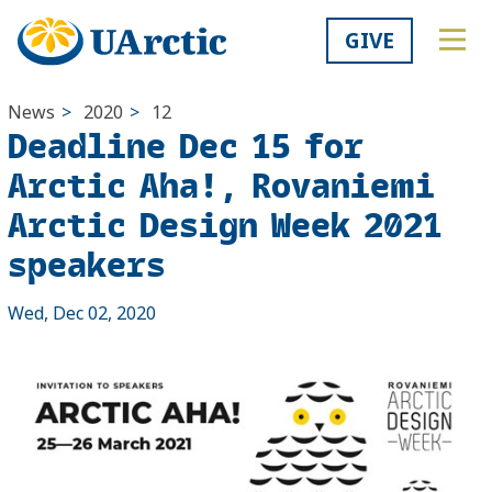
GIVE
News
>
2020
>
12
Deadline Dec 15 for
Arctic Aha!, Rovaniemi
Arctic Design Week 2021
speakers
Wed, Dec 02, 2020