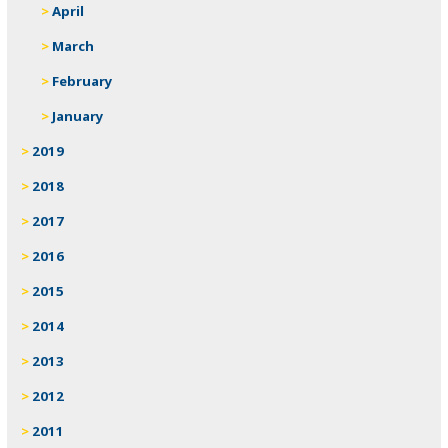
April
March
February
January
2019
2018
2017
2016
2015
2014
2013
2012
2011