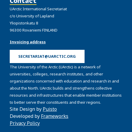
Contact
UArctic International Secretariat
c/o University of Lapland
Yliopistonkatu 8
96300 Rovaniemi FINLAND
Invoicing address
SECRETARIAT@UARCTIC.ORG
The University of the Arctic (UArctic) is a network of
universities, colleges, research institutes, and other
organizations concerned with education and research in and
about the North. UArctic builds and strengthens collective
resources and infrastructures that enable member institutions
to better serve their constituents and their regions.
Site Design by
Puisto
Developed by
Frameworks
Privacy Policy