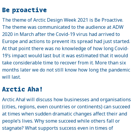
Be proactive
The theme of Arctic Design Week 2021 is Be Proactive.
The theme was communicated to the audience at ADW
2020 in March after the Covid-19 virus had arrived to
Europe and actions to prevent its spread had just started.
At that point there was no knowledge of how long Covid-
19’s impact would last but it was estimated that it would
take considerable time to recover from it. More than six
months later we do not still know how long the pandemic
will last.
Arctic Aha!
Arctic Aha! will discuss how businesses and organisations
(cities, regions, even countries or continents) can succeed
at times when sudden dramatic changes affect their and
people’s lives. Why some succeed while others fall or
stagnate? What supports success even in times of