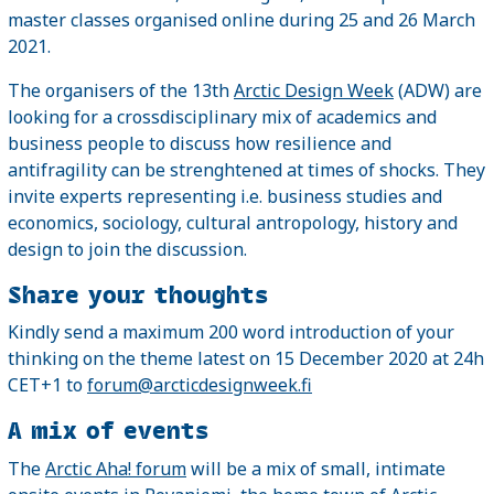
master classes organised online during 25 and 26 March
2021.
The organisers of the 13th
Arctic Design Week
(ADW) are
looking for a crossdisciplinary mix of academics and
business people to discuss how resilience and
antifragility can be strenghtened at times of shocks. They
invite experts representing i.e. business studies and
economics, sociology, cultural antropology, history and
design to join the discussion.
Share your thoughts
Kindly send a maximum 200 word introduction of your
thinking on the theme latest on 15 December 2020 at 24h
CET+1 to
forum@arcticdesignweek.fi
A mix of events
The
Arctic Aha! forum
will be a mix of small, intimate