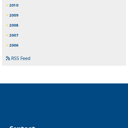
2010
2009
2008
2007
2006
RSS Feed