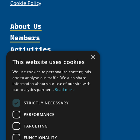
Cookie Policy
About Us
Members
Organization
Activities
Partnerships
Member Profiles
×
Supporters
Resources
Join
Thematic Networks and Institutes
This website uses cookies
Shared Voices Magazine
Participate
north2north
Publications
News
We use cookies to personalise content, ads
Calendar
and to analyse our traffic. We also share
Promote
Chairs
Funding Calls
Giving Portal
information about your use of our site with
History
Update
Research
our analytics partners.
Read more
Study Catalogue
Meetings
Member Guide
Education Opportunities
Research Infrastructure Catalogue
STRICTLY NECESSARY
Video Messages
Seminars
Indigenous Learning Resources
PERFORMANCE
Tipping Point Actions
Arctic Learning Resources
TARGETING
Awards & Grants
Circumpolar Studies Course Materials
FUNCTIONALITY