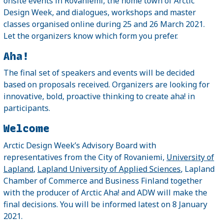
onsite events in Rovaniemi, the home town of Arctic
Design Week, and dialogues, workshops and master
classes organised online during 25 and 26 March 2021.
Let the organizers know which form you prefer.
Aha!
The final set of speakers and events will be decided
based on proposals received. Organizers are looking for
innovative, bold, proactive thinking to create aha! in
participants.
Welcome
Arctic Design Week’s Advisory Board with
representatives from the City of Rovaniemi,
University of
Lapland
,
Lapland University of Applied Sciences
, Lapland
Chamber of Commerce and Business Finland together
with the producer of Arctic Aha! and ADW will make the
final decisions. You will be informed latest on 8 January
2021.