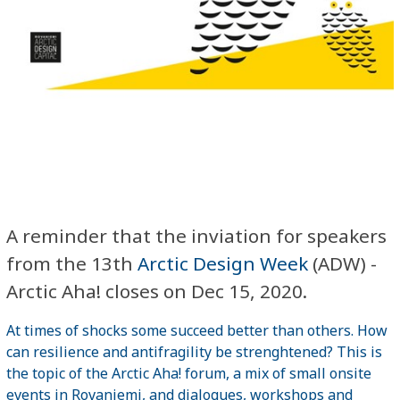
A reminder that the inviation for speakers
from the 13th
Arctic Design Week
(ADW) -
Arctic Aha! closes on Dec 15, 2020.
At times of shocks some succeed better than others. How
can resilience and antifragility be strenghtened? This is
the topic of the Arctic Aha! forum, a mix of small onsite
events in Rovaniemi, and dialogues, workshops and