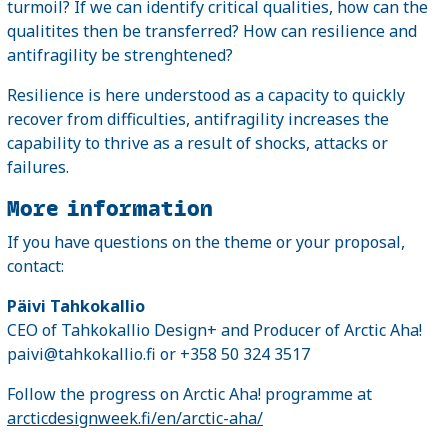
turmoil? If we can identify critical qualities, how can the
qualitites then be transferred? How can resilience and
antifragility be strenghtened?
Resilience is here understood as a capacity to quickly
recover from difficulties, antifragility increases the
capability to thrive as a result of shocks, attacks or
failures.
More information
If you have questions on the theme or your proposal,
contact:
Päivi Tahkokallio
CEO of Tahkokallio Design+ and Producer of Arctic Aha!
paivi@tahkokallio.fi or +358 50 324 3517
Follow the progress on Arctic Aha! programme at
arcticdesignweek.fi/en/arctic-aha/