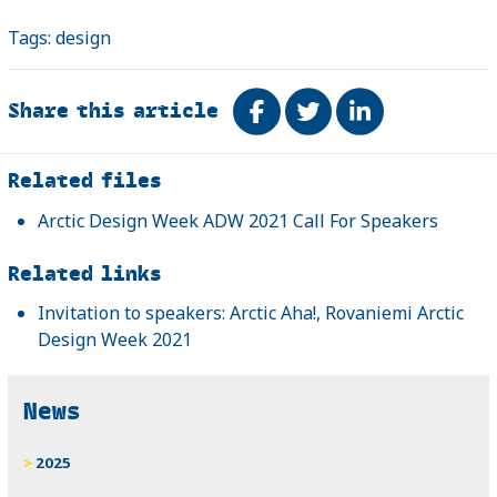
Tags:
design
Share this article
Share on Facebook
Tweet
Share on Link
Related
Related files
Arctic Design Week ADW 2021 Call For Speakers
Related links
Invitation to speakers: Arctic Aha!, Rovaniemi Arctic
Design Week 2021
News
2025