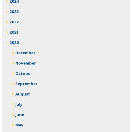
2024
2023
2022
2021
2020
December
November
October
September
August
July
June
May