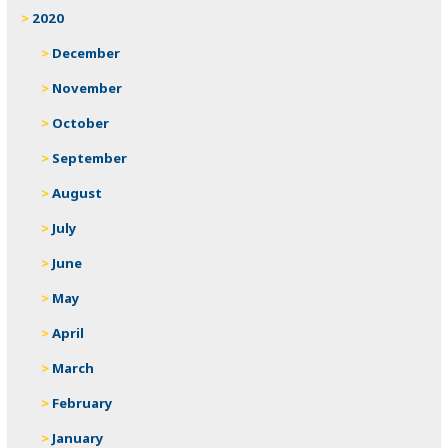
2020
December
November
October
September
August
July
June
May
April
March
February
January