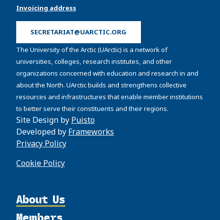
Invoicing address
SECRETARIAT@UARCTIC.ORG
The University of the Arctic (UArctic) is a network of
universities, colleges, research institutes, and other
organizations concerned with education and research in and
about the North. UArctic builds and strengthens collective
resources and infrastructures that enable member institutions
to better serve their constituents and their regions.
Site Design by
Puisto
Developed by
Frameworks
Privacy Policy
Cookie Policy
About Us
Members
Organization