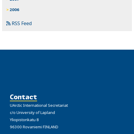
2006
RSS Feed
Contact
UArctic International Secretariat
c/o University of Lapland
Yliopistonkatu 8
96300 Rovaniemi FINLAND