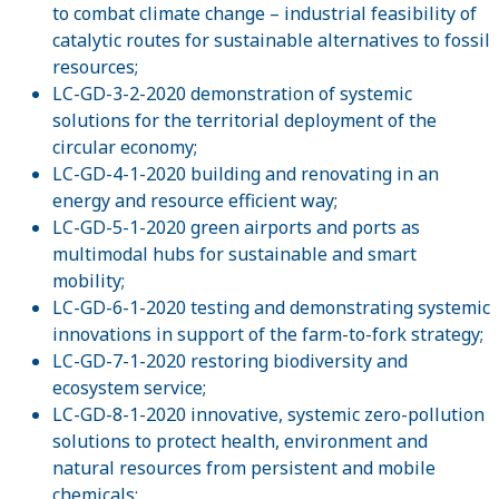
to combat climate change – industrial feasibility of
catalytic routes for sustainable alternatives to fossil
resources;
LC-GD-3-2-2020 demonstration of systemic
solutions for the territorial deployment of the
circular economy;
LC-GD-4-1-2020 building and renovating in an
energy and resource efficient way;
LC-GD-5-1-2020 green airports and ports as
multimodal hubs for sustainable and smart
mobility;
LC-GD-6-1-2020 testing and demonstrating systemic
innovations in support of the farm-to-fork strategy;
LC-GD-7-1-2020 restoring biodiversity and
ecosystem service;
LC-GD-8-1-2020 innovative, systemic zero-pollution
solutions to protect health, environment and
natural resources from persistent and mobile
chemicals;