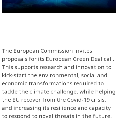
The European Commission invites
proposals for its European Green Deal call.
This supports research and innovation to
kick-start the environmental, social and
economic transformations required to
tackle the climate challenge, while helping
the EU recover from the Covid-19 crisis,
and increasing its resilience and capacity
to respond to novel threats in the future.