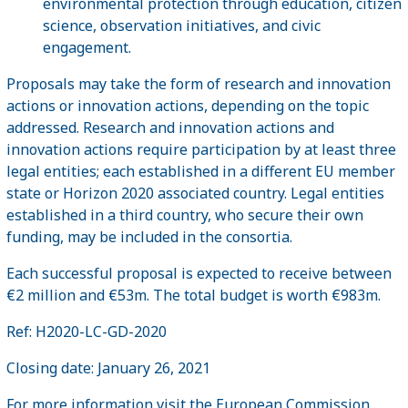
environmental protection through education, citizen
science, observation initiatives, and civic
engagement.
Proposals may take the form of research and innovation
actions or innovation actions, depending on the topic
addressed. Research and innovation actions and
innovation actions require participation by at least three
legal entities; each established in a different EU member
state or Horizon 2020 associated country. Legal entities
established in a third country, who secure their own
funding, may be included in the consortia.
Each successful proposal is expected to receive between
€2 million and €53m. The total budget is worth €983m.
Ref: H2020-LC-GD-2020
Closing date: January 26, 2021
For more information visit the European Commission