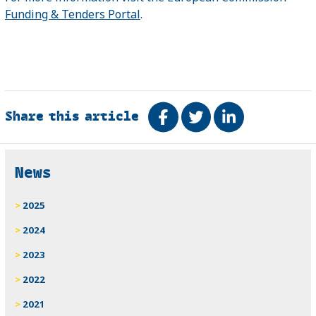
Funding & Tenders Portal
.
Share this article
Share on Facebook
Tweet
Share on Link
Related
News
2025
2024
2023
2022
2021