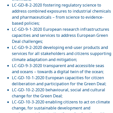
LC-GD-8-2-2020 fostering regulatory science to
address combined exposures to industrial chemicals
and pharmaceuticals – from science to evidence-
based policies;
LC-GD-9-1-2020 European research infrastructures
capacities and services to address European Green
Deal challenges;
LC-GD-9-2-2020 developing end-user products and
services for all stakeholders and citizens supporting
climate adaptation and mitigation;
LC-GD-9-3-2020 transparent and accessible seas
and oceans – towards a digital twin of the ocean;
LC-GD-10-1-2020 European capacities for citizen
deliberation and participation for the Green Deal;
LC-GD-10-2-2020 behavioural, social and cultural
change for the Green Deal;
LC-GD-10-3-2020 enabling citizens to act on climate
change, for sustainable development and