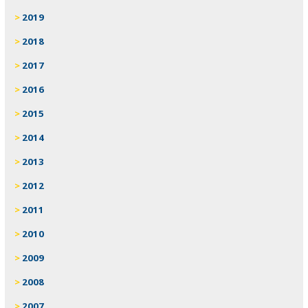
2019
2018
2017
2016
2015
2014
2013
2012
2011
2010
2009
2008
2007