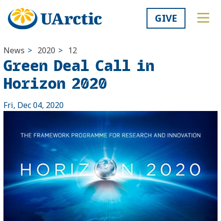
GIVE
News
>
2020
>
12
Green Deal Call in
Horizon 2020
Fri, Dec 04, 2020