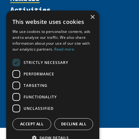
Activities
Partnerships
Member Profiles
×
Supporters
Resources
Join
Thematic Networks and Institutes
This website uses cookies
Shared Voices Magazine
Participate
north2north
Publications
We use cookies to personalise content, ads
News
Calendar
and to analyse our traffic. We also share
Promote
Chairs
Funding Calls
Giving Portal
information about your use of our site with
History
Update
our analytics partners.
Read more
Research
Study Catalogue
Meetings
Member Guide
Education Opportunities
Research Infrastructure Catalogue
STRICTLY NECESSARY
Video Messages
Seminars
Indigenous Learning Resources
PERFORMANCE
Tipping Point Actions
Arctic Learning Resources
TARGETING
Awards & Grants
Circumpolar Studies Course Materials
FUNCTIONALITY
UNCLASSIFIED
ACCEPT ALL
DECLINE ALL
SHOW DETAILS