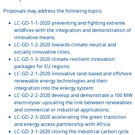
Proposals may address the following topics:
LC-GD-1-1-2020 preventing and fighting extreme
wildfires with the integration and demonstration of
innovative means;
LC-GD-1-2-2020 towards climate-neutral and
socially innovative cities;
LC-GD-1-3-2020 climate-resilient innovation
packages for EU regions;
LC-GD-2-1-2020 innovative land-based and offshore
renewable energy technologies and their
integration into the energy system;
LC-GD-2-2-2020 develop and demonstrate a 100 MW
electrolyser upscaling the link between renewables
and commercial or industrial applications;
LC-GD-2-3-2020 accelerating the green transition
and energy access partnership with Africa;
LC-GD-3-1-2020 closing the industrial carbon cycle