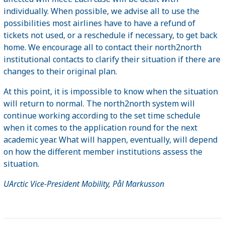
individually. When possible, we advise all to use the
possibilities most airlines have to have a refund of
tickets not used, or a reschedule if necessary, to get back
home. We encourage all to contact their north2north
institutional contacts to clarify their situation if there are
changes to their original plan.
At this point, it is impossible to know when the situation
will return to normal. The north2north system will
continue working according to the set time schedule
when it comes to the application round for the next
academic year. What will happen, eventually, will depend
on how the different member institutions assess the
situation.
UArctic Vice-President Mobility, Pål Markusson