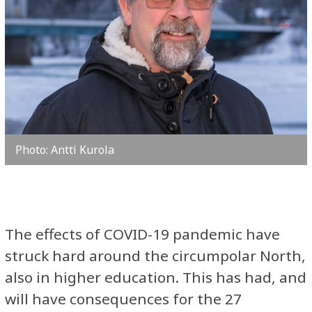
Photo: Antti Kurola
The effects of COVID-19 pandemic have
struck hard around the circumpolar North,
also in higher education. This has had, and
will have consequences for the 27