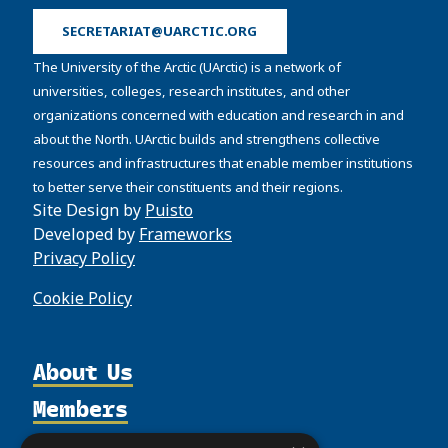
SECRETARIAT@UARCTIC.ORG
The University of the Arctic (UArctic) is a network of
universities, colleges, research institutes, and other
organizations concerned with education and research in and
about the North. UArctic builds and strengthens collective
resources and infrastructures that enable member institutions
to better serve their constituents and their regions.
Site Design by
Puisto
Developed by
Frameworks
Privacy Policy
Cookie Policy
About Us
Members
Organization
Activities
Partnerships
Member Profiles