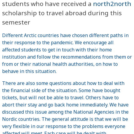
students who have received a
north2north
scholarship to travel abroad during this
semester
Different Arctic countries have chosen different paths in
their response to the pandemic. We encourage all
affected students to get in touch with their home
institution and follow the recommendations from them or
from or their national health authorities, on how to
behave in this situation.
There are also some questions about how to deal with
the financial side of the situation. Some have bought
tickets, but will not be able to travel. Others have to
abort their stay and go back home immediately. We have
discussed this issue among the National Agencies in the
Nordic countries. The general attitude is that we will be
very flexible in our response to the problems everyone
affected will meet. Each case will be dealt with