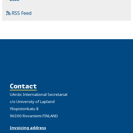
RSS Feed
Contact
UArctic International Secretariat
c/o University of Lapland
Yliopistonkatu 8
96300 Rovaniemi FINLAND
Invoicing address