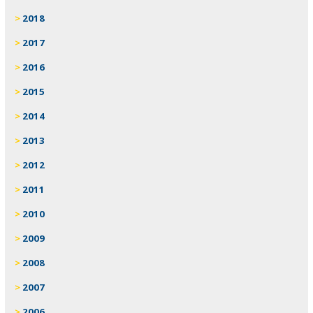
2018
2017
2016
2015
2014
2013
2012
2011
2010
2009
2008
2007
2006