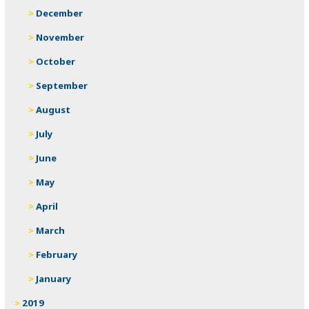
December
November
October
September
August
July
June
May
April
March
February
January
2019