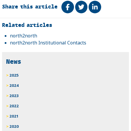
Share this article
Share on Facebook
Tweet
Share on Link
Related
Related articles
north2north
north2north Institutional Contacts
News
2025
2024
2023
2022
2021
2020