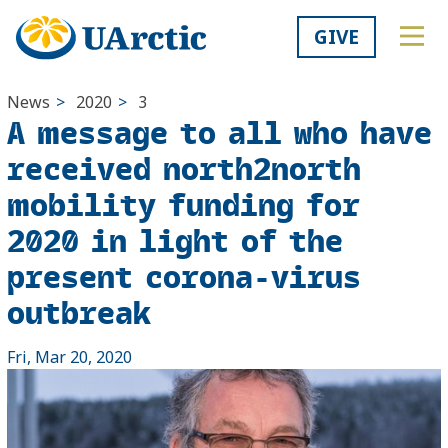
GIVE
News
>
2020
>
3
A message to all who have
received north2north
mobility funding for
2020 in light of the
present corona-virus
outbreak
Fri, Mar 20, 2020