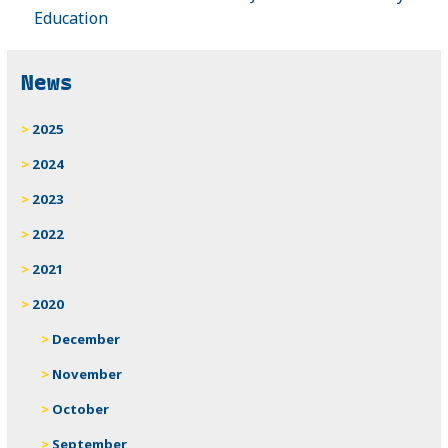
Education
News
2025
2024
2023
2022
2021
2020
December
November
October
September