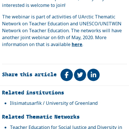
interested is welcome to join!
The webinar is part of activities of UArctic Thematic
Network on Teacher Education and UNESCO/UNITWIN
Network on Teacher Education. The networks will have
another joint webinar on 6th of May, 2020. More
information on that is available
here
.
Share this article
Share on Facebook
Tweet
Share on Link
Related
Related institutions
Ilisimatusarfik / University of Greenland
Related Thematic Networks
Teacher Education for Social Justice and Diversity in