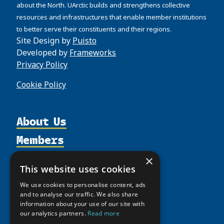
about the North. UArctic builds and strengthens collective
resources and infrastructures that enable member institutions
to better serve their constituents and their regions.
Site Design by
Puisto
Developed by
Frameworks
Privacy Policy
Cookie Policy
About Us
Members
Organization
Activities
Partnerships
Member Profiles
×
This website uses cookies
Supporters
Resources
Join
Thematic Networks and Institutes
We use cookies to personalise content, ads
Shared Voices Magazine
Participate
north2north
Publications
and to analyse our traffic. We also share
News
Calendar
information about your use of our site with
Promote
Chairs
Funding Calls
Giving Portal
our analytics partners.
Read more
History
Update