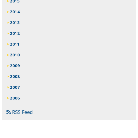
2015
2014
2013
2012
2011
2010
2009
2008
2007
2006
RSS Feed