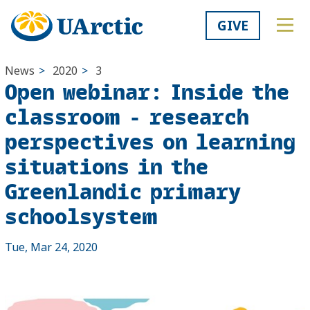
GIVE
News
>
2020
>
3
Open webinar: Inside the
classroom - research
perspectives on learning
situations in the
Greenlandic primary
schoolsystem
Tue, Mar 24, 2020