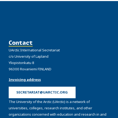
Contact
UArctic International Secretariat
c/o University of Lapland
Yliopistonkatu 8
96300 Rovaniemi FINLAND
Invoicing address
SECRETARIAT@UARCTIC.ORG
The University of the Arctic (UArctic) is a network of
universities, colleges, research institutes, and other
organizations concerned with education and research in and