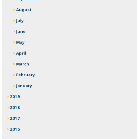
August
July
June
May
April
March
February
January
2019
2018
2017
2016