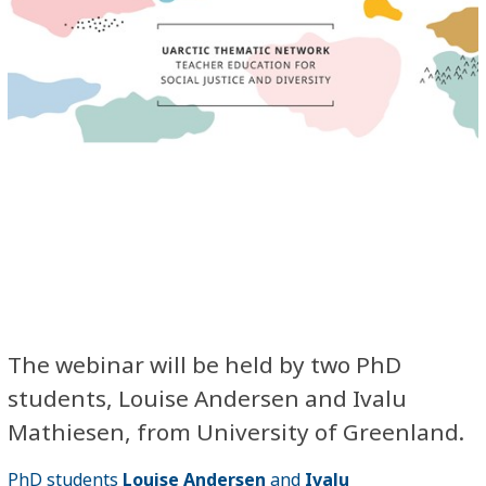
The webinar will be held by two PhD
students, Louise Andersen and Ivalu
Mathiesen, from University of Greenland.
PhD students
Louise Andersen
and
Ivalu