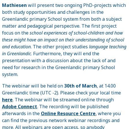
Mathiesen
will present two ongoing PhD-projects which
both study opportunities and challenges in the
Greenlandic primary School system from both a subject
matter and pedagogical perspective. The first project
focus on the
school experiences of school-children and how
these might have an impact on their understanding of school
and education
. The other project studies
language teaching
in Greenlandic
. Furthermore, they will end the
presentation with a discussion about the lack of and
need for research in the Greenlandic primary School
system.
The webinar will be held on
30th of March
, at 14.00
Greenlandic time (UTC -2). Please check your local time
here
. The webinar will be streamed online through
Adobe Connect
. The recording will be published
afterwards in the
Online Resource Centre
, where you
can find the previous network webinar recordings and
more. All webinars are open access, so anybody