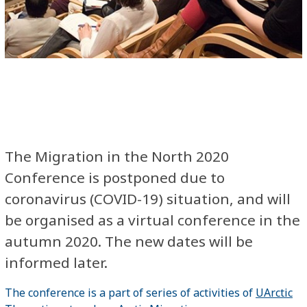
The Migration in the North 2020
Conference​ is postponed due to
coronavirus (COVID-19) situation, and will
be organised as a virtual conference in the
autumn 2020. The new dates will be
informed later.
The conference is a part of series of activities of
UArctic