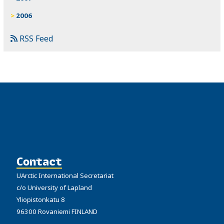
2006
RSS Feed
Contact
UArctic International Secretariat
c/o University of Lapland
Yliopistonkatu 8
96300 Rovaniemi FINLAND