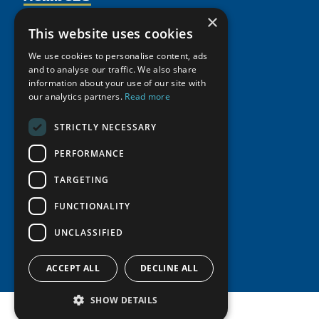
Activities
Partnerships
×
Member Profiles
This website uses cookies
Supporters
Resources
Join
Thematic Networks and Institutes
We use cookies to personalise content, ads
Shared Voices Magazine
Participate
north2north
and to analyse our traffic. We also share
Publications
News
information about your use of our site with
Calendar
Promote
Chairs
Funding Calls
our analytics partners.
Read more
Giving Portal
History
Update
Research
Study Catalogue
STRICTLY NECESSARY
Meetings
Member Guide
Education Opportunities
Research Infrastructure Catalogue
Video Messages
PERFORMANCE
Seminars
Indigenous Learning Resources
TARGETING
Tipping Point Actions
Arctic Learning Resources
Awards & Grants
FUNCTIONALITY
Circumpolar Studies Course Materials
UNCLASSIFIED
ACCEPT ALL
DECLINE ALL
SHOW DETAILS