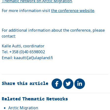
Thematic network on Arctic Migration
.
For more information visit
the conference website
.
For additional information about the conference, please
contact:
Kalle Autti, coordinator
Tel. +358 (0)40 6598002
Email: kaautti[at]ulapland.fi
Share this article
Share on Facebook
Tweet
Share on Link
Related
Related Thematic Networks
Arctic Migration