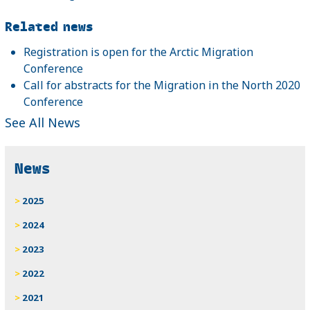
Related news
Registration is open for the Arctic Migration
Conference
Call for abstracts for the Migration in the North 2020
Conference
See All News
News
2025
2024
2023
2022
2021