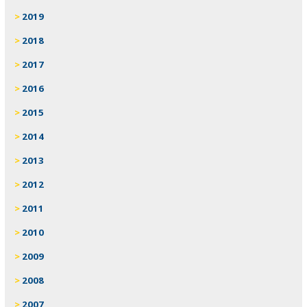
2019
2018
2017
2016
2015
2014
2013
2012
2011
2010
2009
2008
2007