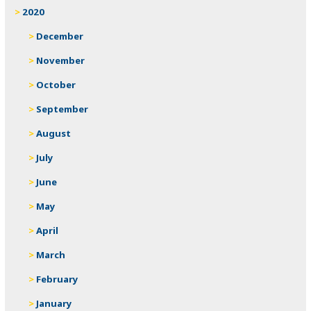
2020
December
November
October
September
August
July
June
May
April
March
February
January