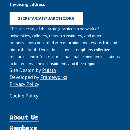
Invoicing address
SECRETARIAT@UARCTIC.ORG
The University of the Arctic (UArctic) is a network of
universities, colleges, research institutes, and other
organizations concerned with education and research in and
about the North. UArctic builds and strengthens collective
resources and infrastructures that enable member institutions
to better serve their constituents and their regions.
Site Design by
Puisto
Developed by
Frameworks
Privacy Policy
Cookie Policy
About Us
Members
Organization