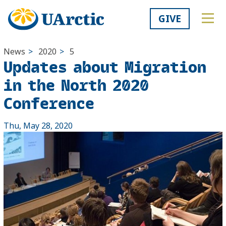
GIVE
News
>
2020
>
5
Updates about Migration
in the North 2020
Conference
Thu, May 28, 2020