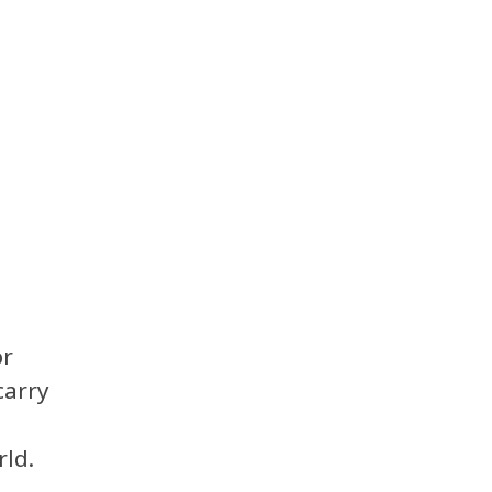
or
carry
ld.