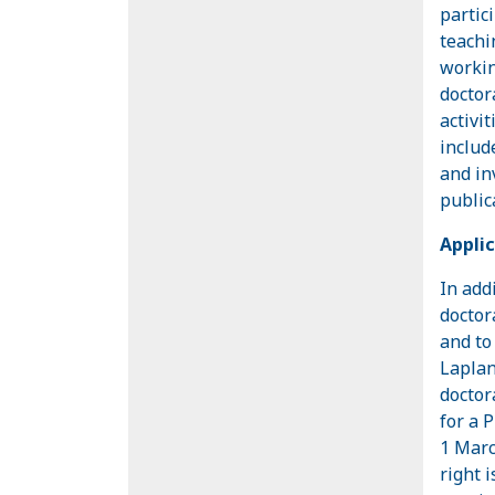
partic
teachi
workin
doctor
activi
includ
and in
public
Applic
In add
doctor
and to
Laplan
doctor
for a 
1 Marc
right 