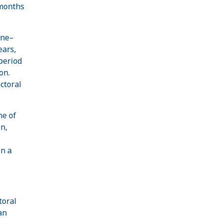
 months
one–
ears,
period
on.
ctoral
ne of
n,
in a
toral
an