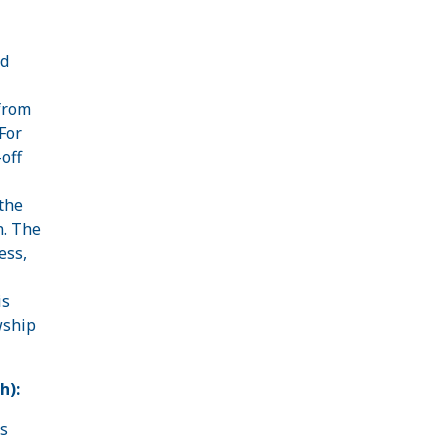
nd
 from
For
off
the
n. The
ess,
is
wship
h):
es