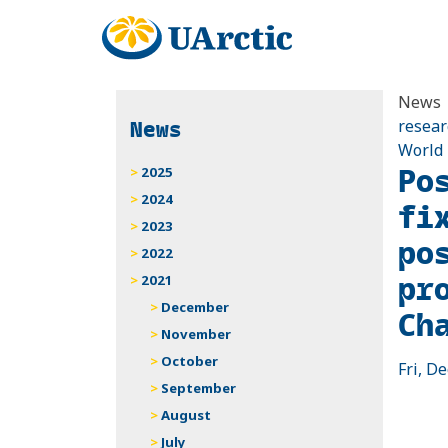
News
News
resear
World
Po
2025
2024
fi
2023
po
2022
pr
2021
December
Ch
November
October
Fri, De
September
August
July