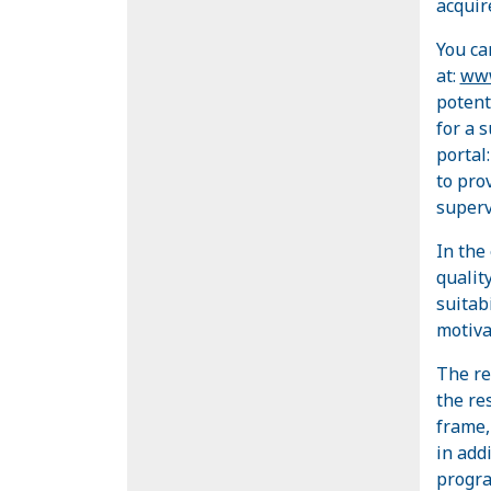
acquire
You ca
at:
www
potent
for a 
portal
to pro
superv
In the
quality
suitab
motiva
The re
the res
frame,
in add
progr