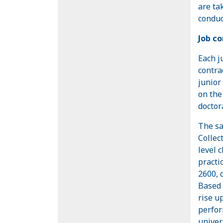
are ta
conduc
Job co
Each j
contra
junior
on the
doctor
The sa
Collec
level 
practi
2600, 
Based 
rise u
perfor
univer