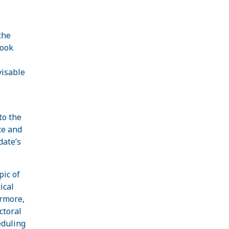
the
look
visable
to the
ce and
date’s
pic of
ical
ermore,
ctoral
eduling