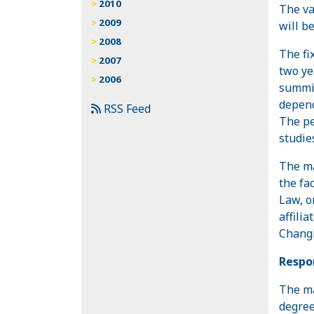
2010
The vac
2009
will b
2008
The fi
2007
two ye
2006
summin
depend
RSS Feed
The pe
studie
The ma
the fa
Law, o
affili
Changi
Respon
The ma
degree