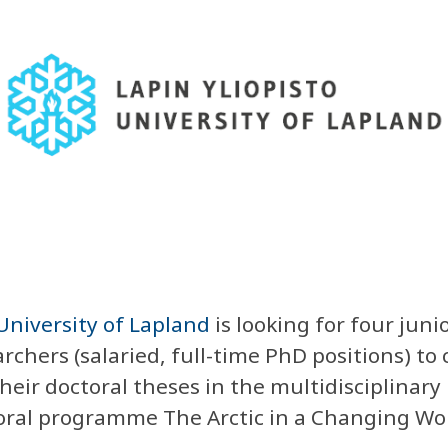
University of Lapland
is looking for
four juni
rchers (salaried, full-time PhD positions) to 
heir doctoral theses in the multidisciplinary
oral programme The Arctic in a Changing Wor