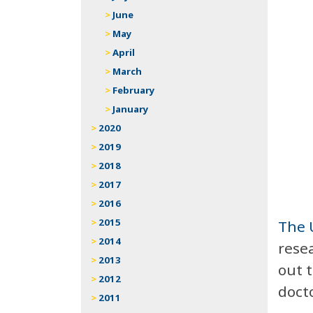
June
May
April
March
February
January
2020
2019
2018
2017
2016
2015
The 
2014
resea
2013
out t
2012
doct
2011