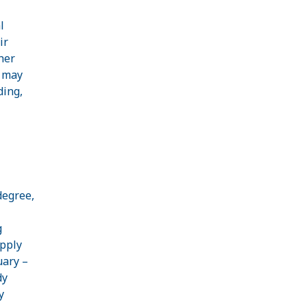
l
ir
her
s may
ding,
degree,
g
apply
uary –
dy
y