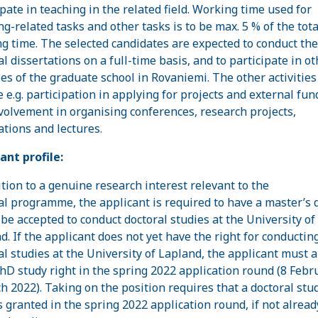
ipate in teaching in the related field. Working time used for
ng-related tasks and other tasks is to be max. 5 % of the tota
g time. The selected candidates are expected to conduct the
al dissertations on a full-time basis, and to participate in ot
ties of the graduate school in Rovaniemi. The other activitie
e e.g. participation in applying for projects and external fun
volvement in organising conferences, research projects,
ations and lectures.
ant profile:
ition to a genuine research interest relevant to the
al programme, the applicant is required to have a master’s 
 be accepted to conduct doctoral studies at the University of
d. If the applicant does not yet have the right for conductin
al studies at the University of Lapland, the applicant must 
PhD study right in the spring 2022 application round (8 Febr
h 2022). Taking on the position requires that a doctoral stu
is granted in the spring 2022 application round, if not alread