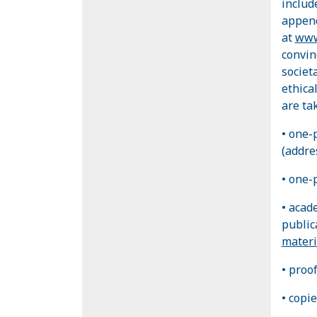
includ
append
at
www
convinc
societ
ethica
are ta
• one-
(addre
• one-
• acad
public
materi
• proof
• copi