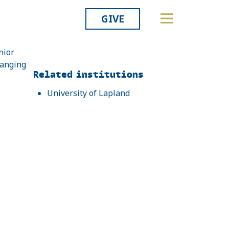
GIVE
nior
hanging
Related
Related institutions
University of Lapland