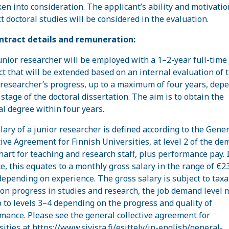
ken into consideration. The applicant’s ability and motivatio
t doctoral studies will be considered in the evaluation.
ntract details and remuneration:
unior researcher will be employed with a 1–2-year full-time
ct that will be extended based on an internal evaluation of 
 researcher’s progress, up to a maximum of four years, dep
 stage of the doctoral dissertation. The aim is to obtain the
al degree within four years.
lary of a junior researcher is defined according to the Gener
tive Agreement for Finnish Universities, at level 2 of the d
chart for teaching and research staff, plus performance pay. 
ce, this equates to a monthly gross salary in the range of €2
depending on experience. The gross salary is subject to taxa
on progress in studies and research, the job demand level 
p to levels 3–4 depending on the progress and quality of
mance. Please see the general collective agreement for
sities at
https://www.sivista.fi/esittely/in-english/general-