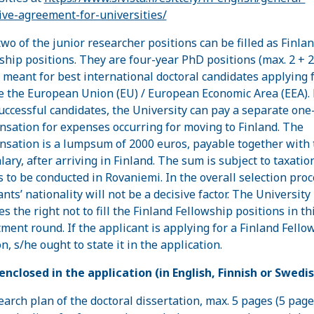
tive-agreement-for-universities/
two of the junior researcher positions can be filled as Finla
ship positions. They are four-year PhD positions (max. 2 + 2
, meant for best international doctoral candidates applying
e the European Union (EU) / European Economic Area (EEA). 
uccessful candidates, the University can pay a separate one-
sation for expenses occurring for moving to Finland. The
sation is a lumpsum of 2000 euros, payable together with 
alary, after arriving in Finland. The sum is subject to taxatio
s to be conducted in Rovaniemi. In the overall selection proc
nts’ nationality will not be a decisive factor. The University
s the right not to fill the Finland Fellowship positions in th
tment round. If the applicant is applying for a Finland Fello
n, s/he ought to state it in the application.
enclosed in the application (in English, Finnish or Swedis
search plan of the doctoral dissertation, max. 5 pages (5 pag