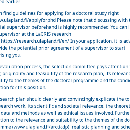
d earlier.
n find guidelines for applying for a doctoral study right
.ulapland.fi/applyforphd
Please note that discussing with 
ial supervisor beforehand is highly recommended. You can 
supervisor at the LaCRIS research
:
https://research.ulapland.fi/en/
In your application, it is ad
vide the potential prior agreement of a supervisor to start
ising you.
 evaluation process, the selection committee pays attention 
, originality and feasibility of the research plan, its relevan
ility to the themes of the doctoral programme and the candi
tion for this position.
search plan should clearly and convincingly explicate the to
earch work, its scientific and societal relevance, the theoret
 data and methods as well as ethical issues involved. Furth
ition to the relevance and suitability to the themes of the do
amme (
www.ulapland.fi/arcticdp
), realistic planning and sch