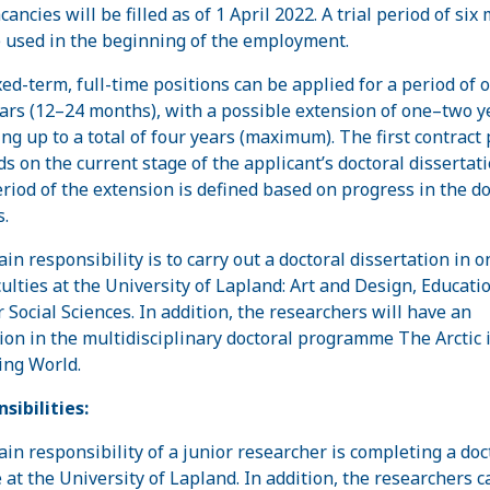
ancies will be filled as of 1 April 2022. A trial period of six
e used in the beginning of the employment.
xed-term, full-time positions can be applied for a period of 
ars (12–24 months), with a possible extension of one–two y
g up to a total of four years (maximum). The first contract 
s on the current stage of the applicant’s doctoral dissertati
riod of the extension is defined based on progress in the do
s.
in responsibility is to carry out a doctoral dissertation in o
culties at the University of Lapland: Art and Design, Educatio
r Social Sciences. In addition, the researchers will have an
ation in the multidisciplinary doctoral programme The Arctic 
ng World.
sibilities:
in responsibility of a junior researcher is completing a doc
 at the University of Lapland. In addition, the researchers c