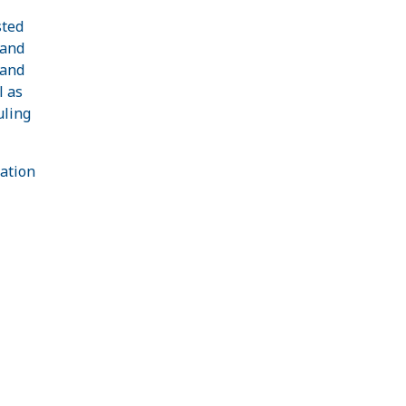
sted
 and
 and
l as
uling
ation