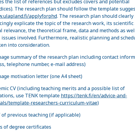
es the list of references but excludes covers and potential
ices). The research plan should follow the template sugge
.ulapland.fi/applyforphd
. The research plan should clearly
ingly explicate the topic of the research work, its scientific
al relevance, the theoretical frame, data and methods as wel
l issues involved. Furthermore, realistic planning and sched
ken into consideration.
page summary of the research plan including contact inform
ss, telephone number, e-mail address)
page motivation letter (one A4 sheet)
emic CV (including teaching merits and a possible list of
ations, use TENK template
https://tenk.fi/en/advice-and-
als/template-researchers-curriculum-vitae
)
 of previous teaching (if applicable)
es of degree certificates