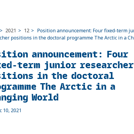
>
2021
>
12
>
Position announcement: Four fixed-term ju
cher positions in the doctoral programme The Arctic in a C
sition announcement: Four
xed-term junior researcher
sitions in the doctoral
ogramme The Arctic in a
anging World
c 10, 2021