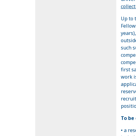
collec
Up to 
Fellow
years)
outsid
such s
compen
compen
first s
work i
applica
reserve
recrui
positio
To be 
• a re