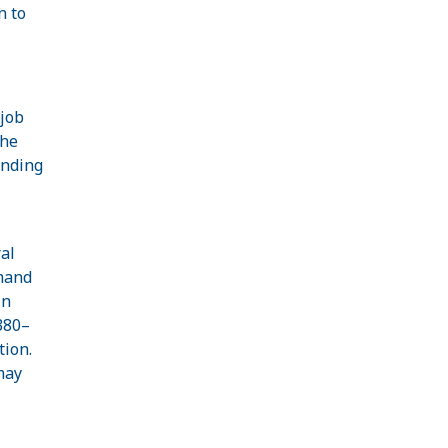
n to
 job
the
ending
al
emand
In
380–
tion.
may