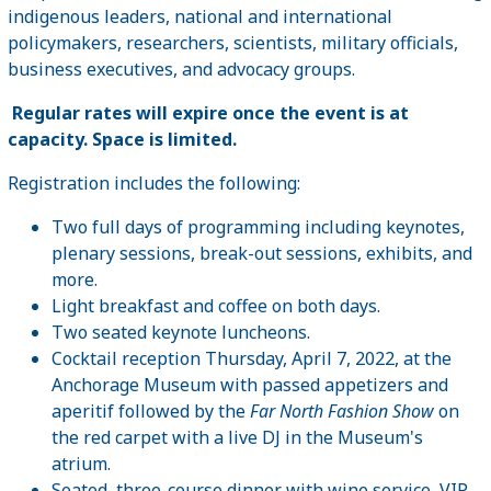
indigenous leaders, national and international
policymakers, researchers, scientists, military officials,
business executives, and advocacy groups.
Regular rates will expire once the event is at
capacity. Space is limited.
Registration includes the following:
Two full days of programming including keynotes,
plenary sessions, break-out sessions, exhibits, and
more.
Light breakfast and coffee on both days.
Two seated keynote luncheons.
Cocktail reception Thursday, April 7, 2022, at the
Anchorage Museum with passed appetizers and
aperitif followed by the
Far North Fashion Show
on
the red carpet with a live DJ in the Museum's
atrium.
Seated, three-course dinner with wine service, VIP