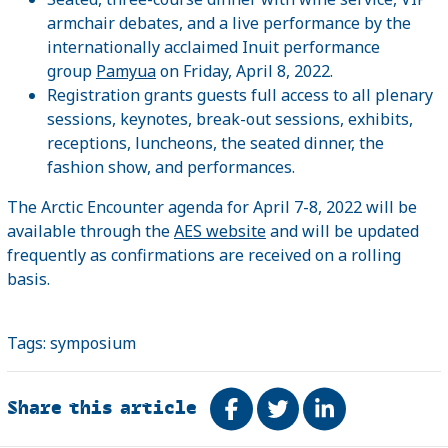
armchair debates, and a live performance by the
internationally acclaimed Inuit performance
group
Pamyua
on Friday, April 8, 2022.
Registration grants guests full access to all plenary
sessions, keynotes, break-out sessions, exhibits,
receptions, luncheons, the seated dinner, the
fashion show, and performances.
The Arctic Encounter agenda for April 7-8, 2022 will be
available through the
AES website
and will be updated
frequently as confirmations are received on a rolling
basis.
Tags:
symposium
Share this article
Share on Facebook
Tweet
Share on Link