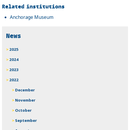
Related
Related institutions
Anchorage Museum
News
2025
2024
2023
2022
December
November
October
September