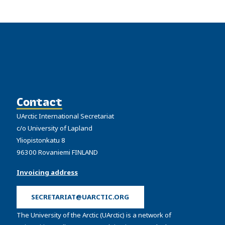
Contact
UArctic International Secretariat
c/o University of Lapland
Yliopistonkatu 8
96300 Rovaniemi FINLAND
Invoicing address
SECRETARIAT@UARCTIC.ORG
The University of the Arctic (UArctic) is a network of