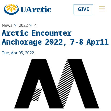
GIVE
News
>
2022
>
4
Arctic Encounter
Anchorage 2022, 7-8 April
Tue, Apr 05, 2022