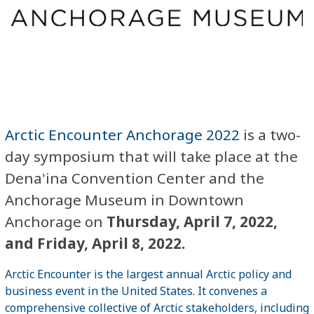
Arctic Encounter Anchorage 2022
is a two-
day symposium that will take place at the
Dena'ina Convention Center and the
Anchorage Museum in Downtown
Anchorage on
Thursday, April 7, 2022,
and Friday, April 8, 2022.
Arctic Encounter is the largest annual Arctic policy and
business event in the United States. It convenes a
comprehensive collective of Arctic stakeholders, including