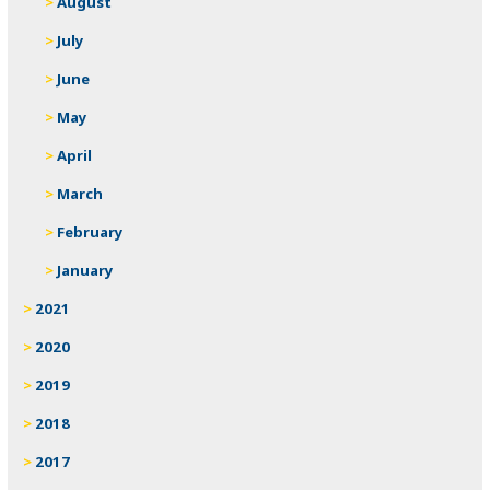
August
July
June
May
April
March
February
January
2021
2020
2019
2018
2017