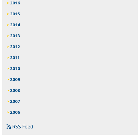
2016
2015
2014
2013
2012
2011
2010
2009
2008
2007
2006
RSS Feed