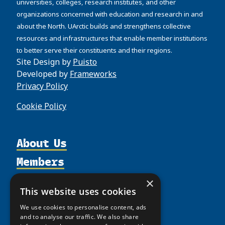
universities, colleges, research institutes, and other
organizations concerned with education and research in and
about the North. UArctic builds and strengthens collective
resources and infrastructures that enable member institutions
to better serve their constituents and their regions.
Site Design by
Puisto
Developed by
Frameworks
Privacy Policy
Cookie Policy
About Us
Members
Organization
Activities
Partnerships
Member Profiles
×
This website uses cookies
Supporters
Resources
Join
Thematic Networks and Institutes
We use cookies to personalise content, ads
Shared Voices Magazine
Participate
north2north
Publications
News
and to analyse our traffic. We also share
Calendar