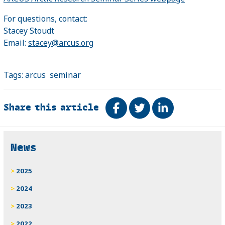
For questions, contact:
Stacey Stoudt
Email:
stacey@arcus.org
Tags:
arcus
seminar
Share this article
Share on Facebook
Tweet
Share on Link
Related
News
2025
2024
2023
2022