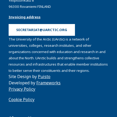
Yliopistonkatu 8
96300 Rovaniemi FINLAND
Invoicing address
SECRETARIAT@UARCTIC.ORG
The University of the Arctic (UArctic) is a network of
universities, colleges, research institutes, and other
organizations concerned with education and research in and
about the North. UArctic builds and strengthens collective
resources and infrastructures that enable member institutions
to better serve their constituents and their regions.
Site Design by
Puisto
Developed by
Frameworks
Privacy Policy
Cookie Policy