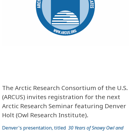
The Arctic Research Consortium of the U.S.
(ARCUS) invites registration for the next
Arctic Research Seminar featuring Denver
Holt (Owl Research Institute).
Denver's presentation, titled
30 Years of Snowy Owl and