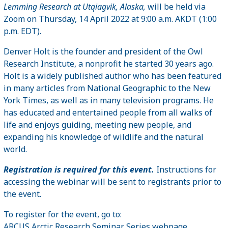
Lemming Research at Utqiagvik, Alaska,
will be held via
Zoom on Thursday, 14 April 2022 at 9:00 a.m. AKDT (1:00
p.m. EDT).
Denver Holt is the founder and president of the Owl
Research Institute, a nonprofit he started 30 years ago.
Holt is a widely published author who has been featured
in many articles from National Geographic to the New
York Times, as well as in many television programs. He
has educated and entertained people from all walks of
life and enjoys guiding, meeting new people, and
expanding his knowledge of wildlife and the natural
world.
Registration is required for this event.
Instructions for
accessing the webinar will be sent to registrants prior to
the event.
To register for the event, go to:
ARCUS Arctic Research Seminar Series webpage