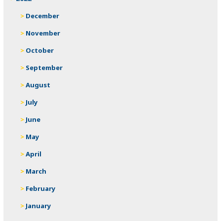
December
November
October
September
August
July
June
May
April
March
February
January