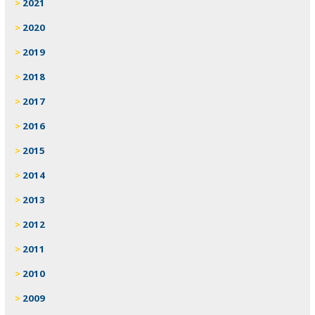
2021
2020
2019
2018
2017
2016
2015
2014
2013
2012
2011
2010
2009