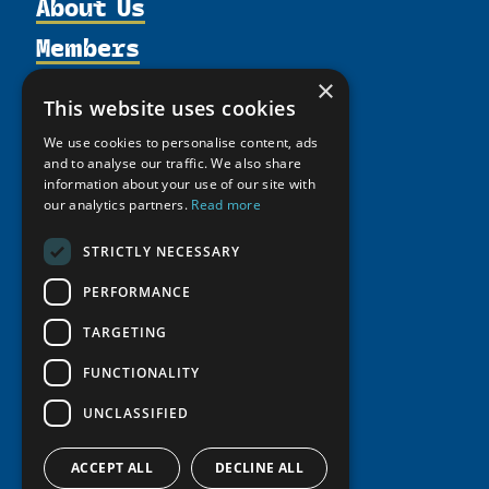
About Us
Members
Organization
Activities
Partnerships
×
Member Profiles
This website uses cookies
Supporters
Resources
Join
Thematic Networks and Institutes
We use cookies to personalise content, ads
Shared Voices Magazine
Participate
north2north
and to analyse our traffic. We also share
Publications
News
Calendar
information about your use of our site with
Promote
Chairs
Funding Calls
Giving Portal
our analytics partners.
Read more
History
Update
Research
Study Catalogue
STRICTLY NECESSARY
Meetings
Member Guide
Education Opportunities
Research Infrastructure Catalogue
Video Messages
PERFORMANCE
Seminars
Indigenous Learning Resources
TARGETING
Tipping Point Actions
Arctic Learning Resources
Awards & Grants
FUNCTIONALITY
Circumpolar Studies Course Materials
UNCLASSIFIED
ACCEPT ALL
DECLINE ALL