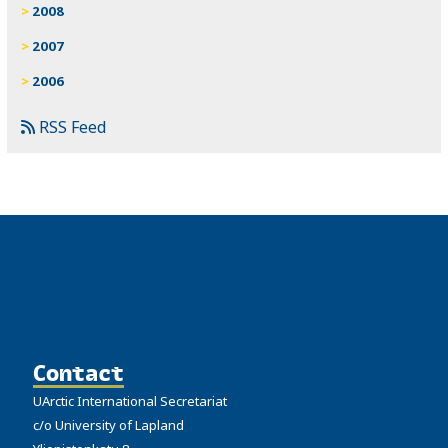
2008
2007
2006
RSS Feed
Contact
UArctic International Secretariat
c/o University of Lapland