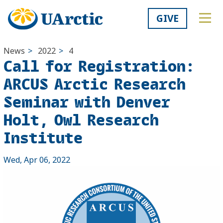
GIVE
News
>
2022
>
4
Call for Registration:
ARCUS Arctic Research
Seminar with Denver
Holt, Owl Research
Institute
Wed, Apr 06, 2022