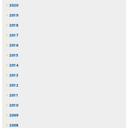
2020
2019
2018
2017
2016
2015
2014
2013
2012
2011
2010
2009
2008