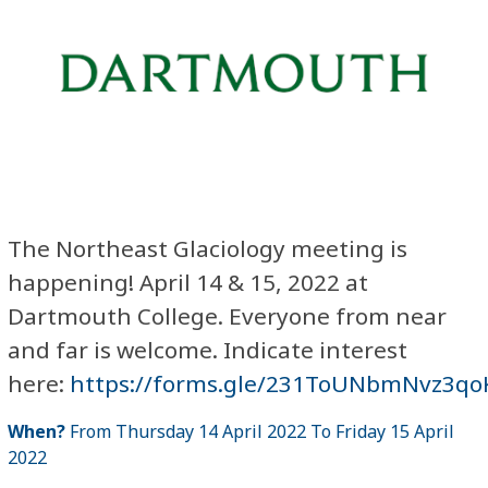
The Northeast Glaciology meeting is
happening! April 14 & 15, 2022 at
Dartmouth College. Everyone from near
and far is welcome. Indicate interest
here:
https://forms.gle/231ToUNbmNvz3qo
When?
From Thursday 14 April 2022 To Friday 15 April
2022