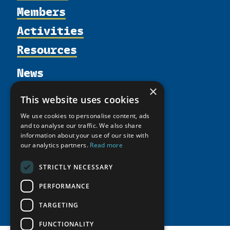
Members
Organization
Activities
Partnerships
Member Profiles
Supporters
Resources
Join
Thematic Networks and Institutes
Shared Voices Magazine
Participate
north2north
Publications
News
Calendar
Promote
Chairs
Funding Calls
Giving Portal
×
History
Update
Research
This website uses cookies
Study Catalogue
Meetings
Member Guide
Education Opportunities
Research Infrastructure Catalogue
We use cookies to personalise content, ads
Video Messages
and to analyse our traffic. We also share
Seminars
Indigenous Learning Resources
information about your use of our site with
our analytics partners.
Read more
Tipping Point Actions
Arctic Learning Resources
Awards & Grants
Circumpolar Studies Course Materials
STRICTLY NECESSARY
PERFORMANCE
TARGETING
FUNCTIONALITY