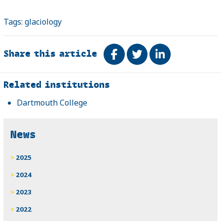
Tags:
glaciology
Share this article
Share on Facebook
Tweet
Share on Link
Related
Related institutions
Dartmouth College
News
2025
2024
2023
2022