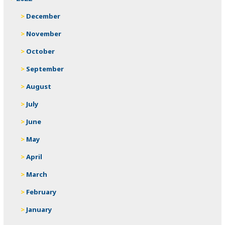
December
November
October
September
August
July
June
May
April
March
February
January