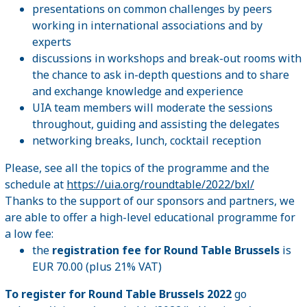
presentations on common challenges by peers
working in international associations and by
experts
discussions in workshops and break-out rooms with
the chance to ask in-depth questions and to share
and exchange knowledge and experience
UIA team members will moderate the sessions
throughout, guiding and assisting the delegates
networking breaks, lunch, cocktail reception
Please, see all the topics of the programme and the
schedule at
https://uia.org/roundtable/2022/bxl/
Thanks to the support of our sponsors and partners, we
are able to offer a high-level educational programme for
a low fee:
the
registration fee for Round Table Brussels
is
EUR 70.00 (plus 21% VAT)
To register for Round Table Brussels 2022
go