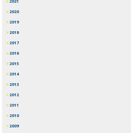
2021
2020
2019
2018
2017
2016
2015
2014
2013
2012
2011
2010
2009