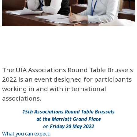
The
UIA Associations Round Table Brussels
2022
is an event designed for participants
working in and with international
associations.
15
th
Associations Round Table Brussels
at the Marriott Grand Place
on
Friday 20 May 2022
What you can expect: