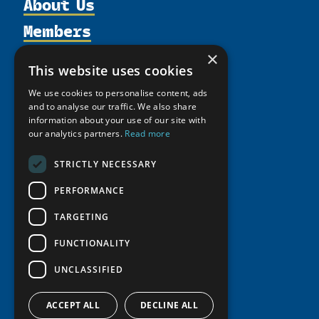
About Us
Members
Organization
Activities
Partnerships
×
Member Profiles
This website uses cookies
Supporters
Resources
Join
Thematic Networks and Institutes
We use cookies to personalise content, ads
Shared Voices Magazine
Participate
north2north
and to analyse our traffic. We also share
Publications
News
Calendar
information about your use of our site with
Promote
Chairs
Funding Calls
Giving Portal
our analytics partners.
Read more
History
Update
Research
Study Catalogue
STRICTLY NECESSARY
Meetings
Member Guide
Education Opportunities
Research Infrastructure Catalogue
Video Messages
PERFORMANCE
Seminars
Indigenous Learning Resources
TARGETING
Tipping Point Actions
Arctic Learning Resources
Awards & Grants
FUNCTIONALITY
Circumpolar Studies Course Materials
UNCLASSIFIED
ACCEPT ALL
DECLINE ALL