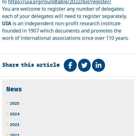
to
https://uia.org/roundtable/2022/bxl/register/
You are welcome to register any number of delegates;
each of your delegates will need to register separately.
UIA
is an independent non-profit research institute
founded in 1907 which documents and promotes the
work of international associations since over 110 years.
Share this article
Share on Facebook
Tweet
Share on Link
Related
News
2025
2024
2023
2022