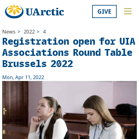
GIVE
News
>
2022
>
4
Registration open for UIA
Associations Round Table
Brussels 2022
Mon, Apr 11, 2022