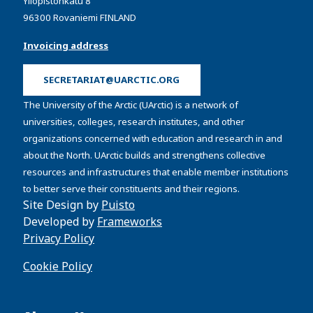
Yliopistonkatu 8
96300 Rovaniemi FINLAND
Invoicing address
SECRETARIAT@UARCTIC.ORG
The University of the Arctic (UArctic) is a network of
universities, colleges, research institutes, and other
organizations concerned with education and research in and
about the North. UArctic builds and strengthens collective
resources and infrastructures that enable member institutions
to better serve their constituents and their regions.
Site Design by
Puisto
Developed by
Frameworks
Privacy Policy
Cookie Policy