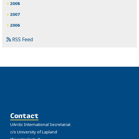
2008
2007
2006
RSS Feed
Contact
UArctic International Secretariat
c/o University of Lapland