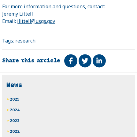
For more information and questions, contact:
Jeremy Littell
Email:
jlittell@usgs.gov
Tags:
research
Share this article
Share on Facebook
Tweet
Share on Link
Related
News
2025
2024
2023
2022