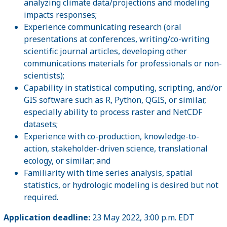
analyzing climate data/projections and modeling
impacts responses;
Experience communicating research (oral
presentations at conferences, writing/co-writing
scientific journal articles, developing other
communications materials for professionals or non-
scientists);
Capability in statistical computing, scripting, and/or
GIS software such as R, Python, QGIS, or similar,
especially ability to process raster and NetCDF
datasets;
Experience with co-production, knowledge-to-
action, stakeholder-driven science, translational
ecology, or similar; and
Familiarity with time series analysis, spatial
statistics, or hydrologic modeling is desired but not
required.
Application deadline:
23 May 2022, 3:00 p.m. EDT