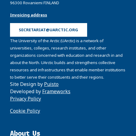
96300 Rovaniemi FINLAND
Invoicing address
SECRETARIAT@UARCTIC.ORG
The University of the Arctic (UArctic) is a network of
universities, colleges, research institutes, and other
organizations concerned with education and research in and
about the North. UArctic builds and strengthens collective
resources and infrastructures that enable member institutions
to better serve their constituents and their regions.
Site Design by
Puisto
Developed by
Frameworks
Privacy Policy
Cookie Policy
About Us