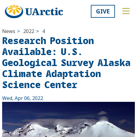
GIVE
News
>
2022
>
4
Research Position
Available: U.S.
Geological Survey Alaska
Climate Adaptation
Science Center
Wed, Apr 06, 2022