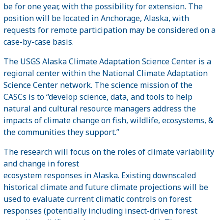
be for one year, with the possibility for extension. The
position will be located in Anchorage, Alaska, with
requests for remote participation may be considered on a
case-by-case basis.
The USGS Alaska Climate Adaptation Science Center is a
regional center within the National Climate Adaptation
Science Center network. The science mission of the
CASCs is to “develop science, data, and tools to help
natural and cultural resource managers address the
impacts of climate change on fish, wildlife, ecosystems, &
the communities they support.”
The research will focus on the roles of climate variability
and change in forest
ecosystem responses in Alaska. Existing downscaled
historical climate and future climate projections will be
used to evaluate current climatic controls on forest
responses (potentially including insect-driven forest