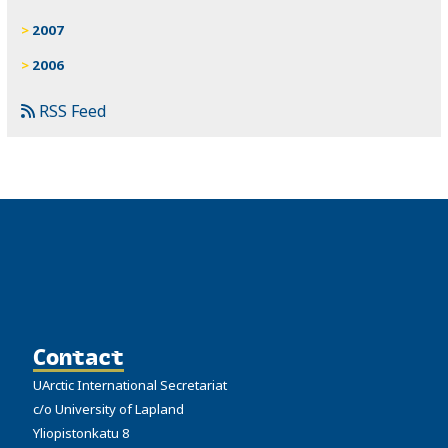
2007
2006
RSS Feed
Contact
UArctic International Secretariat
c/o University of Lapland
Yliopistonkatu 8