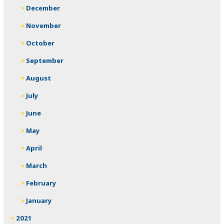
December
November
October
September
August
July
June
May
April
March
February
January
2021