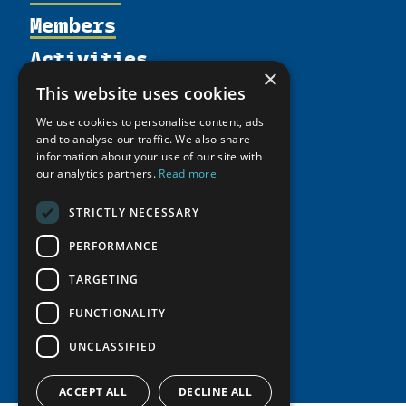
Members
Organization
Activities
Partnerships
Member Profiles
×
Supporters
Resources
Join
Thematic Networks and Institutes
This website uses cookies
Shared Voices Magazine
Participate
north2north
Publications
We use cookies to personalise content, ads
News
Calendar
and to analyse our traffic. We also share
Promote
Chairs
Funding Calls
Giving Portal
information about your use of our site with
History
Update
our analytics partners.
Read more
Research
Study Catalogue
Meetings
Member Guide
Education Opportunities
Research Infrastructure Catalogue
STRICTLY NECESSARY
Video Messages
Seminars
Indigenous Learning Resources
PERFORMANCE
Tipping Point Actions
Arctic Learning Resources
TARGETING
Awards & Grants
Circumpolar Studies Course Materials
FUNCTIONALITY
UNCLASSIFIED
ACCEPT ALL
DECLINE ALL