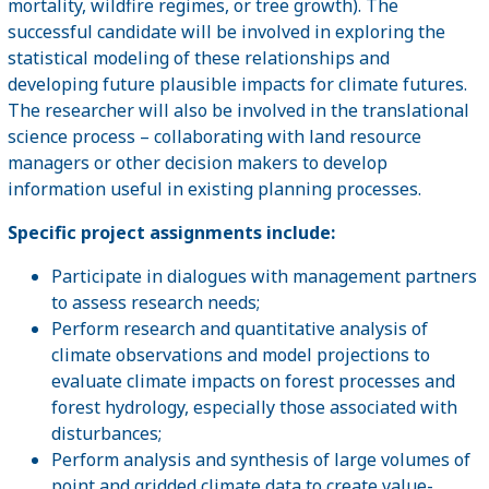
mortality, wildfire regimes, or tree growth). The
successful candidate will be involved in exploring the
statistical modeling of these relationships and
developing future plausible impacts for climate futures.
The researcher will also be involved in the translational
science process – collaborating with land resource
managers or other decision makers to develop
information useful in existing planning processes.
Specific project assignments include:
Participate in dialogues with management partners
to assess research needs;
Perform research and quantitative analysis of
climate observations and model projections to
evaluate climate impacts on forest processes and
forest hydrology, especially those associated with
disturbances;
Perform analysis and synthesis of large volumes of
point and gridded climate data to create value-