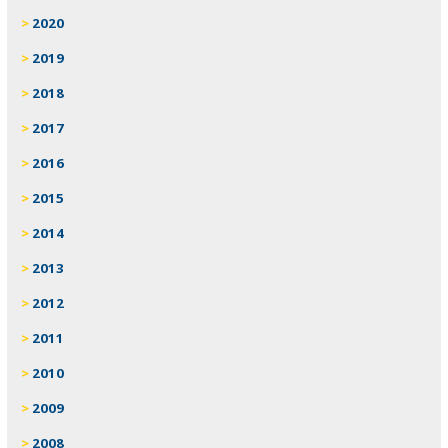
2020
2019
2018
2017
2016
2015
2014
2013
2012
2011
2010
2009
2008