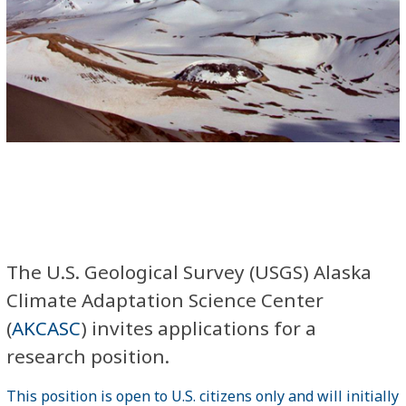
The U.S. Geological Survey (USGS) Alaska
Climate Adaptation Science Center
(
AKCASC
) invites applications for a
research position.
This position is open to U.S. citizens only and will initially