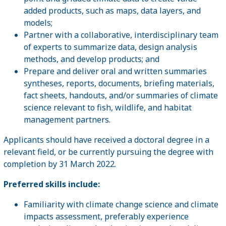
added products, such as maps, data layers, and
models;
Partner with a collaborative, interdisciplinary team
of experts to summarize data, design analysis
methods, and develop products; and
Prepare and deliver oral and written summaries
syntheses, reports, documents, briefing materials,
fact sheets, handouts, and/or summaries of climate
science relevant to fish, wildlife, and habitat
management partners.
Applicants should have received a doctoral degree in a
relevant field, or be currently pursuing the degree with
completion by 31 March 2022.
Preferred skills include:
Familiarity with climate change science and climate
impacts assessment, preferably experience