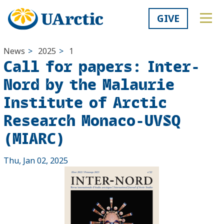
GIVE
News
>
2025
>
1
Call for papers: Inter-
Nord by the Malaurie
Institute of Arctic
Research Monaco-UVSQ
(MIARC)
Thu, Jan 02, 2025