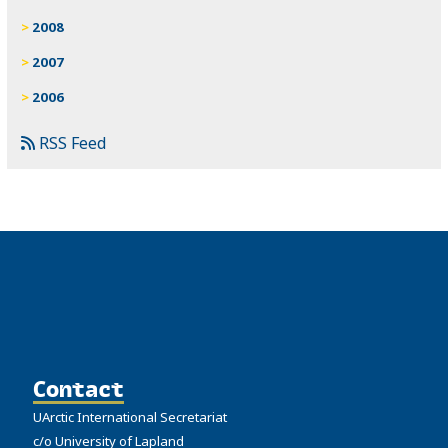
2008
2007
2006
RSS Feed
Contact
UArctic International Secretariat
c/o University of Lapland