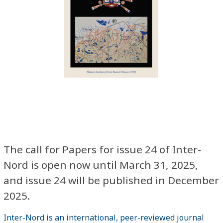
The call for Papers for issue 24 of Inter-
Nord is open now until March 31, 2025,
and issue 24 will be published in December
2025.
Inter-Nord is an international, peer-reviewed journal