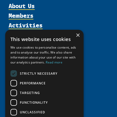
About Us
Members
Organization
Activities
Partnerships
Member Profiles
Supporters
Resources
Join
×
Thematic Networks and Institutes
This website uses cookies
Shared Voices Magazine
Participate
north2north
Publications
News
We use cookies to personalise content, ads
Calendar
Promote
Chairs
Funding Calls
and to analyse our traffic. We also share
Giving Portal
History
information about your use of our site with
Update
Research
Study Catalogue
our analytics partners.
Read more
Meetings
Member Guide
Education Opportunities
Research Infrastructure Catalogue
Video Messages
STRICTLY NECESSARY
Seminars
Indigenous Learning Resources
PERFORMANCE
Tipping Point Actions
Arctic Learning Resources
Awards & Grants
TARGETING
Circumpolar Studies Course Materials
FUNCTIONALITY
UNCLASSIFIED