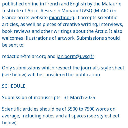
published online in French and English by the Malaurie
Institute of Arctic Research Monaco-UVSQ (MIARC) in
France on its website
miarctic.org
. It accepts scientific
articles, as well as pieces of creative writing, interviews,
book reviews and other writings about the Arctic. It also
welcomes illustrations of artwork. Submissions should
be sent to:
redaction@miarc.org and
jan.borm@uvsq.fr
Only submissions which respect the journal’s style sheet
(see below) will be considered for publication.
SCHEDULE
Submission of manuscripts: 31 March 2025
Scientific articles should be of 5500 to 7500 words on
average, including notes and all spaces (see stylesheet
below).