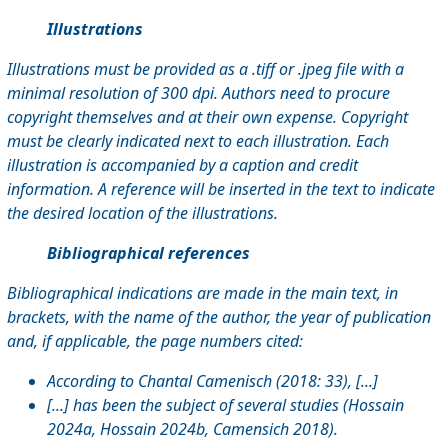
Illustrations
Illustrations must be provided as a .tiff or .jpeg file with a
minimal resolution of 300 dpi. Authors need to procure
copyright themselves and at their own expense. Copyright
must be clearly indicated next to each illustration. Each
illustration is accompanied by a caption and credit
information. A reference will be inserted in the text to indicate
the desired location of the illustrations.
Bibliographical references
Bibliographical indications are made in the main text, in
brackets, with the name of the author, the year of publication
and, if applicable, the page numbers cited:
According to Chantal Camenisch (2018: 33), [...]
[...] has been the subject of several studies (Hossain
2024a, Hossain 2024b, Camensich 2018).