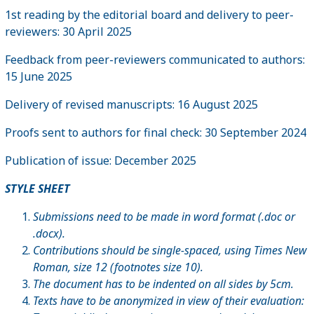
1st reading by the editorial board and delivery to peer-
reviewers: 30 April 2025
Feedback from peer-reviewers communicated to authors:
15 June 2025
Delivery of revised manuscripts: 16 August 2025
Proofs sent to authors for final check: 30 September 2024
Publication of issue: December 2025
STYLE SHEET
Submissions need to be made in word format (.doc or
.docx).
Contributions should be single-spaced, using Times New
Roman, size 12 (footnotes size 10).
The document has to be indented on all sides by 5cm.
Texts have to be anonymized in view of their evaluation: