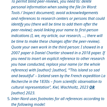
To permit blind peer-reviews, you need to: delete
personal information when saving the file (in Word:
Tools / Inspect document); avoid acknowledgements
and references to research centers or persons that could
identify you (there will be time to add them after the
peer-review); avoid linking your name to first-person
indications (I, we, my article, our research, ...; there will
be time to make these changes after the peer-review).
Quote your own work in the third person: I showed in a
2007 paper
à
Daniel Chartier showed in a 2018 paper. If
you need to insert an explicit reference to other research
you have conducted, replace your name (or the whole
reference) with [author]: [author], “‘This island so sad
and beautiful’ – Iceland seen by the French expedition La
Recherche in the 1830s – from scientific observation to
cultural representation”, Kiel, Wachholtz, 2023
OR
[author] 2023.
Inter-Nord uses footnotes for all references according to
the following model: