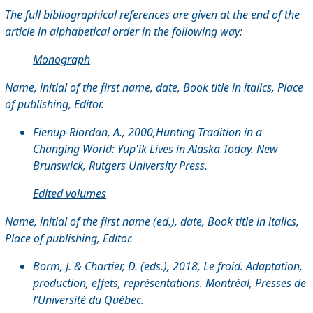
The full bibliographical references are given at the end of the
article in alphabetical order in the following way:
Monograph
Name, initial of the first name, date, Book title in italics, Place
of publishing, Editor.
Fienup-Riordan, A., 2000,Hunting Tradition in a
Changing World: Yup'ik Lives in Alaska Today. New
Brunswick, Rutgers University Press.
Edited volumes
Name, initial of the first name (ed.), date, Book title in italics,
Place of publishing, Editor.
Borm, J. & Chartier, D. (eds.), 2018, Le froid. Adaptation,
production, effets, représentations. Montréal, Presses de
l’Université du Québec.