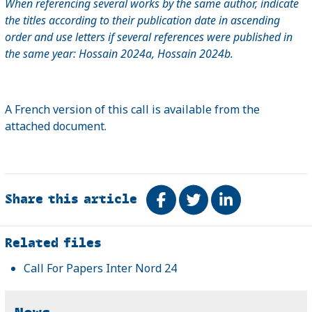
When referencing several works by the same author, indicate
the titles according to their publication date in ascending
order and use letters if several references were published in
the same year: Hossain 2024a, Hossain 2024b.
A French version of this call is available from the
attached document.
Share this article
Share on Facebook
Tweet
Share on Link
Related
Related files
Call For Papers Inter Nord 24