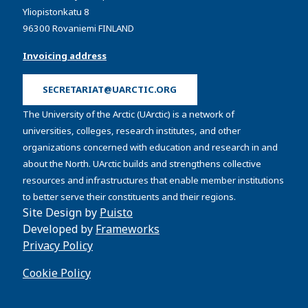
Yliopistonkatu 8
96300 Rovaniemi FINLAND
Invoicing address
SECRETARIAT@UARCTIC.ORG
The University of the Arctic (UArctic) is a network of
universities, colleges, research institutes, and other
organizations concerned with education and research in and
about the North. UArctic builds and strengthens collective
resources and infrastructures that enable member institutions
to better serve their constituents and their regions.
Site Design by
Puisto
Developed by
Frameworks
Privacy Policy
Cookie Policy