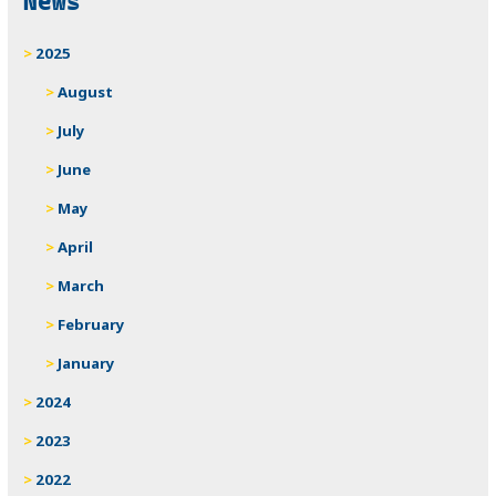
News
2025
August
July
June
May
April
March
February
January
2024
2023
2022