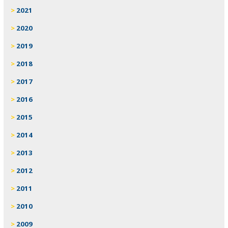
2021
2020
2019
2018
2017
2016
2015
2014
2013
2012
2011
2010
2009