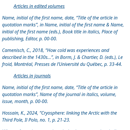
Articles in edited volumes
Name, initial of the first name, date, “Title of the article in
quotation marks”, in Name, initial of the first name & Name,
initial of the first name (eds.), Book title in italics, Place of
publishing, Editor, p. 00-00.
Camenisch, C., 2018, “How cold was experiences and
described in the 1430s…”, in Borm, J. & Chartier, D. (eds.), Le
froid, Montréal,
Presses de l’Université du Québec, p. 33-44.
Articles in journals
Name, initial of the first name, date, “Title of the article in
quotation marks”, Name of the journal in italics, volume,
issue, month, p. 00-00.
Hossain, K., 2024, “Cryosphere: linking the Arctic with the
Third Pole, Il Polo, no. 1, p. 21-23.