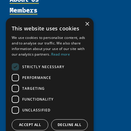
Members
Organization
Activities
Partnerships
Member Profiles
×
This website uses cookies
Supporters
Resources
Join
Thematic Networks and Institutes
Shared Voices Magazine
We use cookies to personalise content, ads
Participate
north2north
Publications
News
and to analyse our traffic. We also share
Calendar
Promote
information about your use of our site with
Chairs
Funding Calls
Giving Portal
our analytics partners.
Read more
History
Update
Research
Study Catalogue
Meetings
Member Guide
STRICTLY NECESSARY
Education Opportunities
Research Infrastructure Catalogue
Video Messages
Seminars
PERFORMANCE
Indigenous Learning Resources
Tipping Point Actions
Arctic Learning Resources
TARGETING
Awards & Grants
Circumpolar Studies Course Materials
FUNCTIONALITY
UNCLASSIFIED
ACCEPT ALL
DECLINE ALL