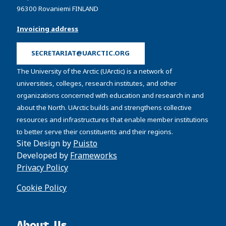
96300 Rovaniemi FINLAND
Invoicing address
SECRETARIAT@UARCTIC.ORG
The University of the Arctic (UArctic) is a network of
universities, colleges, research institutes, and other
organizations concerned with education and research in and
about the North. UArctic builds and strengthens collective
resources and infrastructures that enable member institutions
to better serve their constituents and their regions.
Site Design by
Puisto
Developed by
Frameworks
Privacy Policy
Cookie Policy
About Us