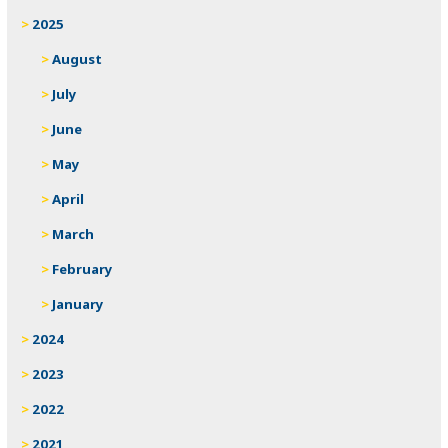
2025
August
July
June
May
April
March
February
January
2024
2023
2022
2021