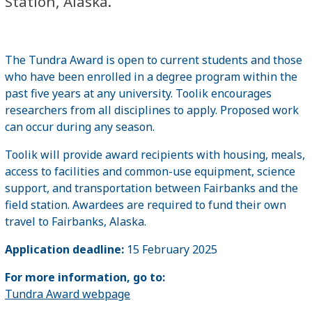
Station, Alaska.
The Tundra Award is open to current students and those
who have been enrolled in a degree program within the
past five years at any university. Toolik encourages
researchers from all disciplines to apply. Proposed work
can occur during any season.
Toolik will provide award recipients with housing, meals,
access to facilities and common-use equipment, science
support, and transportation between Fairbanks and the
field station. Awardees are required to fund their own
travel to Fairbanks, Alaska.
Application deadline:
15 February 2025
For more information, go to:
Tundra Award webpage