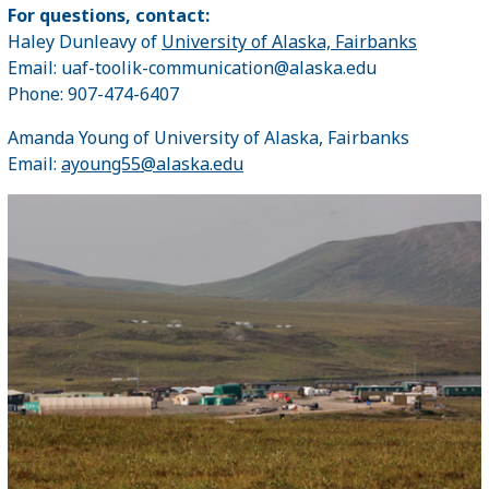
For questions, contact:
Haley Dunleavy of
University of Alaska, Fairbanks
Email: uaf-toolik-communication@alaska.edu
Phone: 907-474-6407
Amanda Young of University of Alaska, Fairbanks
Email:
ayoung55@alaska.edu