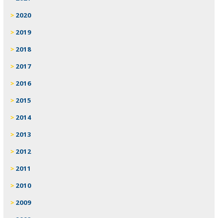
2020
2019
2018
2017
2016
2015
2014
2013
2012
2011
2010
2009