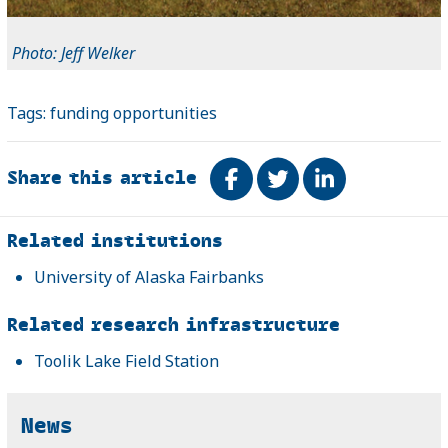
Photo: Jeff Welker
Tags:
funding opportunities
Share this article
Share on Facebook
Tweet
Share on Link
Related
Related institutions
University of Alaska Fairbanks
Related research infrastructure
Toolik Lake Field Station
News