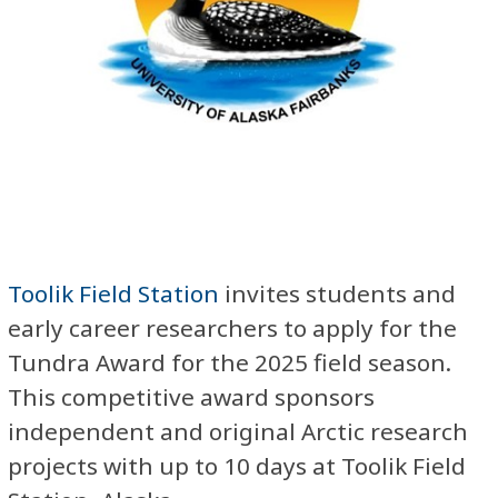
Toolik Field Station
invites students and
early career researchers to apply for the
Tundra Award for the 2025 field season.
This competitive award sponsors
independent and original Arctic research
projects with up to 10 days at Toolik Field