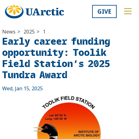
GIVE
News
>
2025
>
1
Early career funding
opportunity: Toolik
Field Station’s 2025
Tundra Award
Wed, Jan 15, 2025