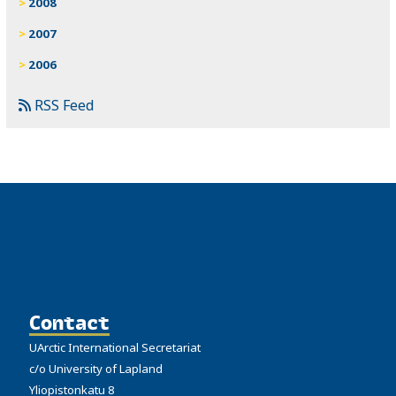
2008
2007
2006
RSS Feed
Contact
UArctic International Secretariat
c/o University of Lapland
Yliopistonkatu 8