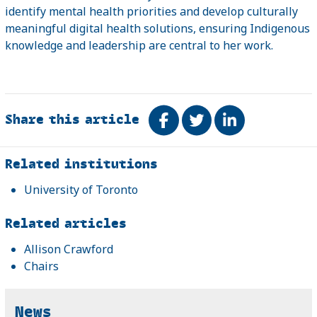
identify mental health priorities and develop culturally
meaningful digital health solutions, ensuring Indigenous
knowledge and leadership are central to her work.
Share this article
Share on Facebook
Tweet
Share on Link
Related
Related institutions
University of Toronto
Related articles
Allison Crawford
Chairs
News