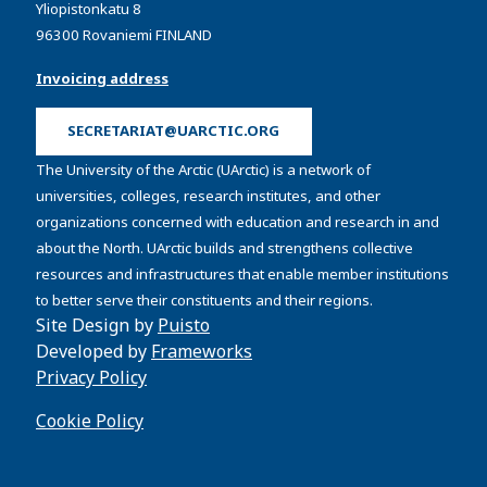
Yliopistonkatu 8
96300 Rovaniemi FINLAND
Invoicing address
SECRETARIAT@UARCTIC.ORG
The University of the Arctic (UArctic) is a network of
universities, colleges, research institutes, and other
organizations concerned with education and research in and
about the North. UArctic builds and strengthens collective
resources and infrastructures that enable member institutions
to better serve their constituents and their regions.
Site Design by
Puisto
Developed by
Frameworks
Privacy Policy
Cookie Policy