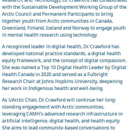
with the Sustainable Development Working Group of the
Arctic Council and Permanent Participants to bring
together youth from Arctic communities in Canada,
Greenland, Finland, Iceland and Norway to engage youth
in mental health research using technology.
A recognized leader in digital health, Dr. Crawford has
developed national practice standards, a digital health
equity framework, and the concept of digital compassion.
She was named a Top 10 Digital Health Leader by Digital
Health Canada in 2020 and served as a Fulbright
Research Chair at Johns Hopkins University, deepening
her work in Indigenous health and well-being.
As UArctic Chair, Dr. Crawford will continue her long-
standing engagement with Arctic communities,
leveraging CAMH’s advanced research infrastructure in
artificial intelligence, digital health, and health equity.
She aims to lead community-based conversations to