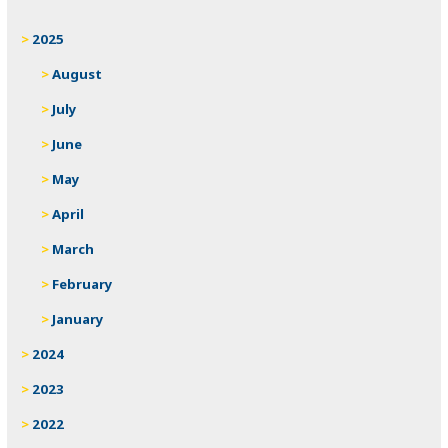
2025
August
July
June
May
April
March
February
January
2024
2023
2022