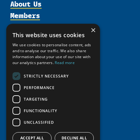
About Us
Members
Organization
Activities
Partnerships
Member Profiles
×
This website uses cookies
Supporters
Resources
Join
Thematic Networks and Institutes
Shared Voices Magazine
We use cookies to personalise content, ads
Participate
north2north
Publications
News
and to analyse our traffic. We also share
Calendar
Promote
information about your use of our site with
Chairs
Funding Calls
Giving Portal
our analytics partners.
Read more
History
Update
Research
Study Catalogue
Meetings
Member Guide
STRICTLY NECESSARY
Education Opportunities
Research Infrastructure Catalogue
Video Messages
Seminars
PERFORMANCE
Indigenous Learning Resources
Tipping Point Actions
Arctic Learning Resources
TARGETING
Awards & Grants
Circumpolar Studies Course Materials
FUNCTIONALITY
UNCLASSIFIED
ACCEPT ALL
DECLINE ALL