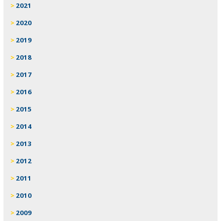
2021
2020
2019
2018
2017
2016
2015
2014
2013
2012
2011
2010
2009