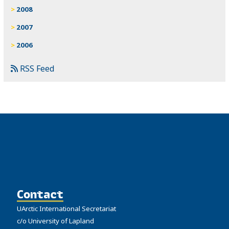
2008
2007
2006
RSS Feed
Contact
UArctic International Secretariat
c/o University of Lapland