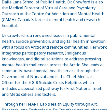
Dalla Lana School of Public Health, Dr. Crawford is also
the Medical Director of Virtual Care and Psychiatry
Outreach at the Centre for Addiction and Mental Health
(CAMH), Canada’s largest mental health and research
hospital.
Dr. Crawford is a renowned leader in public mental
health, suicide prevention, and digital health innovation,
with a focus on Arctic and remote communities. Her work
integrates participatory research, Indigenous
knowledges, and digital solutions to address pressing
mental health challenges across the Arctic. She leads a
community-based mental health service through the
Government of Nunavut and is the Chief Medical
Officer for the 9-8-8 Suicide Crisis Helpline, which
includes a specialized pathway for First Nations, Inuit,
and Métis callers and texters.
Through her HeART Lab (Health Equity through Art,
Research, and Technology), Dr. Crawford has collaborated