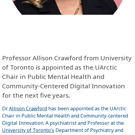
Professor Allison Crawford from University
of Toronto is appointed as the UArctic
Chair in Public Mental Health and
Community-Centered Digital Innovation
for the next five years.
Dr.
Allison Crawford
has been appointed as the UArctic
Chair in Public Mental Health and Community-centered
Digital Innovation. A psychiatrist and Professor at the
University of Toronto's
Department of Psychiatry and