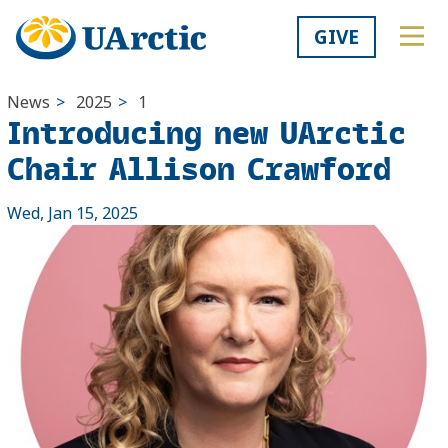
GIVE
News
>
2025
>
1
Introducing new UArctic
Chair Allison Crawford
Wed, Jan 15, 2025