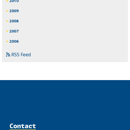
2010
2009
2008
2007
2006
RSS Feed
Contact