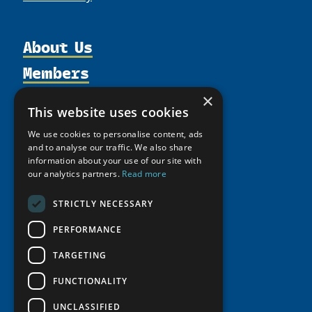
About Us
Members
Organization
Activities
Partnerships
Member Profiles
×
This website uses cookies
Supporters
Resources
Join
Thematic Networks and Institutes
We use cookies to personalise content, ads
Shared Voices Magazine
Participate
north2north
Publications
and to analyse our traffic. We also share
News
Calendar
information about your use of our site with
Promote
Chairs
Funding Calls
Giving Portal
our analytics partners.
Read more
History
Update
Research
Study Catalogue
STRICTLY NECESSARY
Meetings
Member Guide
Education Opportunities
Research Infrastructure Catalogue
Video Messages
PERFORMANCE
Seminars
Indigenous Learning Resources
TARGETING
Tipping Point Actions
Arctic Learning Resources
Awards & Grants
FUNCTIONALITY
Circumpolar Studies Course Materials
UNCLASSIFIED