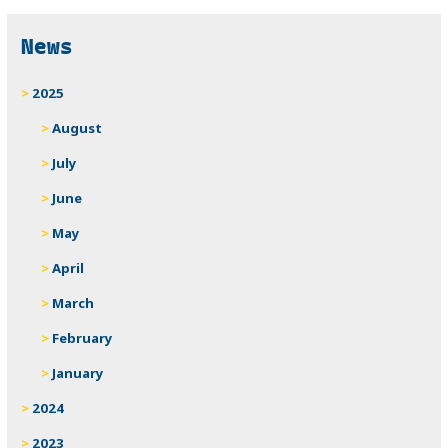
News
2025
August
July
June
May
April
March
February
January
2024
2023