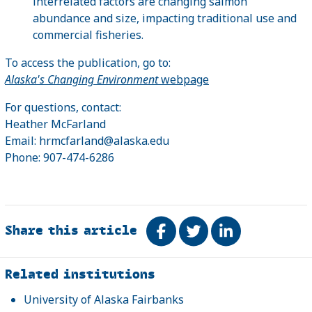
interrelated factors are changing salmon
abundance and size, impacting traditional use and
commercial fisheries.
To access the publication, go to:
Alaska's Changing Environment
webpage
For questions, contact:
Heather McFarland
Email: hrmcfarland@alaska.edu
Phone: 907-474-6286
Share this article
Share on Facebook
Tweet
Share on Link
Related
Related institutions
University of Alaska Fairbanks