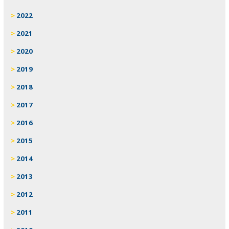
2022
2021
2020
2019
2018
2017
2016
2015
2014
2013
2012
2011