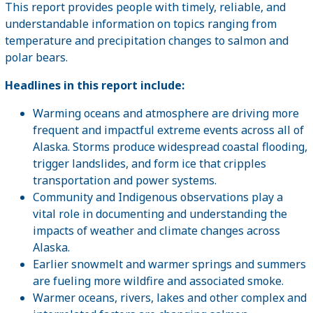
This report provides people with timely, reliable, and
understandable information on topics ranging from
temperature and precipitation changes to salmon and
polar bears.
Headlines in this report include:
Warming oceans and atmosphere are driving more
frequent and impactful extreme events across all of
Alaska. Storms produce widespread coastal flooding,
trigger landslides, and form ice that cripples
transportation and power systems.
Community and Indigenous observations play a
vital role in documenting and understanding the
impacts of weather and climate changes across
Alaska.
Earlier snowmelt and warmer springs and summers
are fueling more wildfire and associated smoke.
Warmer oceans, rivers, lakes and other complex and