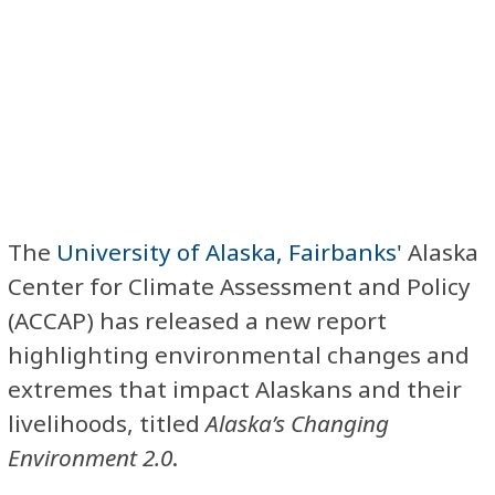
The
University of Alaska, Fairbanks'
Alaska
Center for Climate Assessment and Policy
(ACCAP) has released a new report
highlighting environmental changes and
extremes that impact Alaskans and their
livelihoods, titled
Alaska’s Changing
Environment 2.0
.