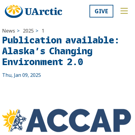
GIVE
News
>
2025
>
1
Publication available:
Alaska’s Changing
Environment 2.0
Thu, Jan 09, 2025