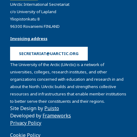
UArctic International Secretariat
c/o University of Lapland
Yliopistonkatu 8
96300 Rovaniemi FINLAND
Invoicing address
SECRETARIAT@UARCTIC.ORG
The University of the Arctic (UArctic) is a network of
universities, colleges, research institutes, and other
organizations concerned with education and research in and
about the North. UArctic builds and strengthens collective
resources and infrastructures that enable member institutions
to better serve their constituents and their regions.
Site Design by
Puisto
Developed by
Frameworks
Privacy Policy
Cookie Policy