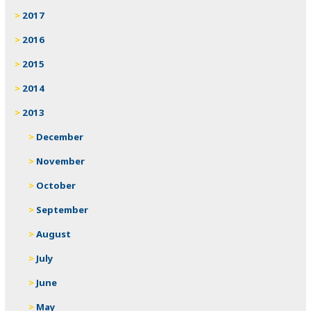
2017
2016
2015
2014
2013
December
November
October
September
August
July
June
May