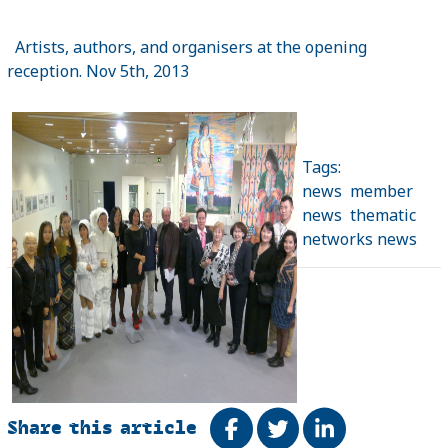
Artists, authors, and organisers at the opening
reception. Nov 5th, 2013
Tags:
news
member
news
thematic
networks news
Share this article
Share on Facebook
Tweet
Share on Link