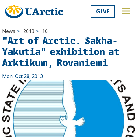
GIVE
News
>
2013
>
10
"Art of Arctic. Sakha-
Yakutia" exhibition at
Arktikum, Rovaniemi
Mon, Oct 28, 2013