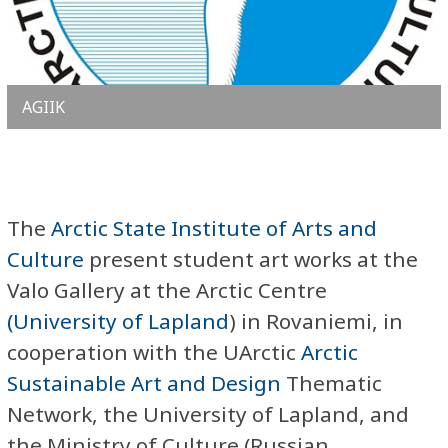
AGIIK
The
Arctic State Institute of Arts and
Culture
present student art works at the
Valo Gallery at the Arctic Centre
(University of Lapland
) in Rovaniemi, in
cooperation with the UArctic
Arctic
Sustainable Art and Design
Thematic
Network, the University of Lapland, and
the Ministry of Culture (Russian