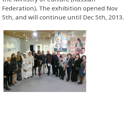
Federation). The exhibition opened Nov
5th, and will continue until Dec 5th, 2013.