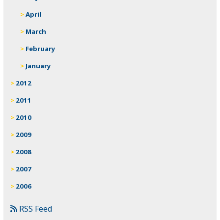
April
March
February
January
2012
2011
2010
2009
2008
2007
2006
RSS Feed