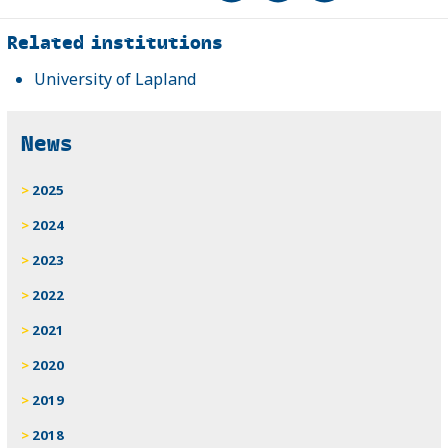
Related
Related institutions
University of Lapland
News
2025
2024
2023
2022
2021
2020
2019
2018