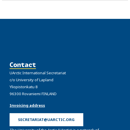
Contact
UArctic International Secretariat
c/o University of Lapland
Yliopistonkatu 8
96300 Rovaniemi FINLAND
Invoicing address
SECRETARIAT@UARCTIC.ORG
The University of the Arctic (UArctic) is a network of