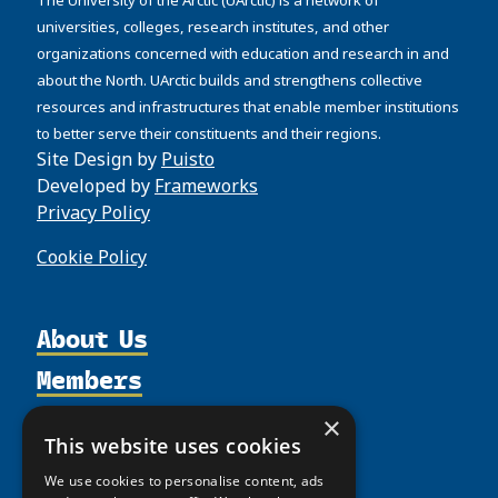
universities, colleges, research institutes, and other
organizations concerned with education and research in and
about the North. UArctic builds and strengthens collective
resources and infrastructures that enable member institutions
to better serve their constituents and their regions.
Site Design by
Puisto
Developed by
Frameworks
Privacy Policy
Cookie Policy
About Us
Members
Organization
Activities
Partnerships
Member Profiles
×
This website uses cookies
Supporters
Resources
Join
Thematic Networks and Institutes
We use cookies to personalise content, ads
Shared Voices Magazine
Participate
north2north