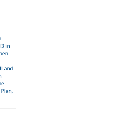
n
13 in
open
ll and
n
he
 Plan,