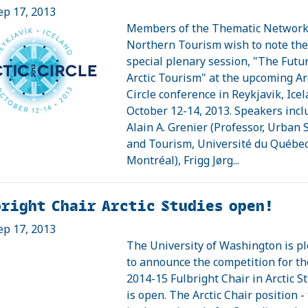
ep 17, 2013
Members of the Thematic Network
Northern Tourism wish to note th
special plenary session, "The Futur
Arctic Tourism" at the upcoming Ar
Circle conference in Reykjavik, Icel
October 12-14, 2013. Speakers incl
Alain A. Grenier (Professor, Urban 
and Tourism, Université du Québec
Montréal), Frigg Jørg...
right Chair Arctic Studies open!
ep 17, 2013
The University of Washington is p
to announce the competition for th
2014-15 Fulbright Chair in Arctic S
is open. The Arctic Chair position - t