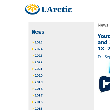
News
News
Yout
and 
2025
18-2
2024
2023
Fri, Se
2022
2021
2020
2019
2018
2017
2016
2015