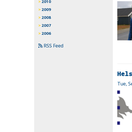
2010
2009
2008
2007
2006
RSS Feed
Hel
Tue, S