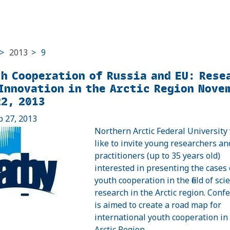
>
2013
>
9
h Cooperation of Russia and EU: Rese
Innovation in the Arctic Region Nove
2, 2013
p 27, 2013
Northern Arctic Federal University
like to invite young researchers an
practitioners (up to 35 years old)
interested in presenting the cases 
youth cooperation in the field of scien
research in the Arctic region. Conf
is aimed to create a road map for
international youth cooperation in
Arctic Region.