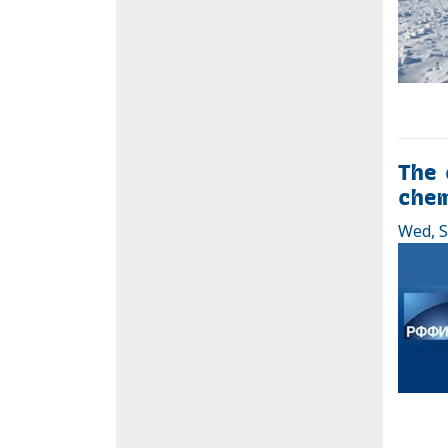
The 
chem
Wed, S