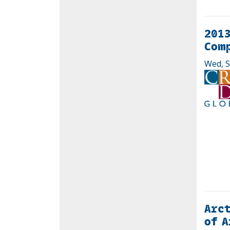
2013
Com
Wed, S
Arct
of A