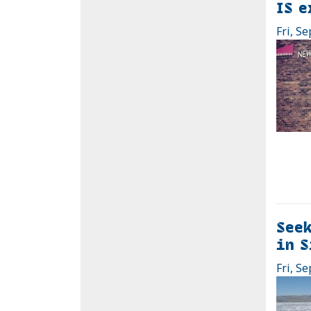
IS e
Fri, Se
Seek
in S
Fri, Se