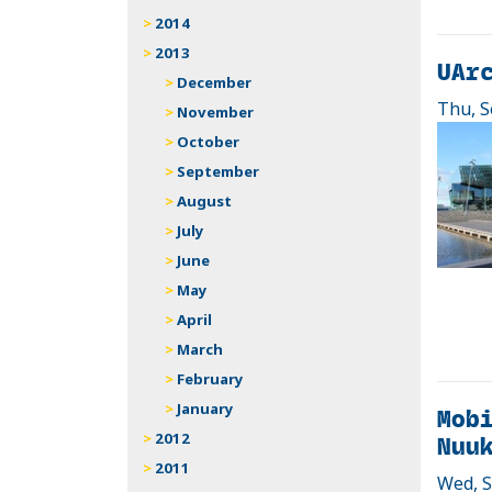
2014
2013
UArc
December
Thu, S
November
October
September
August
July
June
May
April
March
February
January
Mobi
Nuu
2012
2011
Wed, S