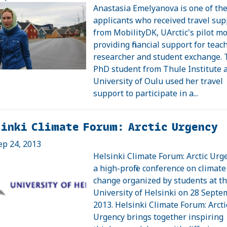
Anastasia Emelyanova is one of th
applicants who received travel sup
from MobilityDK, UArctic's pilot mo
providing financial support for teach
researcher and student exchange.
PhD student from Thule Institute a
University of Oulu used her travel
support to participate in a...
sinki Climate Forum: Arctic Urgency
ep 24, 2013
Helsinki Climate Forum: Arctic Urge
a high-profile conference on climate
change organized by students at t
University of Helsinki on 28 Sept
2013. Helsinki Climate Forum: Arcti
Urgency brings together inspiring