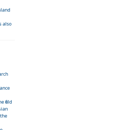
a
nland
s also
arch
dance
 field
sian
 the
...