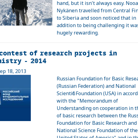
hand, but it isn't always easy. Noo
Nykänen travelled from Central Fi
to Siberia and soon noticed that in
addition to being challenging it wa
hugely rewarding.
contest of research projects in
istry - 2014
ep 18, 2013
Russian Foundation for Basic Rese
(Russian Federation) and National
Scientific Foundation (USA) in accor
with the "Memorandum of
Understanding on cooperation in the
of basic research between the Rus
Foundation for Basic Research and
National Science Foundation of the
United States of America" and in the