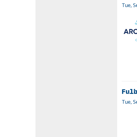
Tue, S
Fulb
Tue, S