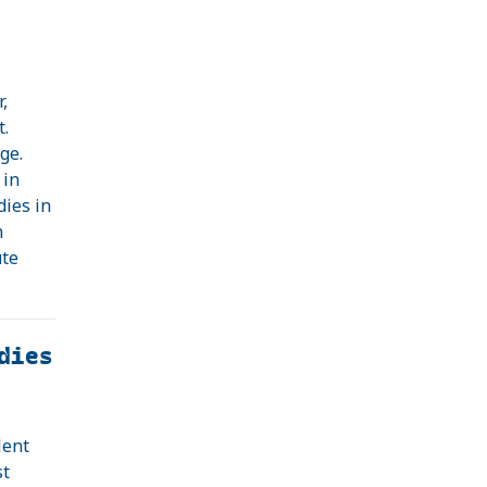
,
t.
ge.
 in
dies in
n
ute
dies
lent
st