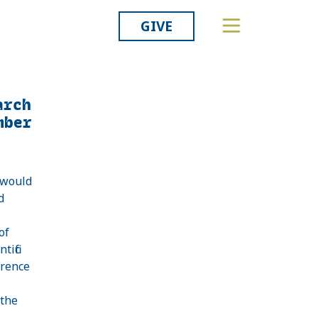
GIVE
arch
mber
 would
d
of
tific
erence
 the