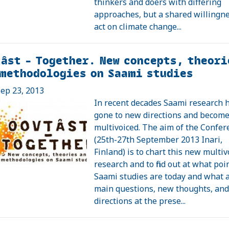
thinkers and doers with differing
approaches, but a shared willingne
act on climate change...
âst – Together. New concepts, theori
methodologies on Saami studies
ep 23, 2013
In recent decades Saami research 
gone to new directions and becom
multivoiced. The aim of the Confer
(25th-27th September 2013 Inari,
Finland) is to chart this new multiv
research and to find out at what poi
Saami studies are today and what 
main questions, new thoughts, an
directions at the prese...