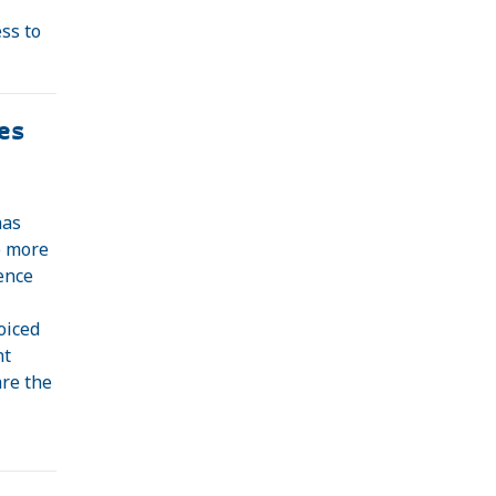
ss to
es
has
e more
ence
oiced
nt
are the
d