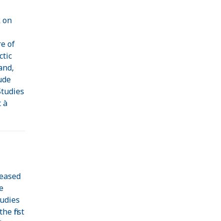
 on
e
e of
ctic
and,
ude
Studies
 à
leased
e
tudies
he first