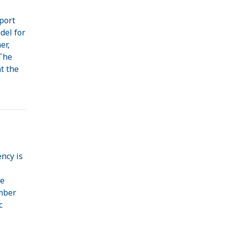
e
port
del for
er,
 The
t the
ncy is
he
ember
c