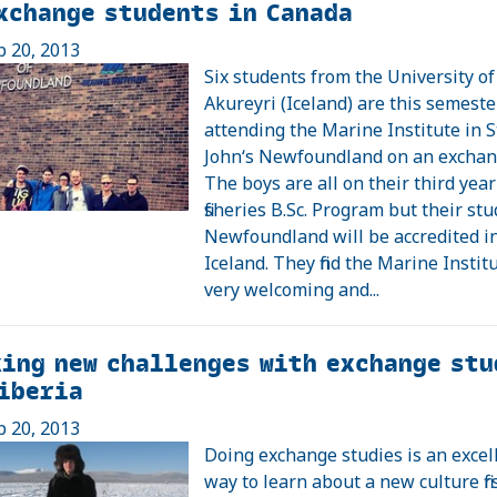
xchange students in Canada
p 20, 2013
Six students from the University of
Akureyri (Iceland) are this semester
attending the Marine Institute in S
John‘s Newfoundland on an exchan
The boys are all on their third year
fisheries B.Sc. Program but their stu
Newfoundland will be accredited i
Iceland. They find the Marine Instit
very welcoming and...
ing new challenges with exchange stu
iberia
p 20, 2013
Doing exchange studies is an excel
way to learn about a new culture fir