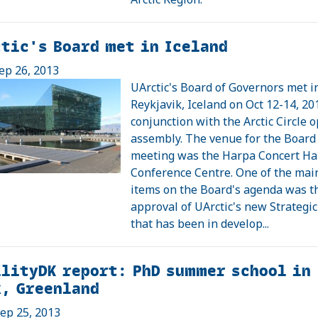
tic's Board met in Iceland
ep 26, 2013
UArctic's Board of Governors met i
Reykjavik, Iceland on Oct 12-14, 20
conjunction with the Arctic Circle 
assembly. The venue for the Board
meeting was the Harpa Concert Ha
Conference Centre. One of the mai
items on the Board's agenda was t
approval of UArctic's new Strategic
that has been in develop...
lityDK report: PhD summer school in
k, Greenland
ep 25, 2013