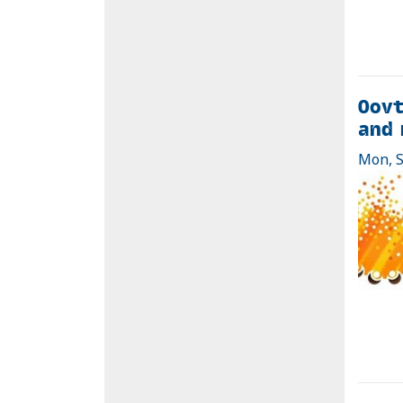
Oovt
and 
Mon, S