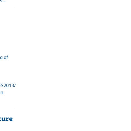
g of
e
ES2013/
rn
ture