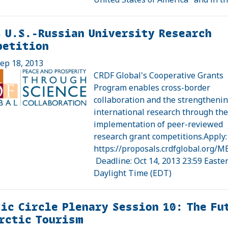
 U.S.-Russian University Research
petition
ep 18, 2013
CRDF Global's Cooperative Grants
Program enables cross-border
collaboration and the strengthenin
international research through th
implementation of peer-reviewed
research grant competitions.Apply:
https://proposals.crdfglobal.org/M
Deadline: Oct 14, 2013 23:59 Easte
Daylight Time (EDT)
ic Circle Plenary Session 10: The Fu
rctic Tourism