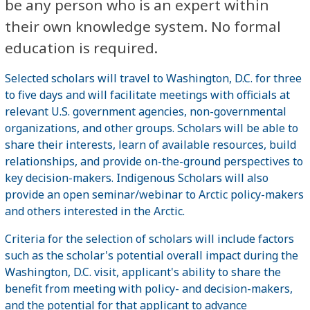
be any person who is an expert within
their own knowledge system. No formal
education is required.
Selected scholars will travel to Washington, D.C. for three
to five days and will facilitate meetings with officials at
relevant U.S. government agencies, non-governmental
organizations, and other groups. Scholars will be able to
share their interests, learn of available resources, build
relationships, and provide on-the-ground perspectives to
key decision-makers. Indigenous Scholars will also
provide an open seminar/webinar to Arctic policy-makers
and others interested in the Arctic.
Criteria for the selection of scholars will include factors
such as the scholar's potential overall impact during the
Washington, D.C. visit, applicant's ability to share the
benefit from meeting with policy- and decision-makers,
and the potential for that applicant to advance