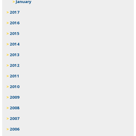
January
2017
2016
2015
2014
2013
2012
2011
2010
2009
2008
2007
2006