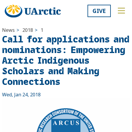
GIVE
News
>
2018
>
1
Call for applications and
nominations: Empowering
Arctic Indigenous
Scholars and Making
Connections
Wed, Jan 24, 2018