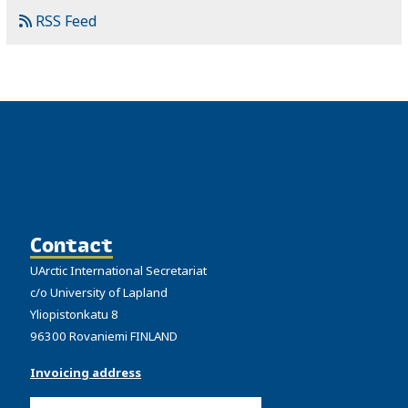
RSS Feed
Contact
UArctic International Secretariat
c/o University of Lapland
Yliopistonkatu 8
96300 Rovaniemi FINLAND
Invoicing address