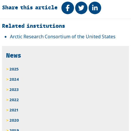
Share this article
Share on Facebook
Tweet
Share on Link
Related
Related institutions
Arctic Research Consortium of the United States
News
2025
2024
2023
2022
2021
2020
2019