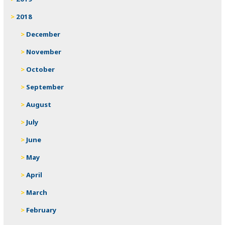
2018
December
November
October
September
August
July
June
May
April
March
February