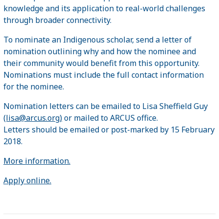
knowledge and its application to real-world challenges
through broader connectivity.
To nominate an Indigenous scholar, send a letter of
nomination outlining why and how the nominee and
their community would benefit from this opportunity.
Nominations must include the full contact information
for the nominee.
Nomination letters can be emailed to Lisa Sheffield Guy
(lisa@arcus.org)
or mailed to ARCUS office.
Letters should be emailed or post-marked by 15 February
2018.
More information.
Apply online.