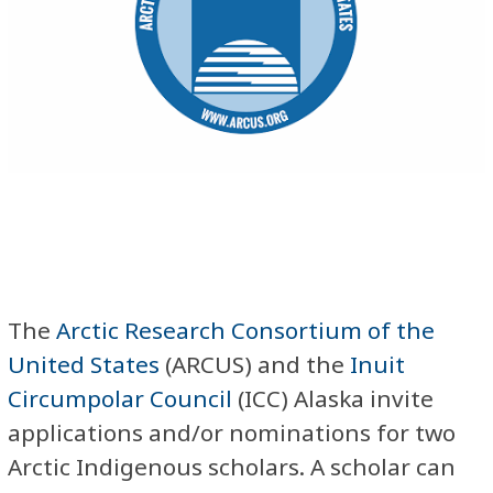
The
Arctic Research Consortium of the
United States
(ARCUS) and the
Inuit
Circumpolar Council
(ICC) Alaska invite
applications and/or nominations for two
Arctic Indigenous scholars. A scholar can