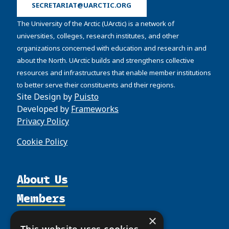
SECRETARIAT@UARCTIC.ORG
The University of the Arctic (UArctic) is a network of
universities, colleges, research institutes, and other
organizations concerned with education and research in and
about the North. UArctic builds and strengthens collective
resources and infrastructures that enable member institutions
to better serve their constituents and their regions.
Site Design by
Puisto
Developed by
Frameworks
Privacy Policy
Cookie Policy
About Us
Members
Organization
Activities
Partnerships
Member Profiles
×