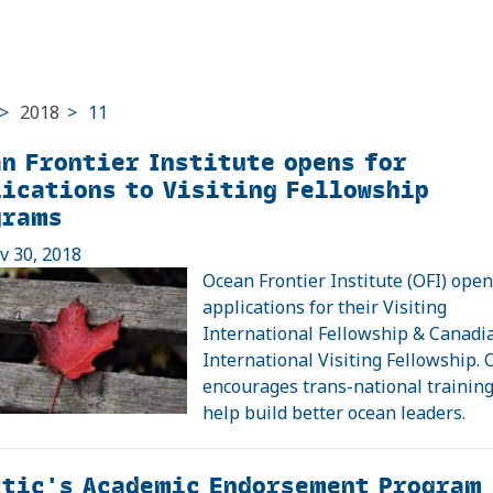
>
2018
>
11
n Frontier Institute opens for
ications to Visiting Fellowship
grams
ov 30, 2018
Ocean Frontier Institute (OFI) open
applications for their Visiting
International Fellowship & Canadi
International Visiting Fellowship. 
encourages trans-national trainin
help build better ocean leaders.
ctic's Academic Endorsement Program