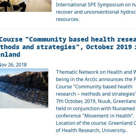
International SPE Symposium on h
recover and unconventional hydro
resources.
Course "Community based health rese
thods and strategies", October 2019 
enland
ov 26, 2018
Thematic Network on Health and W
being in the Arctic announces the
Course "Community based health
research – methods and strategies"
7th October, 2019, Nuuk, Greenland
held in conjunction with Nunamed
conference "Movement in Health".
Location of the course: Greenland 
of Health Research, University...