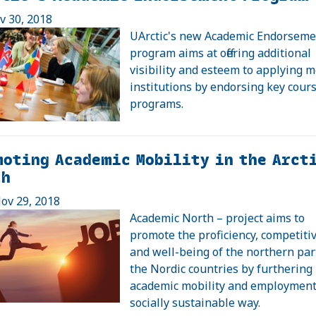
ov 30, 2018
UArctic's new Academic Endorseme
program aims at offering additional
visibility and esteem to applying
institutions by endorsing key cour
programs.
oting Academic Mobility in the Arct
th
ov 29, 2018
Academic North – project aims to
promote the proficiency, competiti
and well-being of the northern par
the Nordic countries by furthering
academic mobility and employment
socially sustainable way.