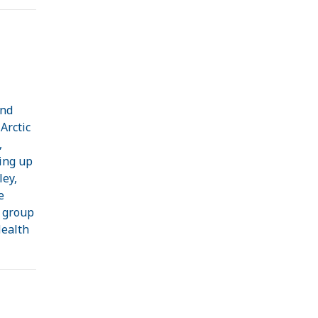
and
Arctic
,
ing up
ley,
e
h group
Health