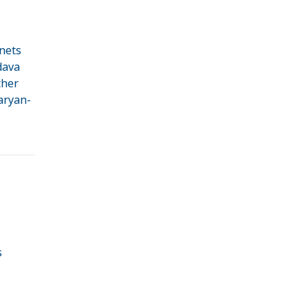
nets
dava
ther
Naryan-
s