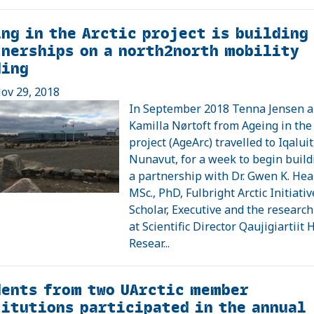
ng in the Arctic project is building
nerships on a north2north mobility
ding
ov 29, 2018
In September 2018 Tenna Jensen 
Kamilla Nørtoft from Ageing in the 
project (AgeArc) travelled to Iqaluit
Nunavut, for a week to begin build
a partnership with Dr. Gwen K. Hea
MSc., PhD, Fulbright Arctic Initiativ
Scholar, Executive and the researc
at Scientific Director Qaujigiartiit 
Resear...
dents from two UArctic member
itutions participated in the annual