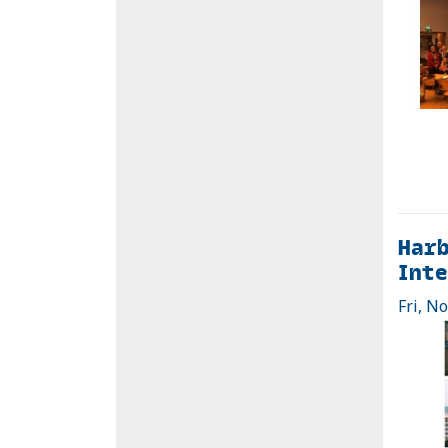
Harb
Inte
Fri, N