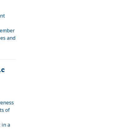
nt
 member
ses and
ic
veness
ts of
 in a