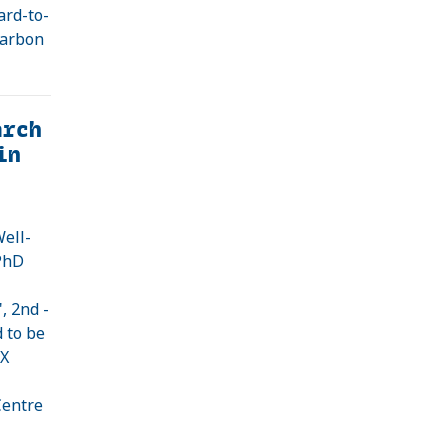
ard-to-
carbon
arch
in
ell-
 PhD
, 2nd -
 to be
 X
Centre