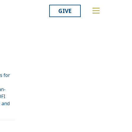
GIVE
s for
an-
OFI
g and