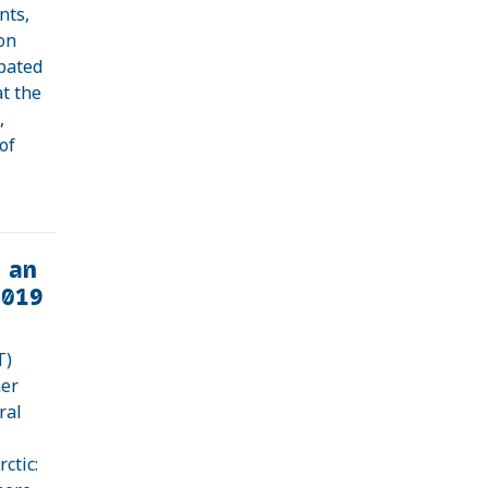
nts,
on
ipated
at the
,
of
 an
2019
T)
mer
ral
ctic: