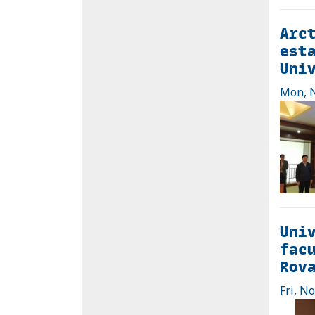
Arct
esta
Uni
Mon, N
Univ
facu
Rov
Fri, N