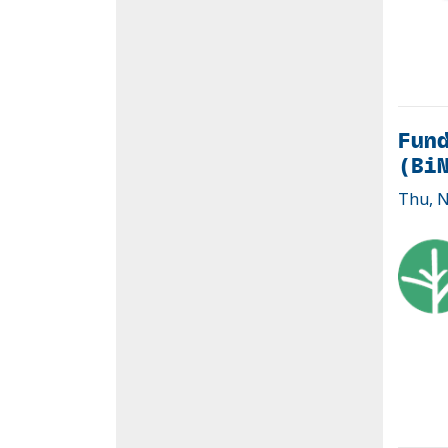
Fund
(Bi
Thu, N