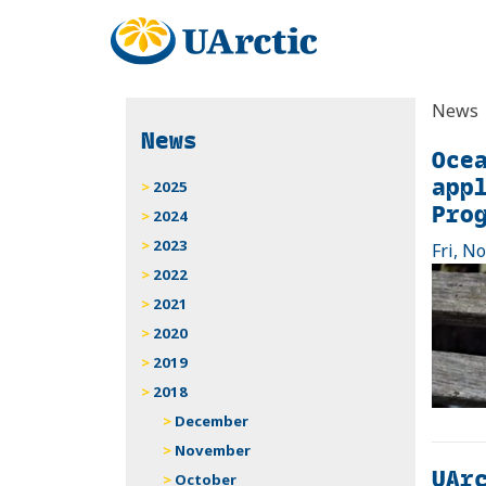
News
News
Ocea
appl
2025
Pro
2024
2023
Fri, N
2022
2021
2020
2019
2018
December
November
UAr
October