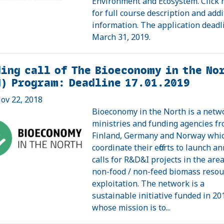
Environment and Ecosystem. Click 
for full course description and addi
information. The application deadl
March 31, 2019.
ing call of The Bioeconomy in the No
N) Program: Deadline 17.01.2019
ov 22, 2018
Bioeconomy in the North is a netw
ministries and funding agencies f
Finland, Germany and Norway whi
coordinate their efforts to launch a
calls for R&D&I projects in the area
non-food / non-feed biomass resou
exploitation. The network is a
sustainable initiative funded in 20
whose mission is to...