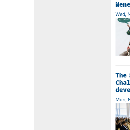
Nen
Wed, N
The 
Chal
dev
Mon, N