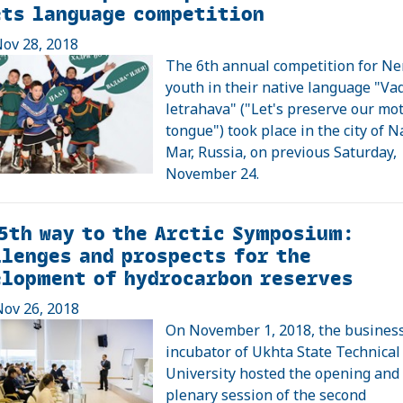
ets language competition
ov 28, 2018
The 6th annual competition for Ne
youth in their native language "Va
letrahava" ("Let's preserve our mo
tongue") took place in the city of 
Mar, Russia, on previous Saturday,
November 24.
5th way to the Arctic Symposium:
lenges and prospects for the
elopment of hydrocarbon reserves
ov 26, 2018
On November 1, 2018, the busines
incubator of Ukhta State Technical
University hosted the opening and
plenary session of the second