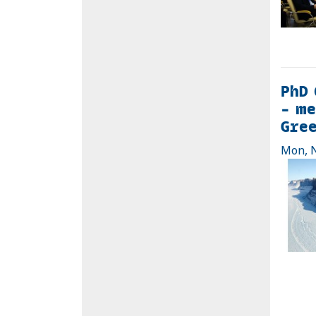
PhD 
– me
Gre
Mon, N