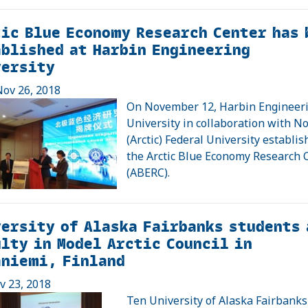
ic Blue Economy Research Center has 
blished at Harbin Engineering
versity
ov 26, 2018
On November 12, Harbin Engineer
University in collaboration with N
(Arctic) Federal University establi
the Arctic Blue Economy Research 
(ABERC).
ersity of Alaska Fairbanks students 
lty in Model Arctic Council in
aniemi, Finland
ov 23, 2018
Ten University of Alaska Fairbanks