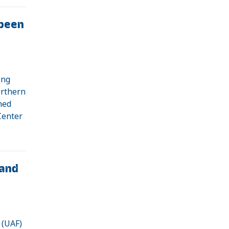
been
ing
orthern
shed
Center
and
 (UAF)