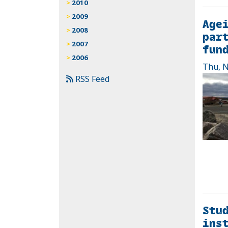
2010
2009
Agei
2008
part
2007
fun
2006
Thu, N
RSS Feed
Stu
inst