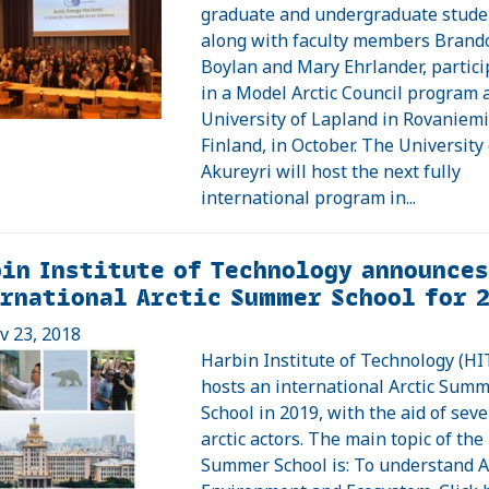
graduate and undergraduate stude
along with faculty members Brand
Boylan and Mary Ehrlander, partic
in a Model Arctic Council program 
University of Lapland in Rovaniemi
Finland, in October. The University 
Akureyri will host the next fully
international program in...
in Institute of Technology announces
rnational Arctic Summer School for 
ov 23, 2018
Harbin Institute of Technology (HI
hosts an international Arctic Sum
School in 2019, with the aid of seve
arctic actors. The main topic of the
Summer School is: To understand Ar