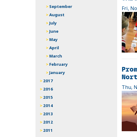
September
Fri, N
August
July
June
May
April
March
February
Prom
January
Nor
2017
Thu, N
2016
2015
2014
2013
2012
2011