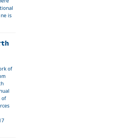
here
tional
ine is
rth
ork of
rom
ch
nnual
 of
rces
17