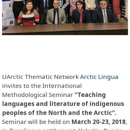
UArctic Thematic Network
Arctic Lingua
invites to the International
Methodological Seminar
"Teaching
languages and literature of indigenous
peoples of the North and the Arctic".
Seminar will be held on
March 20-23, 2018
,