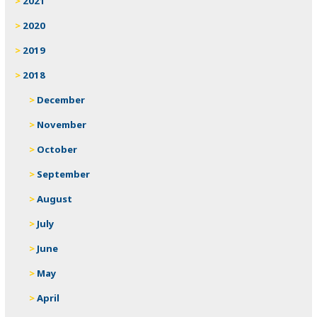
2021
2020
2019
2018
December
November
October
September
August
July
June
May
April