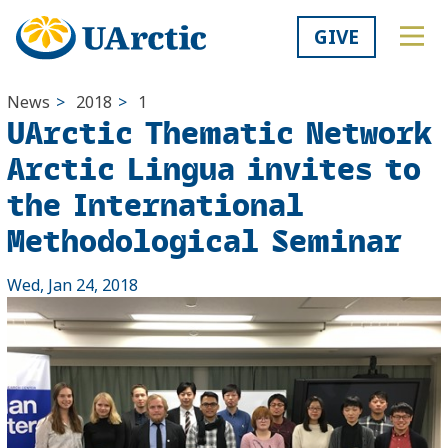
GIVE
News
>
2018
>
1
UArctic Thematic Network
Arctic Lingua invites to
the International
Methodological Seminar
Wed, Jan 24, 2018