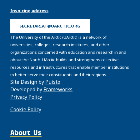
Invoicing address
SECRETARIAT@UARCTIC.ORG
The University of the Arctic (UArctic) is a network of
universities, colleges, research institutes, and other
organizations concerned with education and research in and
about the North. UArctic builds and strengthens collective
resources and infrastructures that enable member institutions
to better serve their constituents and their regions.
Site Design by
Puisto
Developed by
Frameworks
Privacy Policy
Cookie Policy
About Us