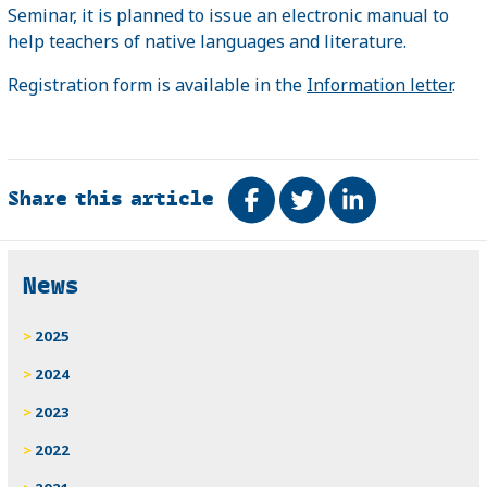
Seminar, it is planned to issue an electronic manual to
help teachers of native languages ​​and literature.
Registration form is available in the
Information letter
.
Share this article
Share on Facebook
Tweet
Share on Link
Related
News
2025
2024
2023
2022