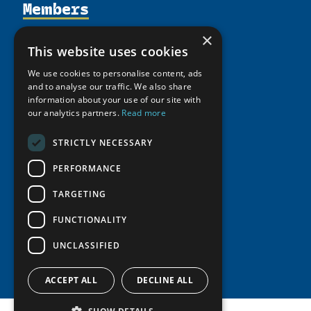
Members
Organization
Activities
Partnerships
Member Profiles
×
This website uses cookies
Supporters
Resources
Join
Thematic Networks and Institutes
Shared Voices Magazine
We use cookies to personalise content, ads
Participate
north2north
Publications
News
and to analyse our traffic. We also share
Calendar
Promote
information about your use of our site with
Chairs
Funding Calls
Giving Portal
our analytics partners.
Read more
History
Update
Research
Study Catalogue
Meetings
STRICTLY NECESSARY
Member Guide
Education Opportunities
Research Infrastructure Catalogue
Video Messages
PERFORMANCE
Seminars
Indigenous Learning Resources
Tipping Point Actions
TARGETING
Arctic Learning Resources
Awards & Grants
Circumpolar Studies Course Materials
FUNCTIONALITY
UNCLASSIFIED
ACCEPT ALL
DECLINE ALL