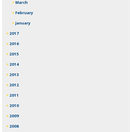
March
February
January
2017
2016
2015
2014
2013
2012
2011
2010
2009
2008