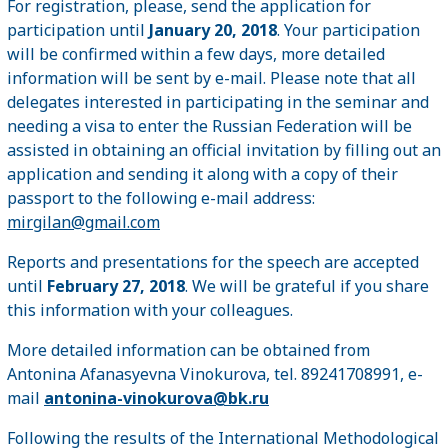
For registration, please, send the application for
participation until
January 20, 2018
. Your participation
will be confirmed within a few days, more detailed
information will be sent by e-mail. Please note that all
delegates interested in participating in the seminar and
needing a visa to enter the Russian Federation will be
assisted in obtaining an official invitation by filling out an
application and sending it along with a copy of their
passport to the following e-mail address:
mirgilan@gmail.com
Reports and presentations for the speech are accepted
until
February 27, 2018
. We will be grateful if you share
this information with your colleagues.
More detailed information can be obtained from
Antonina Afanasyevna Vinokurova, tel. 89241708991, e-
mail
antonina-vinokurova@bk.ru
Following the results of the International Methodological