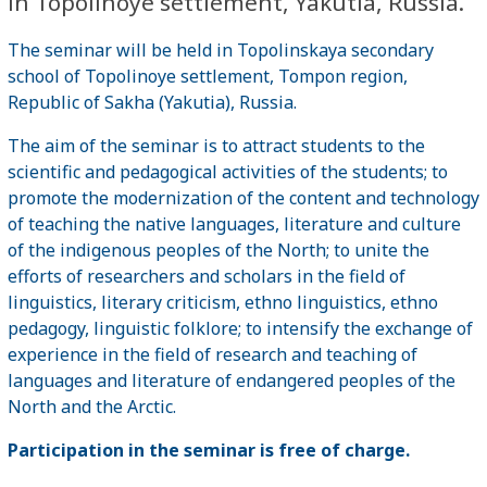
in Topolinoye settlement, Yakutia, Russia.
The seminar will be held in Topolinskaya secondary
school of Topolinoye settlement, Tompon region,
Republic of Sakha (Yakutia), Russia.
The aim of the seminar is to attract students to the
scientific and pedagogical activities of the students; to
promote the modernization of the content and technology
of teaching the native languages, literature and culture
of the indigenous peoples of the North; to unite the
efforts of researchers and scholars in the field of
linguistics, literary criticism, ethno linguistics, ethno
pedagogy, linguistic folklore; to intensify the exchange of
experience in the field of research and teaching of
languages ​​and literature of endangered peoples of the
North and the Arctic.
Participation in the seminar is free of charge.