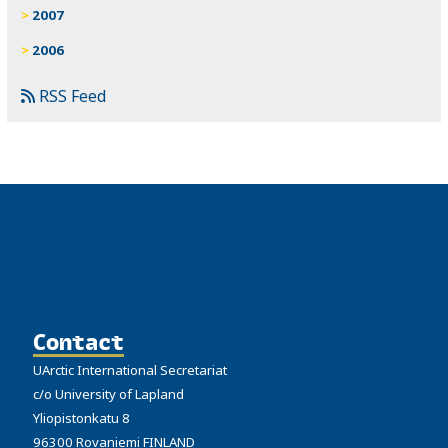
2007
2006
RSS Feed
Contact
UArctic International Secretariat
c/o University of Lapland
Yliopistonkatu 8
96300 Rovaniemi FINLAND