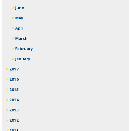
June
May
April
March
February
January
2017
2016
2015
2014
2013
2012
2011