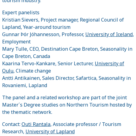
tourism industry.
Expert panelists
Kristian Sievers, Project manager, Regional Council of
Lapland, Year-around tourism
Gunnar Þór Jóhannesson, Professor,
University of Iceland
,
Employment
Mary Tulle, CEO, Destination Cape Breton, Seasonality in
Cape Breton, Canada
Kaarina Tervo-Kankare, Senior Lecturer,
University of
Oulu
, Climate change
Antti Antikainen, Sales Director, Safartica, Seasonality in
Rovaniemi, Lapland
The panel and a related workshop are part of the joint
Master´s Degree studies on Northern Tourism hosted by
the thematic network.
Contact:
Outi Rantala
, Associate professor / Tourism
Research,
University of Lapland