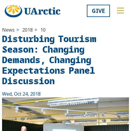
GIVE
News
>
2018
>
10
Disturbing Tourism
Season: Changing
Demands, Changing
Expectations Panel
Discussion
Wed, Oct 24, 2018