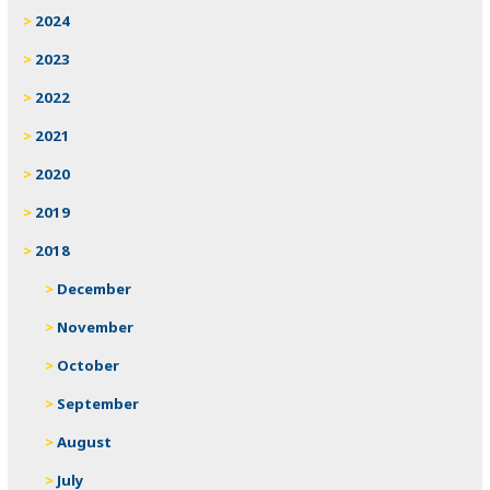
2024
2023
2022
2021
2020
2019
2018
December
November
October
September
August
July