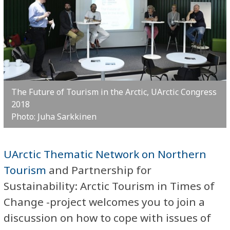
The Future of Tourism in the Arctic, UArctic Congress
2018
Photo: Juha Sarkkinen
UArctic Thematic Network on Northern
Tourism
and Partnership for
Sustainability: Arctic Tourism in Times of
Change -project welcomes you to join a
discussion on how to cope with issues of