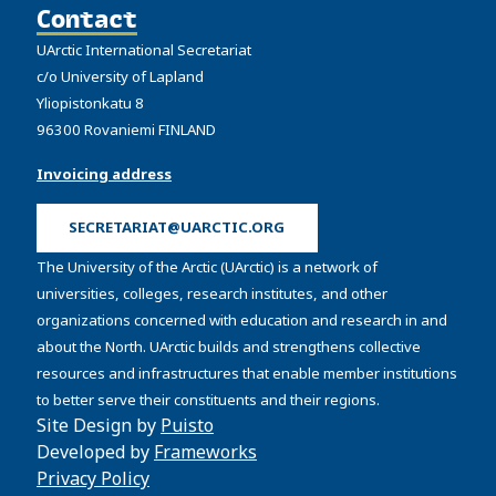
Contact
UArctic International Secretariat
c/o University of Lapland
Yliopistonkatu 8
96300 Rovaniemi FINLAND
Invoicing address
SECRETARIAT@UARCTIC.ORG
The University of the Arctic (UArctic) is a network of
universities, colleges, research institutes, and other
organizations concerned with education and research in and
about the North. UArctic builds and strengthens collective
resources and infrastructures that enable member institutions
to better serve their constituents and their regions.
Site Design by
Puisto
Developed by
Frameworks
Privacy Policy