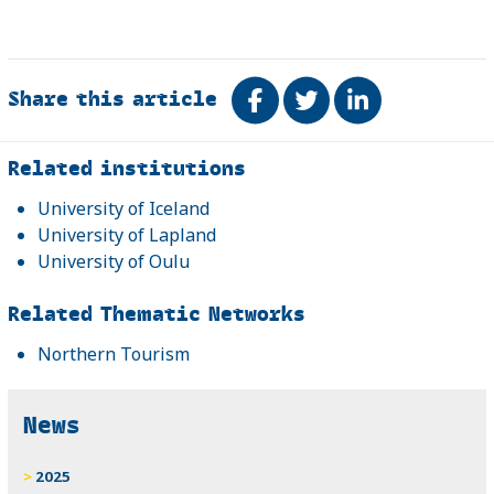
Share this article
Share on Facebook
Tweet
Share on Link
Related
Related institutions
University of Iceland
University of Lapland
University of Oulu
Related Thematic Networks
Northern Tourism
News
2025