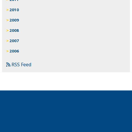
2010
2009
2008
2007
2006
RSS Feed