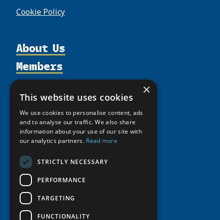
Cookie Policy
About Us
Members
Organization
Activities
Partnerships
Member Profiles
×
This website uses cookies
Supporters
Resources
Join
Thematic Networks and Institutes
Shared Voices Magazine
We use cookies to personalise content, ads
Participate
north2north
Publications
News
and to analyse our traffic. We also share
Calendar
Promote
information about your use of our site with
Chairs
Funding Calls
Giving Portal
our analytics partners.
Read more
History
Update
Research
Study Catalogue
Meetings
Member Guide
STRICTLY NECESSARY
Education Opportunities
Research Infrastructure Catalogue
Video Messages
Seminars
PERFORMANCE
Indigenous Learning Resources
Tipping Point Actions
Arctic Learning Resources
TARGETING
Awards & Grants
Circumpolar Studies Course Materials
FUNCTIONALITY