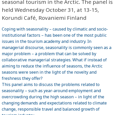
seasonal tourism in the Arctic. The panel is
held Wednesday October 31, at 13-15,
Korundi Café, Rovaniemi Finland
Coping with seasonality – caused by climatic and socio-
institutional factors – has been one of the most public
issues in the tourism academy and industry. In
managerial discourse, seasonality is commonly seen as a
major problem – a problem that can be solved by
collaborative managerial strategies. What if instead of
aiming to reduce the influence of seasons, the Arctic
seasons were seen in the light of the novelty and
freshness they offer?
This panel aims to discuss the problems related to
seasonality – such as year-around employment and
overcrowding during the high season – in light of the
changing demands and expectations related to climate
change, responsible travel and balanced growth of