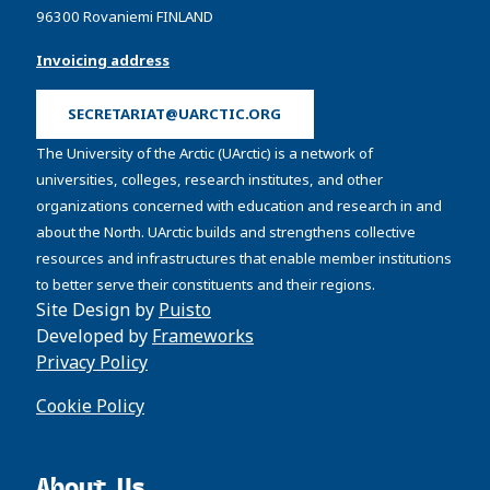
96300 Rovaniemi FINLAND
Invoicing address
SECRETARIAT@UARCTIC.ORG
The University of the Arctic (UArctic) is a network of
universities, colleges, research institutes, and other
organizations concerned with education and research in and
about the North. UArctic builds and strengthens collective
resources and infrastructures that enable member institutions
to better serve their constituents and their regions.
Site Design by
Puisto
Developed by
Frameworks
Privacy Policy
Cookie Policy
About Us