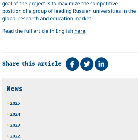
goal of the project is to maximize the competitive
position of a group of leading Russian universities in the
global research and education market.
Read the full article in English
here
.
Share this article
Share on Facebook
Tweet
Share on Link
Related
News
2025
2024
2023
2022