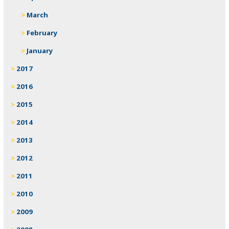
March
February
January
2017
2016
2015
2014
2013
2012
2011
2010
2009