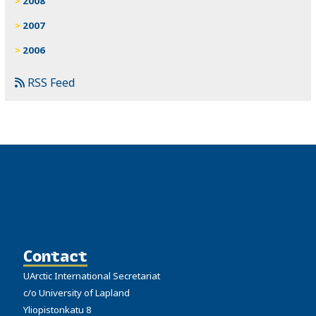
2008
2007
2006
RSS Feed
Contact
UArctic International Secretariat
c/o University of Lapland
Yliopistonkatu 8