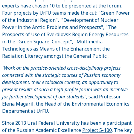
experts have chosen 10 to be presented at the forum.
Four projects by UrFU teams made the cut: "Green Power
of the Industrial Region", "Development of Nuclear
Power in the Arctic: Problems and Prospects", "The
Prospects of Use of Sverdlovsk Region Energy Resources
in the "Green Square' Concept", "Multimedia
Technologies as Means of the Enhancement the
Radiation Literacy amongst the General Public".
"Work on the practice-oriented cross-disciplinary projects
connected with the strategic courses of Russian economy
development, their ecological context, an opportunity to
present results at such a high-profile forum was an incentive
for further development of our students"
, said Professor
Elena Magaril, the Head of the Environmental Economics
Department at UrFU.
Since 2013 Ural Federal University has been a participant
of the Russian Academic Excellence
Project 5-100
. The key