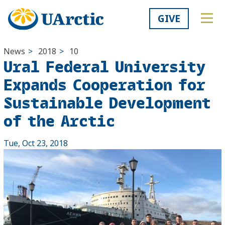
GIVE
News
>
2018
>
10
Ural Federal University
Expands Cooperation for
Sustainable Development
of the Arctic
Tue, Oct 23, 2018