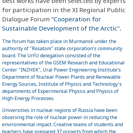
best works have been selected by experts
for participation in the XI Regional Public
Dialogue Forum "
Cooperation for
Sustainable Development of the Arctic
".
The forum has taken place in Murmansk under the
authority of "Rosatom" state corporation's community
board. The UrFU delegation consisted of the
representatives of the GSEM Research and Educational
Center "INZHEK", Ural Power Engineering Institute's
Department of Nuclear Power Plants and Renewable
Energy Sources, Institute of Physics and Technology's
departments of Experimental Physics and Physics of
High-Energy Processes.
Universities in nuclear regions of Russia have been
observing the role of nuclear power in reducing the
environmental impact. Creative teams of students and
teachers have prepared 37 projects from which the