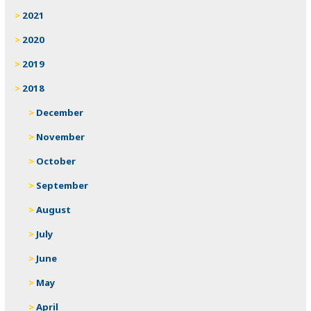
2021
2020
2019
2018
December
November
October
September
August
July
June
May
April