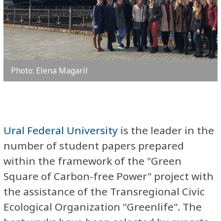
Photo: Elena Magaril
Ural Federal University
is the leader in the
number of student papers prepared
within the framework of the "Green
Square of Carbon-free Power" project with
the assistance of the Transregional Civic
Ecological Organization "Greenlife". The