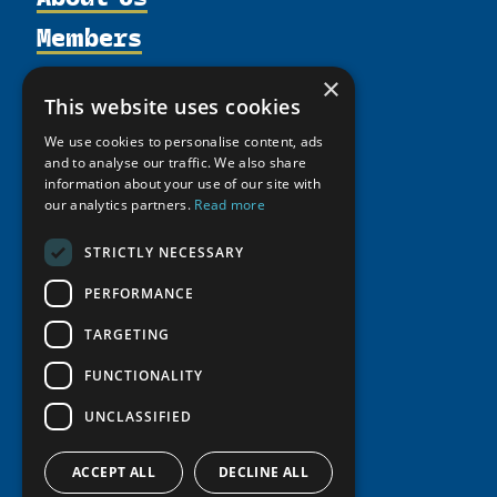
Members
Organization
Activities
Partnerships
Member Profiles
×
This website uses cookies
Supporters
Resources
Join
Thematic Networks and Institutes
Shared Voices Magazine
We use cookies to personalise content, ads
Participate
north2north
Publications
News
and to analyse our traffic. We also share
Calendar
Promote
information about your use of our site with
Chairs
Funding Calls
Giving Portal
our analytics partners.
Read more
History
Update
Research
Study Catalogue
Meetings
Member Guide
STRICTLY NECESSARY
Education Opportunities
Research Infrastructure Catalogue
Video Messages
Seminars
PERFORMANCE
Indigenous Learning Resources
Tipping Point Actions
Arctic Learning Resources
TARGETING
Awards & Grants
Circumpolar Studies Course Materials
FUNCTIONALITY
UNCLASSIFIED
ACCEPT ALL
DECLINE ALL