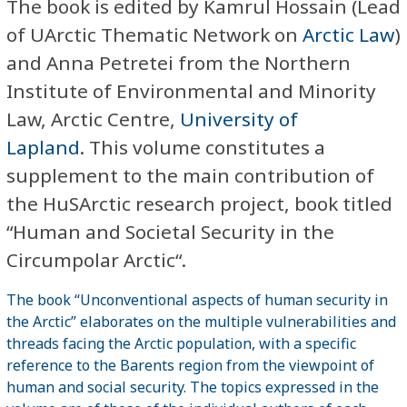
The book is edited by Kamrul Hossain (Lead
of UArctic Thematic Network on
Arctic Law
)
and Anna Petretei from the Northern
Institute of Environmental and Minority
Law, Arctic Centre,
University of
Lapland
. This volume constitutes a
supplement to the main contribution of
the HuSArctic research project, book titled
“Human and Societal Security in the
Circumpolar Arctic“.
The book “Unconventional aspects of human security in
the Arctic” elaborates on the multiple vulnerabilities and
threads facing the Arctic population, with a specific
reference to the Barents region from the viewpoint of
human and social security. The topics expressed in the