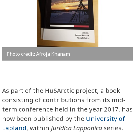
Photo credit: Afroja Khanam
As part of the HuSArctic project, a book
consisting of contributions from its mid-
term conference held in the year 2017, has
now been published by the
University of
Lapland
, within
Juridica
Lapponica
series.