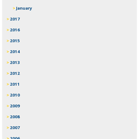
January
2017
2016
2015
2014
2013
2012
2011
2010
2009
2008
2007
2006