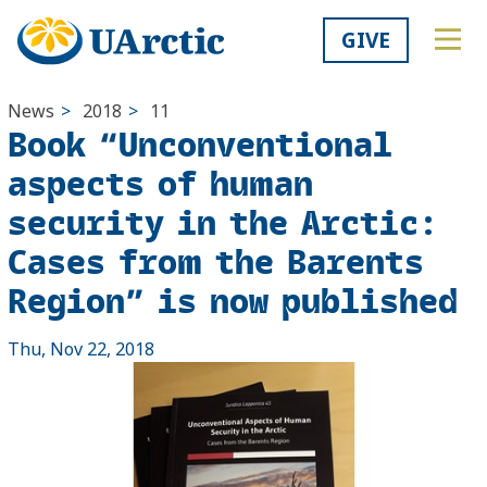
GIVE
News
>
2018
>
11
Book “Unconventional
aspects of human
security in the Arctic:
Cases from the Barents
Region” is now published
Thu, Nov 22, 2018