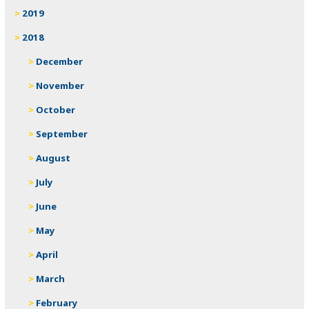
2019
2018
December
November
October
September
August
July
June
May
April
March
February