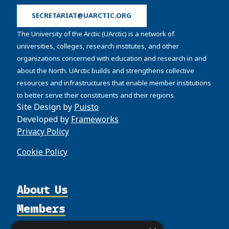
SECRETARIAT@UARCTIC.ORG
The University of the Arctic (UArctic) is a network of
universities, colleges, research institutes, and other
organizations concerned with education and research in and
about the North. UArctic builds and strengthens collective
resources and infrastructures that enable member institutions
to better serve their constituents and their regions.
Site Design by
Puisto
Developed by
Frameworks
Privacy Policy
Cookie Policy
About Us
Members
Organization
Activities
Partnerships
Member Profiles