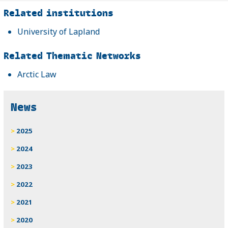
Related
Related institutions
University of Lapland
Related Thematic Networks
Arctic Law
News
2025
2024
2023
2022
2021
2020