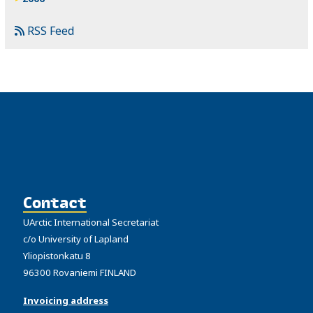
RSS Feed
Contact
UArctic International Secretariat
c/o University of Lapland
Yliopistonkatu 8
96300 Rovaniemi FINLAND
Invoicing address