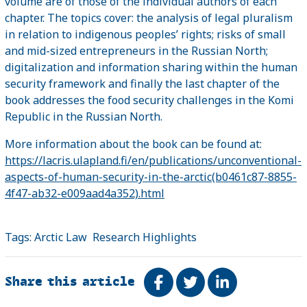
volume are of those of the individual authors of each
chapter. The topics cover: the analysis of legal pluralism
in relation to indigenous peoples’ rights; risks of small
and mid-sized entrepreneurs in the Russian North;
digitalization and information sharing within the human
security framework and finally the last chapter of the
book addresses the food security challenges in the Komi
Republic in the Russian North.
More information about the book can be found at:
https://lacris.ulapland.fi/en/publications/unconventional-
aspects-of-human-security-in-the-arctic(b0461c87-8855-
4f47-ab32-e009aad4a352).html
Tags:
Arctic Law
Research Highlights
Share this article
Share on Facebook
Tweet
Share on Link