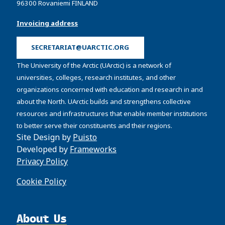
96300 Rovaniemi FINLAND
Invoicing address
SECRETARIAT@UARCTIC.ORG
The University of the Arctic (UArctic) is a network of
universities, colleges, research institutes, and other
organizations concerned with education and research in and
about the North. UArctic builds and strengthens collective
resources and infrastructures that enable member institutions
to better serve their constituents and their regions.
Site Design by
Puisto
Developed by
Frameworks
Privacy Policy
Cookie Policy
About Us