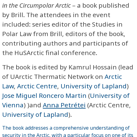
in the Circumpolar Arctic
– a book published
by Brill. The attendees in the event
included: series editor of the Studies in
Polar Law from Brill, editors of the book,
contributing authors and participants of
the HuSArctic final conference.
The book is edited by Kamrul Hossain (lead
of UArctic Thermatic Network on
Arctic
Law
,
Arctic Centre
,
University of Lapland
)
Jose Miguel Roncero Martin
(
University of
Vienna
) )and
Anna Petrétei
(Arctic Centre,
University of Lapland
).
The book addresses a comprehensive understanding of
security in the Arctic, with a particular focus on one of its