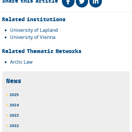
Share this article
Share on Facebook
Tweet
Share on Link
Related
Related institutions
University of Lapland
University of Vienna
Related Thematic Networks
Arctic Law
News
2025
2024
2023
2022