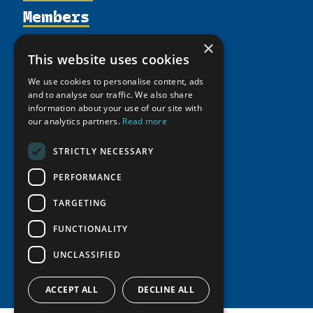
Members
Organization
Activities
Partnerships
Member Profiles
×
This website uses cookies
Supporters
Resources
Join
Thematic Networks and Institutes
Shared Voices Magazine
We use cookies to personalise content, ads
Participate
north2north
Publications
News
and to analyse our traffic. We also share
Calendar
Promote
information about your use of our site with
Chairs
Funding Calls
Giving Portal
our analytics partners.
Read more
History
Update
Research
Study Catalogue
Meetings
STRICTLY NECESSARY
Member Guide
Education Opportunities
Research Infrastructure Catalogue
Video Messages
PERFORMANCE
Seminars
Indigenous Learning Resources
Tipping Point Actions
TARGETING
Arctic Learning Resources
Awards & Grants
Circumpolar Studies Course Materials
FUNCTIONALITY
UNCLASSIFIED
ACCEPT ALL
DECLINE ALL