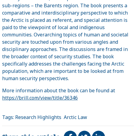
sub-regions – the Barents region. The book presents a
comparative and interdisciplinary perspective to which
the Arctic is placed as referent, and special attention is
paid to the viewpoint of local and indigenous
communities. Overarching topics of human and societal
security are touched upon from various angles and
disciplinary approaches. The discussions are framed in
the broader context of security studies. The book
specifically addresses the challenges facing the Arctic
population, which are important to be looked at from
human security perspectives.
More information about the book can be found at
https://brill.com/view/title/36346
Tags:
Research Highlights
Arctic Law