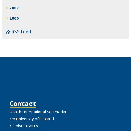
2007
2006
RSS Feed
Contact
UArctic International Secretariat
c/o University of Lapland
Yliopistonkatu 8