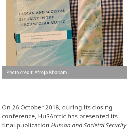
Photo credit: Afroja Khanam
On 26 October 2018, during its closing
conference, HuSArctic has presented its
final publication
Human and Societal Security