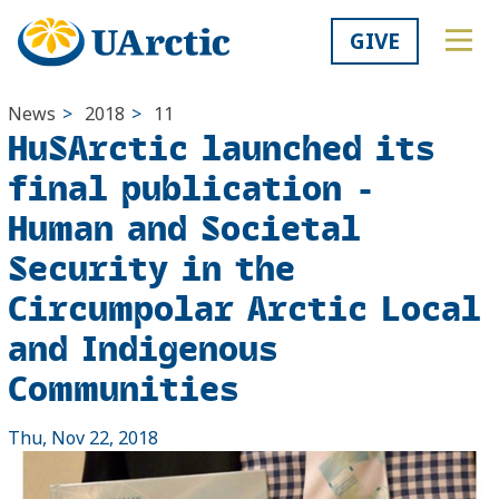
GIVE
News
>
2018
>
11
HuSArctic launched its
final publication -
Human and Societal
Security in the
Circumpolar Arctic Local
and Indigenous
Communities
Thu, Nov 22, 2018