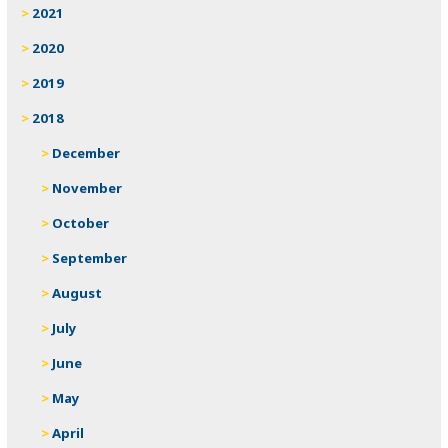
2021
2020
2019
2018
December
November
October
September
August
July
June
May
April