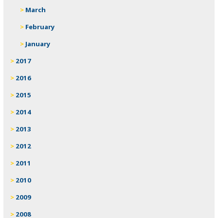
March
February
January
2017
2016
2015
2014
2013
2012
2011
2010
2009
2008