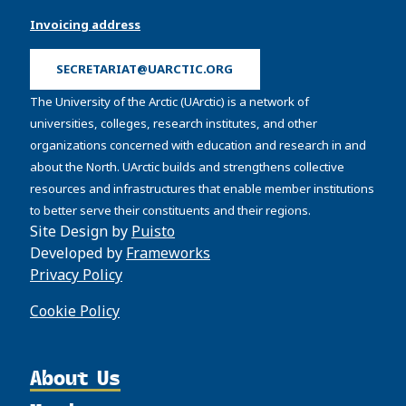
Invoicing address
SECRETARIAT@UARCTIC.ORG
The University of the Arctic (UArctic) is a network of
universities, colleges, research institutes, and other
organizations concerned with education and research in and
about the North. UArctic builds and strengthens collective
resources and infrastructures that enable member institutions
to better serve their constituents and their regions.
Site Design by
Puisto
Developed by
Frameworks
Privacy Policy
Cookie Policy
About Us