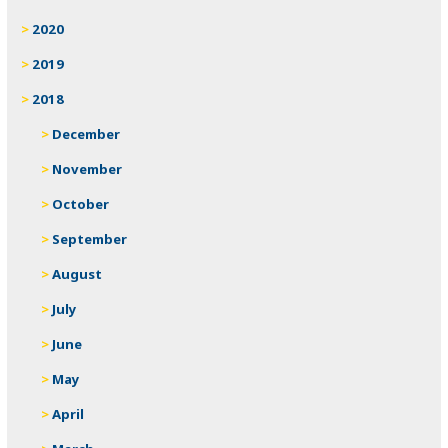
2020
2019
2018
December
November
October
September
August
July
June
May
April