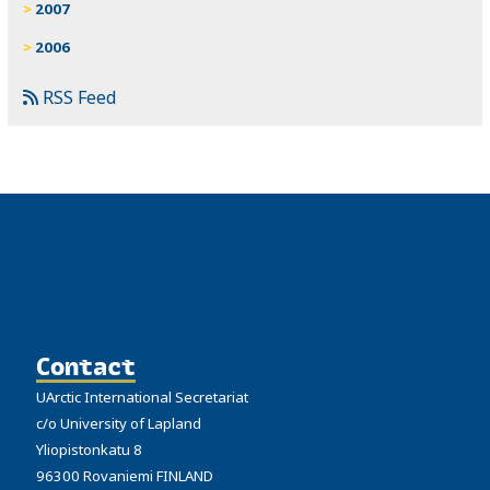
2007
2006
RSS Feed
Contact
UArctic International Secretariat
c/o University of Lapland
Yliopistonkatu 8
96300 Rovaniemi FINLAND