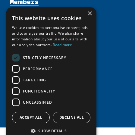
Members
Organization
Activities
Partnerships
×
Member Profiles
This website uses cookies
Supporters
Resources
Join
Thematic Networks and Institutes
We use cookies to personalise content, ads
Shared Voices Magazine
Participate
north2north
and to analyse our traffic. We also share
Publications
News
Calendar
information about your use of our site with
Promote
Chairs
Funding Calls
Giving Portal
our analytics partners.
Read more
History
Update
Research
Study Catalogue
STRICTLY NECESSARY
Meetings
Member Guide
Education Opportunities
Research Infrastructure Catalogue
Video Messages
PERFORMANCE
Seminars
Indigenous Learning Resources
TARGETING
Tipping Point Actions
Arctic Learning Resources
Awards & Grants
FUNCTIONALITY
Circumpolar Studies Course Materials
UNCLASSIFIED
ACCEPT ALL
DECLINE ALL
SHOW DETAILS