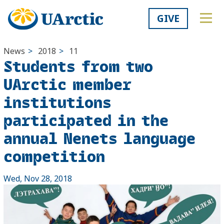
GIVE
News
>
2018
>
11
Students from two
UArctic member
institutions
participated in the
annual Nenets language
competition
Wed, Nov 28, 2018