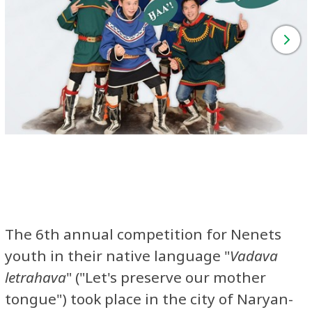
The 6th annual competition for Nenets
youth in their native language "
Vadava
letrahava
" ("Let's preserve our mother
tongue") took place in the city of Naryan-