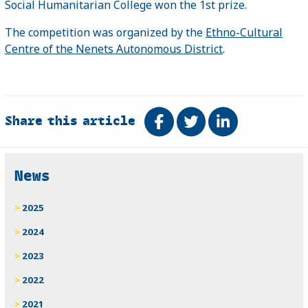
Social Humanitarian College won the 1st prize.
The competition was organized by the
Ethno-Cultural
Centre of the Nenets Autonomous District
.
Share this article
Share on Facebook
Tweet
Share on Link
Related
News
2025
2024
2023
2022
2021