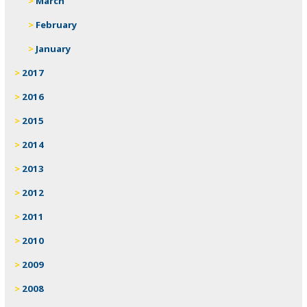
March
February
January
2017
2016
2015
2014
2013
2012
2011
2010
2009
2008