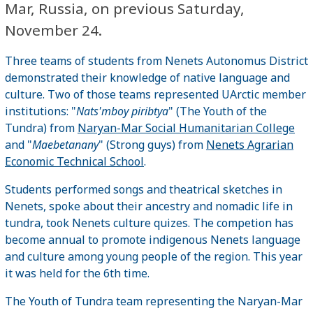
Mar, Russia, on previous Saturday,
November 24.
Three teams of students from Nenets Autonomus District
demonstrated their knowledge of native language and
culture. Two of those teams represented UArctic member
institutions: "
Nats'mboy piribtya
" (The Youth of the
Tundra) from
Naryan-Mar Social Humanitarian College
and "
Maebetanany
" (Strong guys) from
Nenets Agrarian
Economic Technical School
.
Students performed songs and theatrical sketches in
Nenets, spoke about their ancestry and nomadic life in
tundra, took Nenets culture quizes. The competion has
become annual to promote indigenous Nenets language
and culture among young people of the region. This year
it was held for the 6th time.
The Youth of Tundra team representing the Naryan-Mar