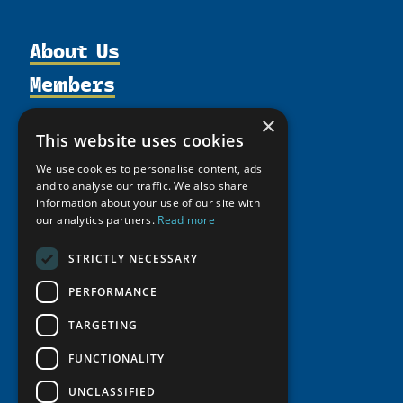
About Us
Members
Organization
Activities
Partnerships
Member Profiles
×
This website uses cookies
Supporters
Resources
Join
Thematic Networks and Institutes
Shared Voices Magazine
We use cookies to personalise content, ads
Participate
north2north
Publications
News
and to analyse our traffic. We also share
Calendar
Promote
information about your use of our site with
Chairs
Funding Calls
Giving Portal
our analytics partners.
Read more
History
Update
Research
Study Catalogue
Meetings
Member Guide
STRICTLY NECESSARY
Education Opportunities
Research Infrastructure Catalogue
Video Messages
Seminars
PERFORMANCE
Indigenous Learning Resources
Tipping Point Actions
Arctic Learning Resources
TARGETING
Awards & Grants
Circumpolar Studies Course Materials
FUNCTIONALITY
UNCLASSIFIED