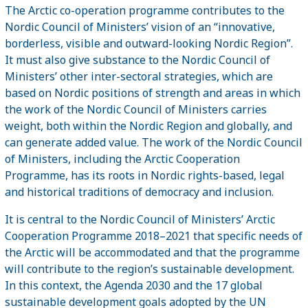
The Arctic co-operation programme contributes to the
Nordic Council of Ministers’ vision of an “innovative,
borderless, visible and outward-looking Nordic Region”.
It must also give substance to the Nordic Council of
Ministers’ other inter-sectoral strategies, which are
based on Nordic positions of strength and areas in which
the work of the Nordic Council of Ministers carries
weight, both within the Nordic Region and globally, and
can generate added value. The work of the Nordic Council
of Ministers, including the Arctic Cooperation
Programme, has its roots in Nordic rights-based, legal
and historical traditions of democracy and inclusion.
It is central to the Nordic Council of Ministers’ Arctic
Cooperation Programme 2018–2021 that specific needs of
the Arctic will be accommodated and that the programme
will contribute to the region’s sustainable development.
In this context, the Agenda 2030 and the 17 global
sustainable development goals adopted by the UN