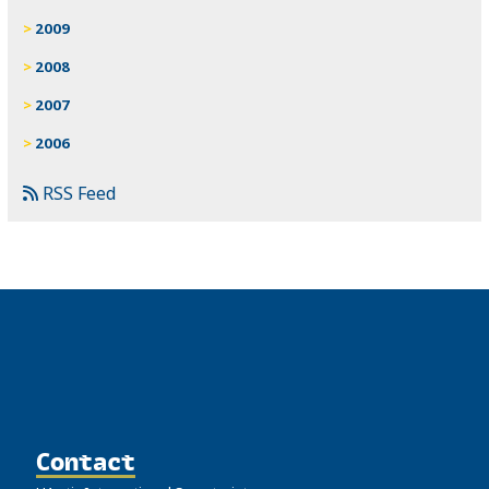
2009
2008
2007
2006
RSS Feed
Contact