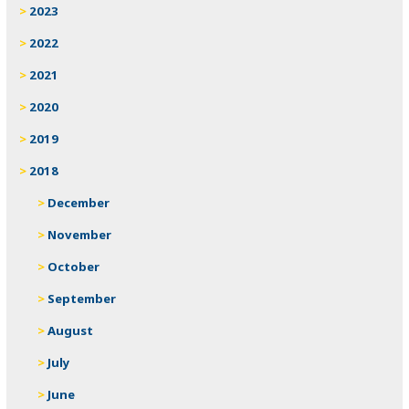
2023
2022
2021
2020
2019
2018
December
November
October
September
August
July
June