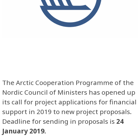
The Arctic Cooperation Programme of the
Nordic Council of Ministers has opened up
its call for project applications for financial
support in 2019 to new project proposals.
Deadline for sending in proposals is
24
January 2019.