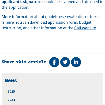
applicant’s signature
should be scanned and attached to
the application.
More information about guidelines / evaluation criteria
is
here
. You can download application form, budget
instruction, and other information at the
Call website
.
Share this article
Share on Facebook
Tweet
Share on Link
Related
News
2025
2024