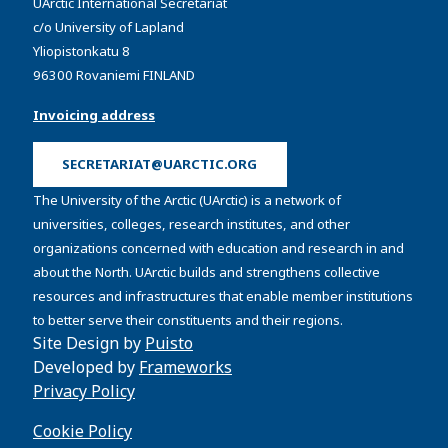
UArctic International Secretariat
c/o University of Lapland
Yliopistonkatu 8
96300 Rovaniemi FINLAND
Invoicing address
SECRETARIAT@UARCTIC.ORG
The University of the Arctic (UArctic) is a network of
universities, colleges, research institutes, and other
organizations concerned with education and research in and
about the North. UArctic builds and strengthens collective
resources and infrastructures that enable member institutions
to better serve their constituents and their regions.
Site Design by
Puisto
Developed by
Frameworks
Privacy Policy
Cookie Policy