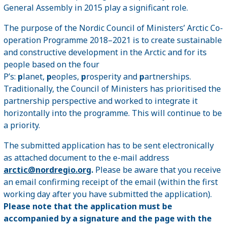
General Assembly in 2015 play a significant role.
The purpose of the Nordic Council of Ministers’ Arctic Co-
operation Programme 2018–2021 is to create sustainable
and constructive development in the Arctic and for its
people based on the four
P’s:
p
lanet,
p
eoples,
p
rosperity and
p
artnerships.
Traditionally, the Council of Ministers has prioritised the
partnership perspective and worked to integrate it
horizontally into the programme. This will continue to be
a priority.
The submitted application has to be sent electronically
as attached document to the e-mail address
arctic@nordregio.org
.
Please be aware that you receive
an email confirming receipt of the email (within the first
working day after you have submitted the application).
Please note that the application must be
accompanied by a signature and the page with the