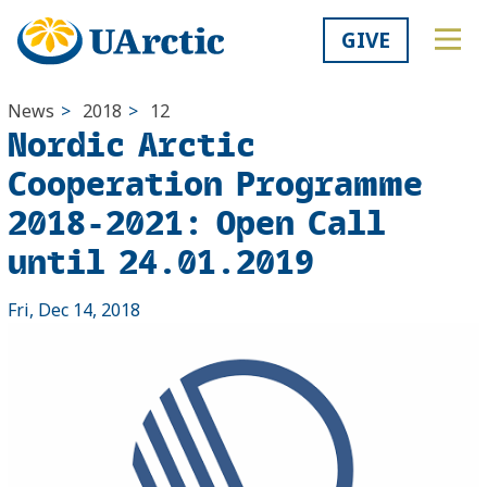
GIVE
News
>
2018
>
12
Nordic Arctic
Cooperation Programme
2018-2021: Open Call
until 24.01.2019
Fri, Dec 14, 2018