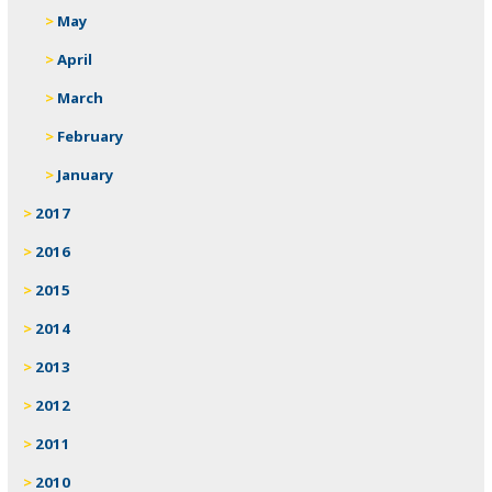
May
April
March
February
January
2017
2016
2015
2014
2013
2012
2011
2010