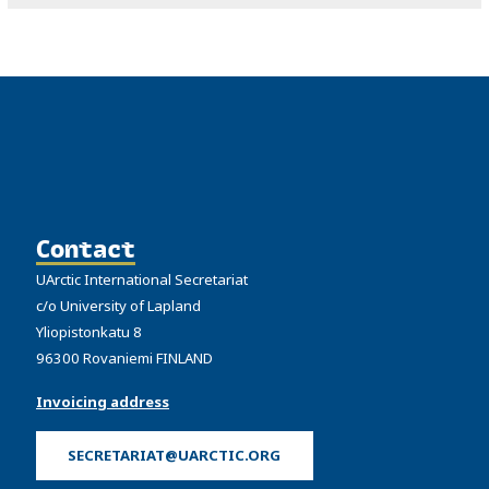
Contact
UArctic International Secretariat
c/o University of Lapland
Yliopistonkatu 8
96300 Rovaniemi FINLAND
Invoicing address
SECRETARIAT@UARCTIC.ORG