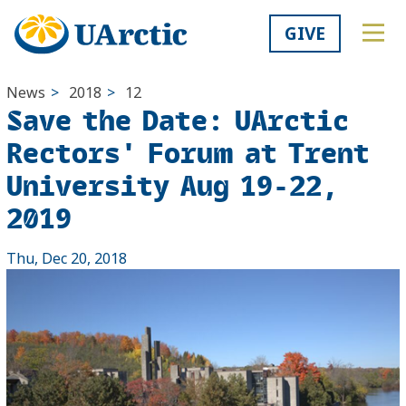
GIVE
News
>
2018
>
12
Save the Date: UArctic
Rectors' Forum at Trent
University Aug 19-22,
2019
Thu, Dec 20, 2018