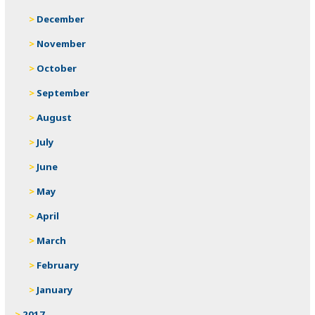
December
November
October
September
August
July
June
May
April
March
February
January
2017