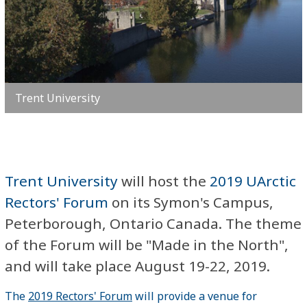
Trent University
Trent University
will host the
2019 UArctic
Rectors' Forum
on its Symon's Campus,
Peterborough, Ontario Canada. The theme
of the Forum will be "Made in the North",
and will take place August 19-22, 2019.
The
2019 Rectors' Forum
will provide a venue for