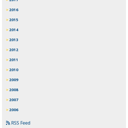
2016
2015
2014
2013
2012
2011
2010
2009
2008
2007
2006
RSS Feed