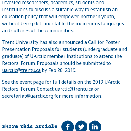
invested researchers, academics, students and
institutions to discuss a suitable way to establish an
education policy that will empower northern youth,
without being detrimental to the indigenous languages
and cultures of the communities.
Trent University has also announced a
Call for Poster
Presentation Proposals
for students (undergraduate and
graduate) of UArctic member institutions to attend the
Rectors' Forum. Proposals should be submitted to
uarctic@trentu.ca
by Feb 28, 2019.
See the
event page
for full details on the 2019 UArctic
Rectors' Forum. Contact
uarctic@trentu.ca
or
secretariat@uarctic.org
for more information.
Share this article
Share on Facebook
Tweet
Share on Link