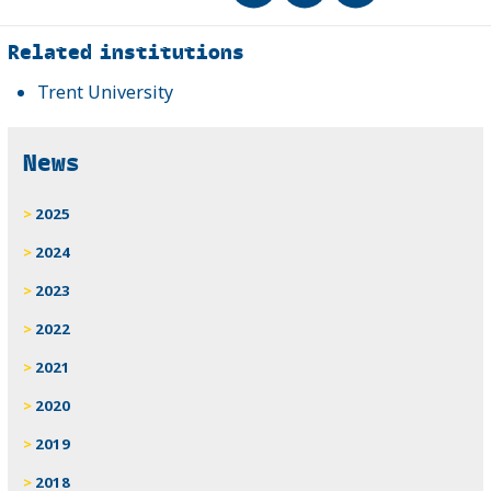
Related
Related institutions
Trent University
News
2025
2024
2023
2022
2021
2020
2019
2018