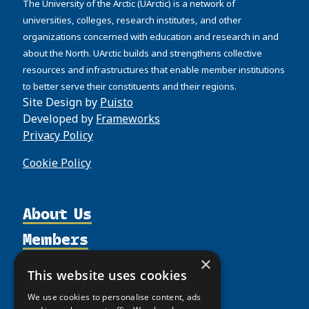
The University of the Arctic (UArctic) is a network of
universities, colleges, research institutes, and other
organizations concerned with education and research in and
about the North. UArctic builds and strengthens collective
resources and infrastructures that enable member institutions
to better serve their constituents and their regions.
Site Design by
Puisto
Developed by
Frameworks
Privacy Policy
Cookie Policy
About Us
Members
Organization
Activities
Partnerships
×
Member Profiles
This website uses cookies
Supporters
Resources
Join
Thematic Networks and Institutes
We use cookies to personalise content, ads
Shared Voices Magazine
Participate