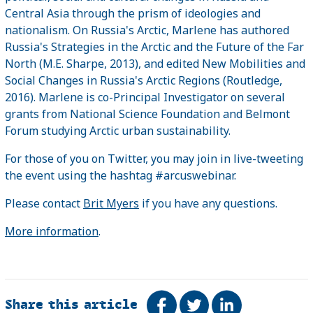
Central Asia through the prism of ideologies and
nationalism. On Russia's Arctic, Marlene has authored
Russia's Strategies in the Arctic and the Future of the Far
North (M.E. Sharpe, 2013), and edited New Mobilities and
Social Changes in Russia's Arctic Regions (Routledge,
2016). Marlene is co-Principal Investigator on several
grants from National Science Foundation and Belmont
Forum studying Arctic urban sustainability.
For those of you on Twitter, you may join in live-tweeting
the event using the hashtag #arcuswebinar.
Please contact
Brit Myers
if you have any questions.
More information
.
Share this article
Share on Facebook
Tweet
Share on Link