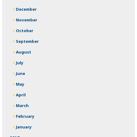
December
November
October
September
August
July
June
May
April
March
February
January