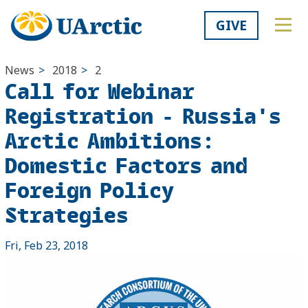
GIVE
News
>
2018
>
2
Call for Webinar
Registration - Russia's
Arctic Ambitions:
Domestic Factors and
Foreign Policy
Strategies
Fri, Feb 23, 2018