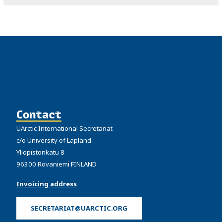
Contact
UArctic International Secretariat
c/o University of Lapland
Yliopistonkatu 8
96300 Rovaniemi FINLAND
Invoicing address
SECRETARIAT@UARCTIC.ORG