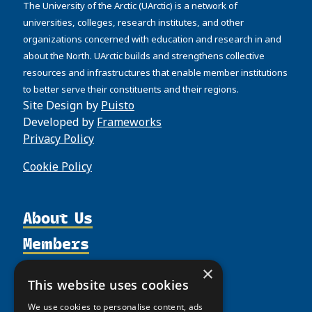
The University of the Arctic (UArctic) is a network of
universities, colleges, research institutes, and other
organizations concerned with education and research in and
about the North. UArctic builds and strengthens collective
resources and infrastructures that enable member institutions
to better serve their constituents and their regions.
Site Design by
Puisto
Developed by
Frameworks
Privacy Policy
Cookie Policy
About Us
Members
Organization
Activities
Partnerships
Member Profiles
×
This website uses cookies
Supporters
Resources
Join
Thematic Networks and Institutes
We use cookies to personalise content, ads
Shared Voices Magazine