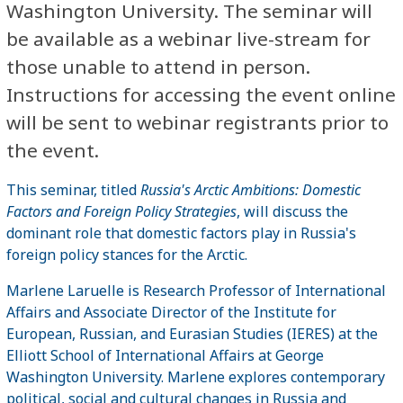
Washington University. The seminar will
be available as a webinar live-stream for
those unable to attend in person.
Instructions for accessing the event online
will be sent to webinar registrants prior to
the event.
This seminar, titled
Russia's Arctic Ambitions: Domestic
Factors and Foreign Policy Strategies
, will discuss the
dominant role that domestic factors play in Russia's
foreign policy stances for the Arctic.
Marlene Laruelle is Research Professor of International
Affairs and Associate Director of the Institute for
European, Russian, and Eurasian Studies (IERES) at the
Elliott School of International Affairs at George
Washington University. Marlene explores contemporary
political, social and cultural changes in Russia and