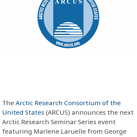
The
Arctic Research Consortium of the
United States
(ARCUS) announces the next
Arctic Research Seminar Series event
featuring Marlene Laruelle from George