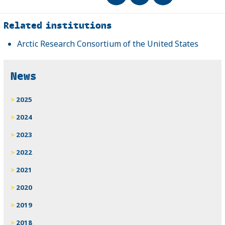
Related
Related institutions
Arctic Research Consortium of the United States
News
2025
2024
2023
2022
2021
2020
2019
2018