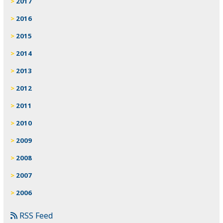
2017
2016
2015
2014
2013
2012
2011
2010
2009
2008
2007
2006
RSS Feed