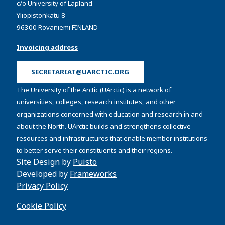
c/o University of Lapland
Yliopistonkatu 8
96300 Rovaniemi FINLAND
Invoicing address
SECRETARIAT@UARCTIC.ORG
The University of the Arctic (UArctic) is a network of
universities, colleges, research institutes, and other
organizations concerned with education and research in and
about the North. UArctic builds and strengthens collective
resources and infrastructures that enable member institutions
to better serve their constituents and their regions.
Site Design by
Puisto
Developed by
Frameworks
Privacy Policy
Cookie Policy