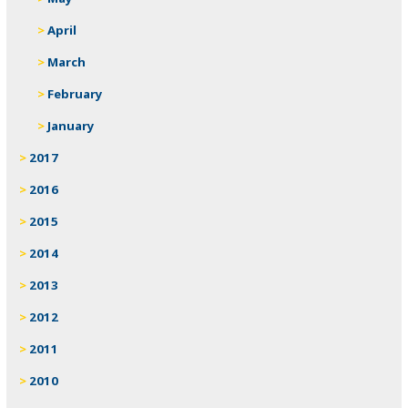
April
March
February
January
2017
2016
2015
2014
2013
2012
2011
2010