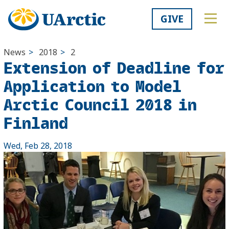
GIVE
News
>
2018
>
2
Extension of Deadline for
Application to Model
Arctic Council 2018 in
Finland
Wed, Feb 28, 2018