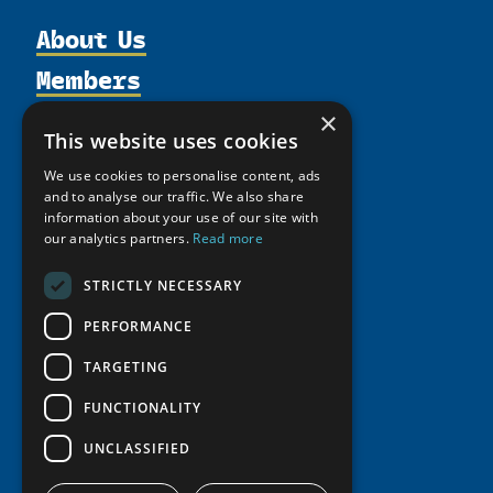
About Us
Members
Organization
Activities
Partnerships
×
Member Profiles
This website uses cookies
Supporters
Resources
Join
Thematic Networks and Institutes
We use cookies to personalise content, ads
Shared Voices Magazine
Participate
north2north
and to analyse our traffic. We also share
Publications
News
Calendar
information about your use of our site with
Promote
Chairs
Funding Calls
Giving Portal
our analytics partners.
Read more
History
Update
Research
Study Catalogue
STRICTLY NECESSARY
Meetings
Member Guide
Education Opportunities
Research Infrastructure Catalogue
Video Messages
PERFORMANCE
Seminars
Indigenous Learning Resources
TARGETING
Tipping Point Actions
Arctic Learning Resources
Awards & Grants
FUNCTIONALITY
Circumpolar Studies Course Materials
UNCLASSIFIED