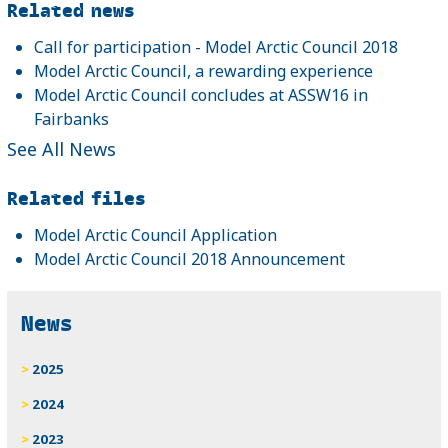
Related news
Call for participation - Model Arctic Council 2018
Model Arctic Council, a rewarding experience
Model Arctic Council concludes at ASSW16 in
Fairbanks
See All News
Related files
Model Arctic Council Application
Model Arctic Council 2018 Announcement
News
2025
2024
2023