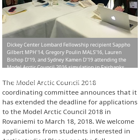
Dickey Center Lombard Fellowship recipient Sappho
Gilbert MPH'14, Gregory Poulin MALS’16, Lauren
Bishop D’19, and Sydney Kamen D’19 attending the
Model Arctic Council 2016 simulation in Fairbanks,
Alaska.
The Model Arctic Council 2018
Photo: Dickey Center, Dartmouth College
coordinating committee announces that it
has extended the deadline for applications
to the Model Arctic Council 2018 in
Rovaniemi to March 18, 2018. We welcome
applications from students interested in