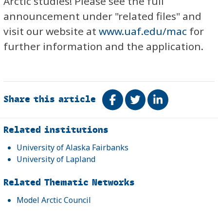
Arctic studies! Please see the full
announcement under "related files" and
visit our website at
www.uaf.edu/mac
for
further information and the application.
Share this article
Share on Facebook
Tweet
Share on Link
Related
Related institutions
University of Alaska Fairbanks
University of Lapland
Related Thematic Networks
Model Arctic Council