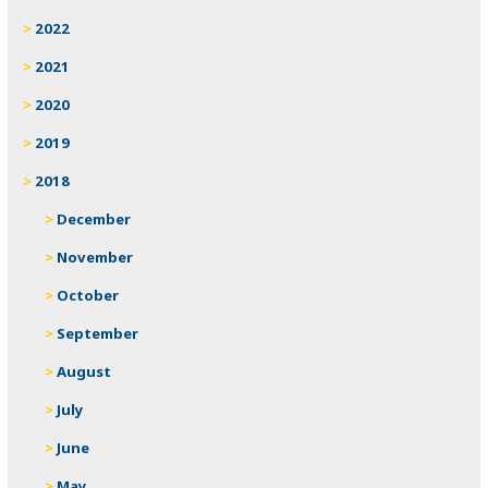
2022
2021
2020
2019
2018
December
November
October
September
August
July
June
May