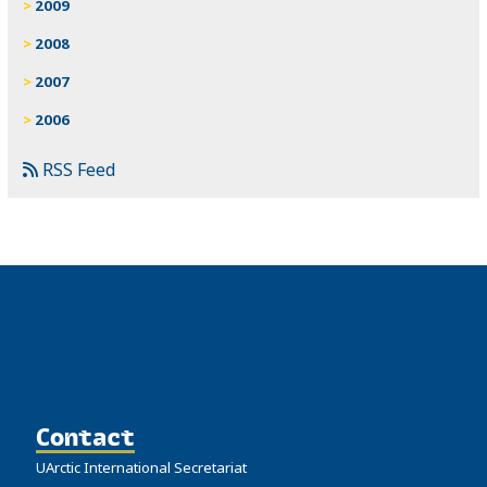
2009
2008
2007
2006
RSS Feed
Contact
UArctic International Secretariat