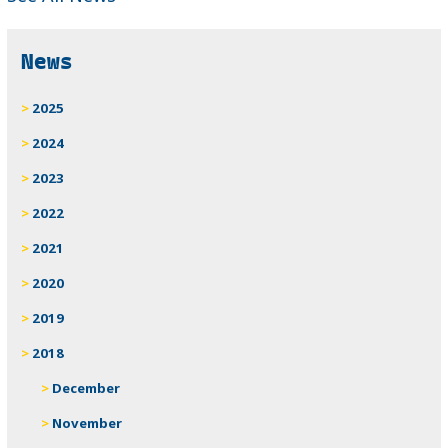
News
2025
2024
2023
2022
2021
2020
2019
2018
December
November