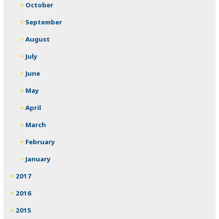
October
September
August
July
June
May
April
March
February
January
2017
2016
2015