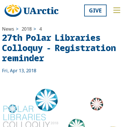
GIVE
News
>
2018
>
4
27th Polar Libraries
Colloquy - Registration
reminder
Fri, Apr 13, 2018