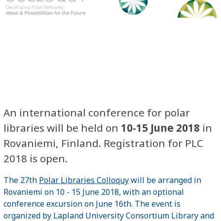
An international conference for polar
libraries will be held on
10-15 June 2018
in
Rovaniemi, Finland. Registration for PLC
2018 is open.
The 27th
Polar Libraries Colloquy
will be arranged in
Rovaniemi on 10 - 15 June 2018, with an optional
conference excursion on June 16th. The event is
organized by Lapland University Consortium Library and