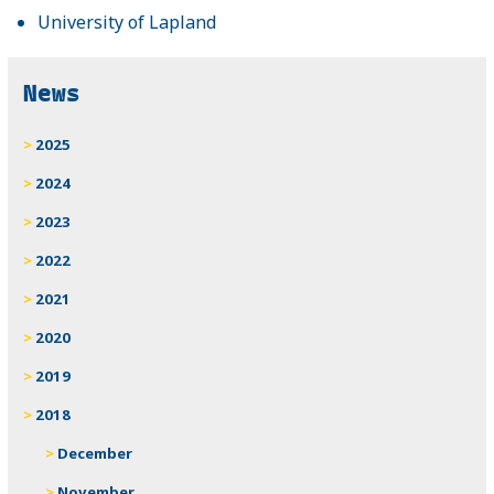
University of Lapland
News
2025
2024
2023
2022
2021
2020
2019
2018
December
November