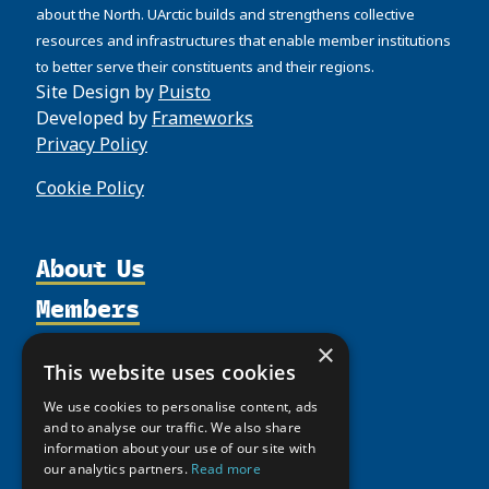
about the North. UArctic builds and strengthens collective
resources and infrastructures that enable member institutions
to better serve their constituents and their regions.
Site Design by
Puisto
Developed by
Frameworks
Privacy Policy
Cookie Policy
About Us
Members
Organization
Activities
Partnerships
Member Profiles
×
This website uses cookies
Supporters
Resources
Join
Thematic Networks and Institutes
We use cookies to personalise content, ads
Shared Voices Magazine
Participate
north2north
Publications
News
and to analyse our traffic. We also share
Calendar
information about your use of our site with
Promote
Chairs
Funding Calls
Giving Portal
our analytics partners.
Read more
History
Update