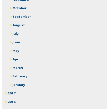
October
September
August
July
June
May
April
March
February
January
2017
2016