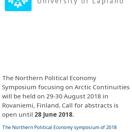
The Northern Political Economy
Symposium focusing on Arctic Continuities
will be held on 29-30 August 2018 in
Rovaniemi, Finland. Call for abstracts is
open until
28 June 2018
.
The Northern Political Economy symposium of 2018