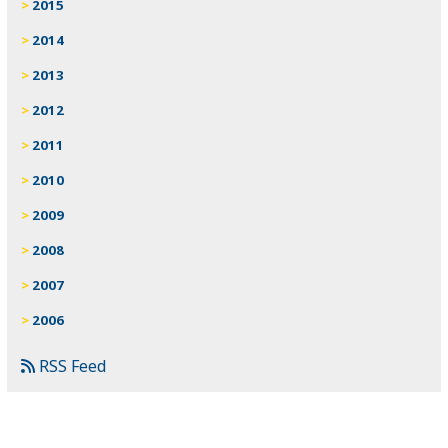
2015
2014
2013
2012
2011
2010
2009
2008
2007
2006
RSS Feed