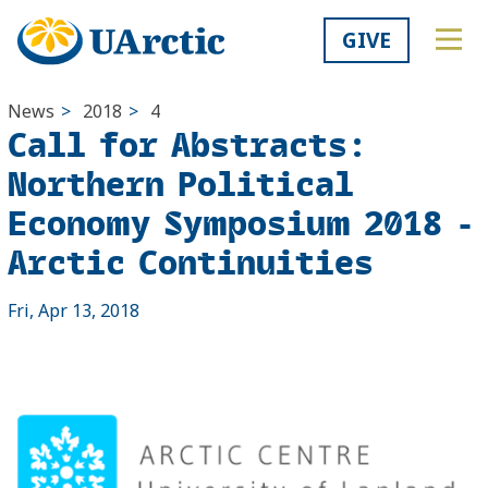
GIVE
News
>
2018
>
4
Call for Abstracts:
Northern Political
Economy Symposium 2018 -
Arctic Continuities
Fri, Apr 13, 2018