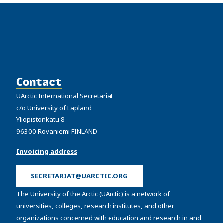
Contact
UArctic International Secretariat
c/o University of Lapland
Yliopistonkatu 8
96300 Rovaniemi FINLAND
Invoicing address
SECRETARIAT@UARCTIC.ORG
The University of the Arctic (UArctic) is a network of
universities, colleges, research institutes, and other
organizations concerned with education and research in and