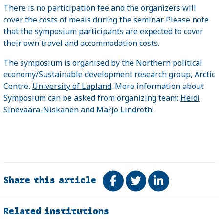
There is no participation fee and the organizers will
cover the costs of meals during the seminar. Please note
that the symposium participants are expected to cover
their own travel and accommodation costs.
The symposium is organised by the Northern political
economy/Sustainable development research group, Arctic
Centre,
University of Lapland
. More information about
Symposium can be asked from organizing team:
Heidi
Sinevaara-Niskanen
and
Marjo Lindroth
.
Share this article
Share on Facebook
Tweet
Share on Link
Related
Related institutions