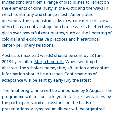
invites scholars from a range of disciplines to reflect on
the elements of continuity in the Arctic and the ways in
which continuity and change mesh. Among other
questions, the symposium asks to what extent the view
of Arctic as a central stage for change works to effectively
gloss over powerful continuities, such as the lingering of
colonial and exploitative practices and hierarchical
center-periphery relations.
Abstracts (max. 250 words) should be sent by 28 June
2018 by email to
Marjo Lindroth
. When sending the
abstract, the scholars name, title, affiliation and contact
information should be attached. Confirmations of
acceptance will be sent by early July the latest.
The final programme will be announced by 8 August. The
programme will include a keynote talk, presentations by
the participants and discussions on the basis of
presentations. A symposium dinner will be organized.