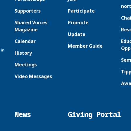
nor
Supporters
Participate
Chai
Shared Voices
Promote
Magazine
Res
Update
Calendar
Edu
Member Guide
Opp
 in
History
Sem
Meetings
Tipp
Video Messages
Awa
News
Giving Portal