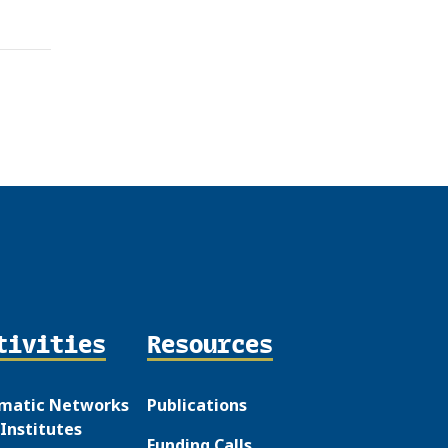
tivities
Resources
matic Networks
Publications
Institutes
Funding Calls