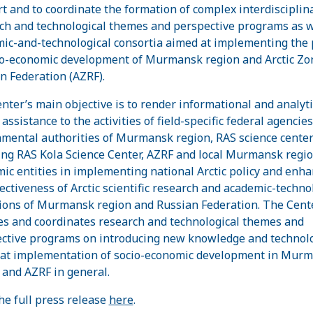
t and to coordinate the formation of complex interdisciplin
ch and technological themes and perspective programs as w
ic-and-technological consortia aimed at implementing the 
io-economic development of Murmansk region and Arctic Zo
n Federation (AZRF).
nter’s main objective is to render informational and analyti
assistance to the activities of field-specific federal agencie
mental authorities of Murmansk region, RAS science cente
ing RAS Kola Science Center, AZRF and local Murmansk regi
ic entities in implementing national Arctic policy and enh
fectiveness of Arctic scientific research and academic-techno
ions of Murmansk region and Russian Federation. The Cent
tes and coordinates research and technological themes and
ctive programs on introducing new knowledge and technol
at implementation of socio-economic development in Mur
 and AZRF in general.
he full press release
here
.