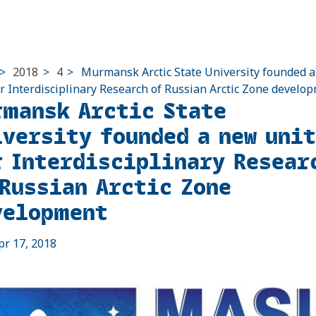
>
2018
>
4
>
Murmansk Arctic State University founded 
or Interdisciplinary Research of Russian Arctic Zone develo
rmansk Arctic State
iversity founded a new unit
r Interdisciplinary Resear
 Russian Arctic Zone
velopment
pr 17, 2018