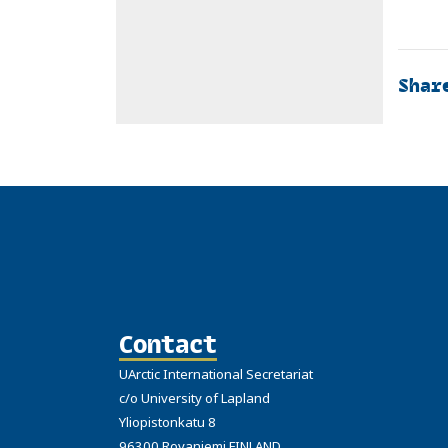
Shar
Contact
UArctic International Secretariat
c/o University of Lapland
Yliopistonkatu 8
96300 Rovaniemi FINLAND