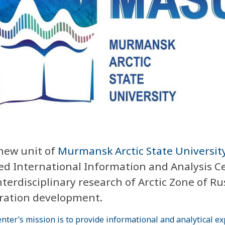
new unit of
Murmansk Arctic State Universit
d International Information and Analysis C
nterdisciplinary research of Arctic Zone of Ru
ration development.
nter’s mission is to provide informational and analytical ex