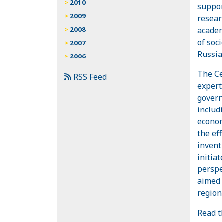
2010
suppor
2009
resear
academ
2008
of soc
2007
Russia
2006
The Ce
RSS Feed
expert 
govern
includ
econom
the ef
invent
initia
perspe
aimed 
region
Read t