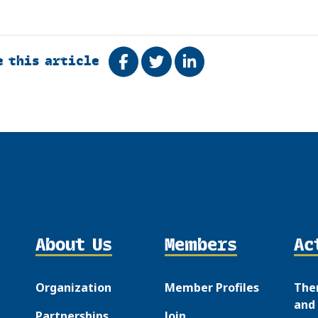
e this article
Share on Facebook
Tweet
Share on LinkedIn
About Us
Members
Ac
Organization
Member Profiles
The
and 
Partnerships
Join