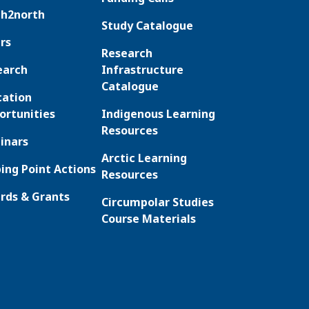
th2north
Study Catalogue
rs
Research
earch
Infrastructure
Catalogue
cation
ortunities
Indigenous Learning
Resources
inars
Arctic Learning
ing Point Actions
Resources
rds & Grants
Circumpolar Studies
Course Materials