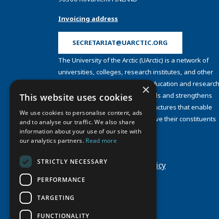
Invoicing address
SECRETARIAT@UARCTIC.ORG
The University of the Arctic (UArctic) is a network of
universities, colleges, research institutes, and other
organizations concerned with education and research
×
and about the North. UArctic builds and strengthens
This website uses cookies
collective resources and infrastructures that enable
We use cookies to personalise content, ads
member institutions to better serve their constituents
and to analyse our traffic. We also share
and their regions.
information about your use of our site with
Site Design by
Puisto
our analytics partners.
Read more
Developed by
Frameworks
STRICTLY NECESSARY
Privacy Policy
Cookie Policy
PERFORMANCE
TARGETING
FUNCTIONALITY