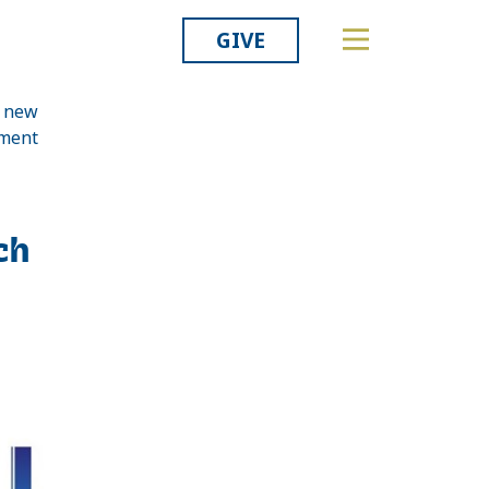
GIVE
a new
pment
Related
ch