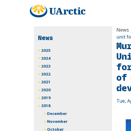
News
News
unit f
Mu
2025
Un
2024
fo
2023
of
2022
2021
de
2020
2019
Tue, A
2018
December
November
October