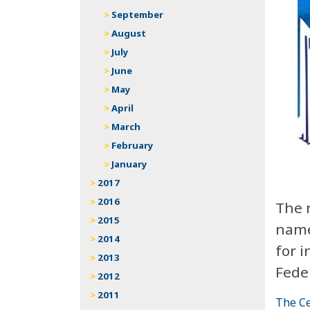
September
August
July
June
May
April
March
February
January
2017
2016
The 
2015
name
2014
for i
2013
Fede
2012
2011
The Ce