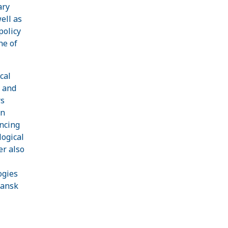
ary
ell as
policy
ne of
cal
s and
rs
on
ancing
logical
er also
ogies
mansk