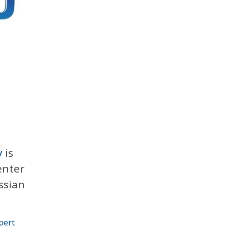
y
is
enter
ssian
pert