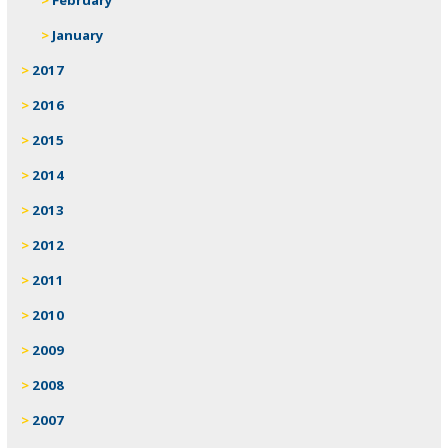
January
2017
2016
2015
2014
2013
2012
2011
2010
2009
2008
2007