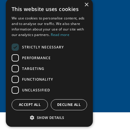
Activities
Member Profiles
×
This website uses cookies
Supporters
Resources
Join
Thematic Networks and Institutes
Shared Voices Magazine
We use cookies to personalise content, ads
Participate
north2north
Publications
News
and to analyse our traffic. We also share
Calendar
Promote
information about your use of our site with
Chairs
Funding Calls
Giving Portal
our analytics partners.
Read more
History
Update
Research
Study Catalogue
Meetings
STRICTLY NECESSARY
Member Guide
Education Opportunities
Research Infrastructure Catalogue
Video Messages
PERFORMANCE
Seminars
Indigenous Learning Resources
Tipping Point Actions
TARGETING
Arctic Learning Resources
Awards & Grants
Circumpolar Studies Course Materials
FUNCTIONALITY
UNCLASSIFIED
ACCEPT ALL
DECLINE ALL
SHOW DETAILS