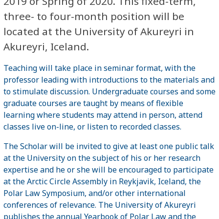
2019 or Spring of 2020. This fixed-term,
three- to four-month position will be
located at the University of Akureyri in
Akureyri, Iceland.
Teaching will take place in seminar format, with the
professor leading with introductions to the materials and
to stimulate discussion. Undergraduate courses and some
graduate courses are taught by means of flexible
learning where students may attend in person, attend
classes live on-line, or listen to recorded classes.
The Scholar will be invited to give at least one public talk
at the University on the subject of his or her research
expertise and he or she will be encouraged to participate
at the Arctic Circle Assembly in Reykjavik, Iceland, the
Polar Law Symposium, and/or other international
conferences of relevance. The University of Akureyri
publishes the annual Yearbook of Polar Law and the