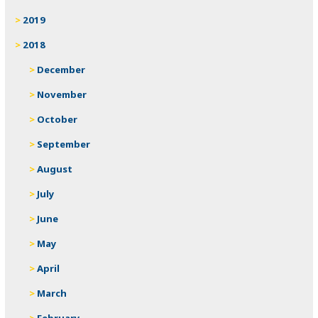
2019
2018
December
November
October
September
August
July
June
May
April
March
February