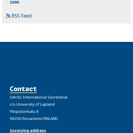
2006
RSS Feed
Contact
UArctic International Secretariat
c/o University of Lapland
Yliopistonkatu 8
96300 Rovaniemi FINLAND
Invoicing address