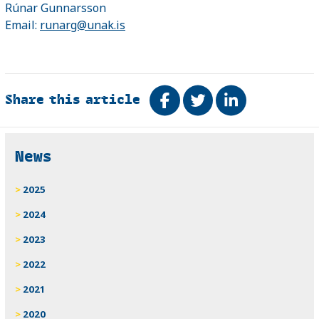
Rúnar Gunnarsson
Email:
runarg@unak.is
Share this article
Share on Facebook
Tweet
Share on Link
Related
News
2025
2024
2023
2022
2021
2020