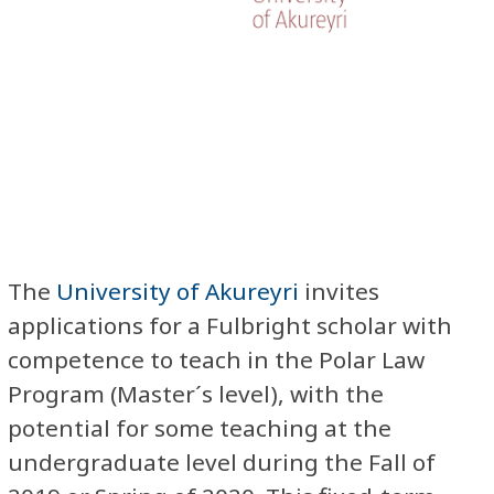
The
University of Akureyri
invites
applications for a Fulbright scholar with
competence to teach in the Polar Law
Program (Master´s level), with the
potential for some teaching at the
undergraduate level during the Fall of