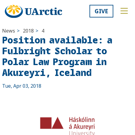
GIVE
News
>
2018
>
4
Position available: a
Fulbright Scholar to
Polar Law Program in
Akureyri, Iceland
Tue, Apr 03, 2018