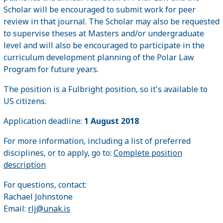
Scholar will be encouraged to submit work for peer
review in that journal. The Scholar may also be requested
to supervise theses at Masters and/or undergraduate
level and will also be encouraged to participate in the
curriculum development planning of the Polar Law
Program for future years.
The position is a Fulbright position, so it's available to
US citizens.
Application deadline:
1 August 2018
For more information, including a list of preferred
disciplines, or to apply, go to:
Complete position
description
For questions, contact:
Rachael Johnstone
Email:
rlj@unak.is