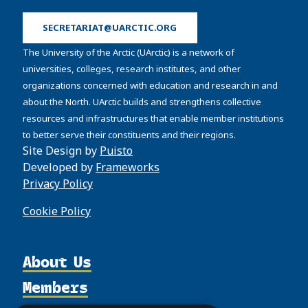
SECRETARIAT@UARCTIC.ORG
The University of the Arctic (UArctic) is a network of
universities, colleges, research institutes, and other
organizations concerned with education and research in and
about the North. UArctic builds and strengthens collective
resources and infrastructures that enable member institutions
to better serve their constituents and their regions.
Site Design by
Puisto
Developed by
Frameworks
Privacy Policy
Cookie Policy
About Us
Members
Organization
Partnerships