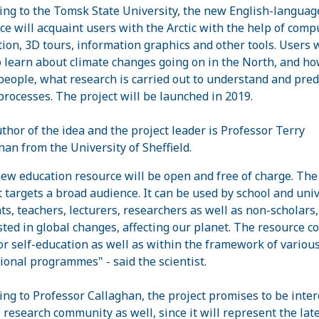
ing to the Tomsk State University, the new English-languag
ce will acquaint users with the Arctic with the help of comp
ion, 3D tours, information graphics and other tools. Users w
o learn about climate changes going on in the North, and ho
 people, what research is carried out to understand and pred
processes. The project will be launched in 2019.
thor of the idea and the project leader is Professor Terry
han from the University of Sheffield.
ew education resource will be open and free of charge. The
t targets a broad audience. It can be used by school and univ
ts, teachers, lecturers, researchers as well as non-scholars,
sted in global changes, affecting our planet. The resource c
or self-education as well as within the framework of variou
ional programmes" - said the scientist.
ing to Professor Callaghan, the project promises to be inter
e research community as well, since it will represent the lat