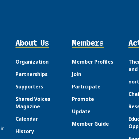
About Us
Members
Ac
Organization
Member Profiles
The
and 
Partnerships
Join
nor
Supporters
Participate
Chai
Shared Voices
Promote
Magazine
Res
Update
Calendar
Edu
Member Guide
Opp
 in
History
Sem