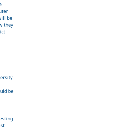
e
uter
ill be
w they
ict
ersity
ould be
s
esting
est