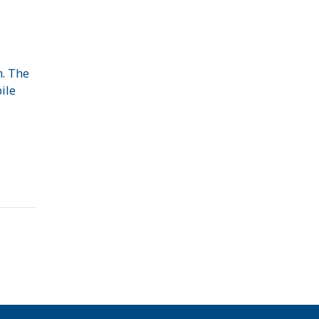
m. The
ile