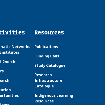
tivities
Resources
matic Networks
Publications
Institutes
Funding Calls
th2north
Study Catalogue
rs
Research
earch
Infrastructure
Catalogue
cation
ortunities
Indigenous Learning
Resources
inars