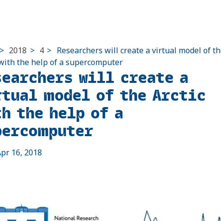
>
2018
>
4
>
Researchers will create a virtual model of t
 with the help of a supercomputer
searchers will create a
rtual model of the Arctic
h the help of a
percomputer
pr 16, 2018