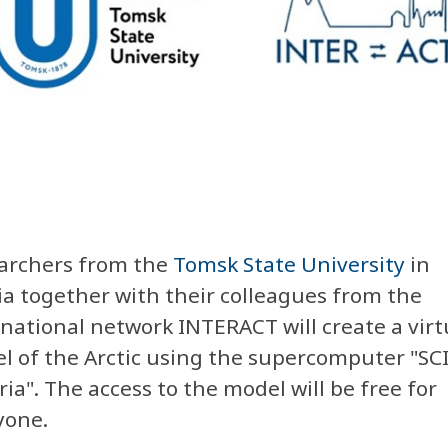
archers from the
Tomsk State University
in
ia together with their colleagues from the
rnational network
INTERACT will create a virt
l of the Arctic using the supercomputer "SС
ia". The access to the model will be free for
yone.