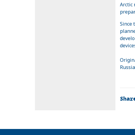
Arctic
prepar
Since 
planne
develo
device
Origin
Russia
Shar