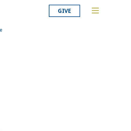
GIVE
he
Related