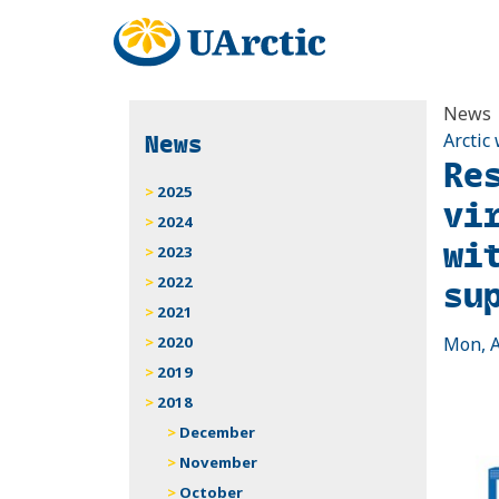
News
News
Arctic
Re
2025
vi
2024
wit
2023
su
2022
2021
2020
Mon, A
2019
2018
December
November
October