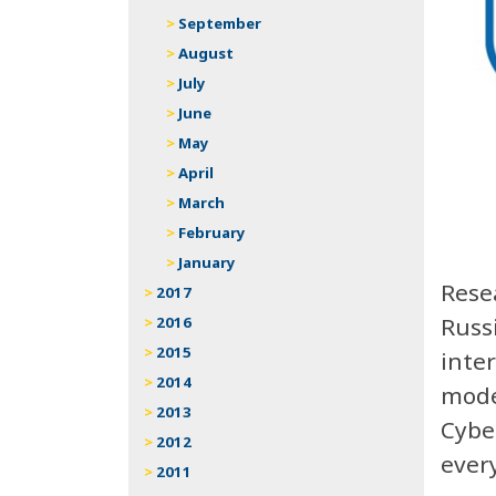
September
August
July
June
May
April
March
February
January
Rese
2017
Russ
2016
2015
inte
2014
mode
2013
Cyber
2012
ever
2011