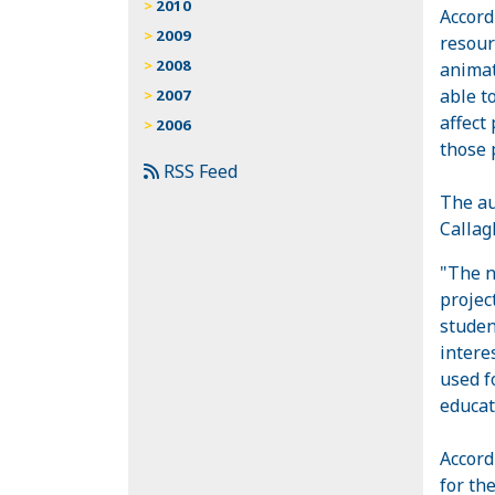
2010
Accord
2009
resour
2008
animat
able t
2007
affect
2006
those 
RSS Feed
The au
Callag
"The n
projec
studen
intere
used f
educat
Accord
for th