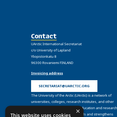
Contact
UArctic International Secretariat
c/o University of Lapland
Yliopistonkatu 8
96300 Rovaniemi FINLAND
Invoicing address
SECRETARIAT@UARCTIC.ORG
The University of the Arctic (UArctic) is a network of
universities, colleges, research institutes, and other
organizations concerned with education and research
×
and about the North. UArctic builds and strengthens
This website uses cookies