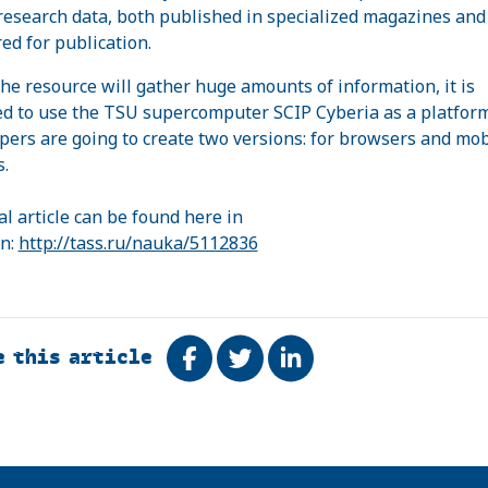
 research data, both published in specialized magazines and
ed for publication.
the resource will gather huge amounts of information, it is
d to use the TSU supercomputer SCIP Cyberia as a platfor
pers are going to create two versions: for browsers and mob
s.
al article can be found here in
n:
http://tass.ru/nauka/5112836
e this article
Share on Facebook
Tweet
Share on LinkedIn