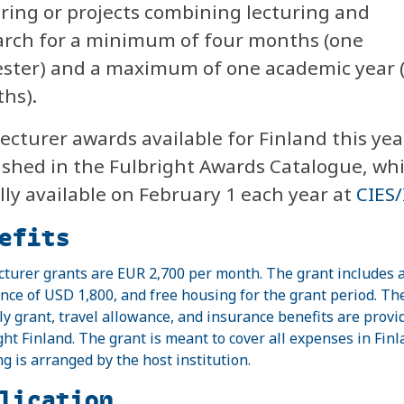
uring or projects combining lecturing and
arch for a minimum of four months (one
ster) and a maximum of one academic year 
hs).
ecturer awards available for Finland this yea
ished in the Fulbright Awards Catalogue, whi
lly available on February 1 each year at
CIES/
efits
cturer grants are EUR 2,700 per month. The grant includes a
nce of USD 1,800, and free housing for the grant period. Th
y grant, travel allowance, and insurance benefits are provi
ght Finland. The grant is meant to cover all expenses in Finl
g is arranged by the host institution.
lication