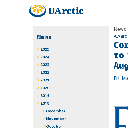
News
News
Award
Co
2025
to
2024
Au
2023
2022
Fri, M
2021
2020
2019
2018
December
November
October