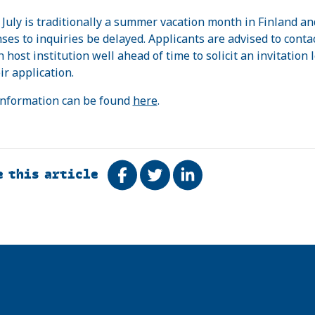
July is traditionally a summer vacation month in Finland an
ses to inquiries be delayed. Applicants are advised to conta
 host institution well ahead of time to solicit an invitation l
ir application.
nformation can be found
here
.
e this article
Share on Facebook
Tweet
Share on LinkedIn