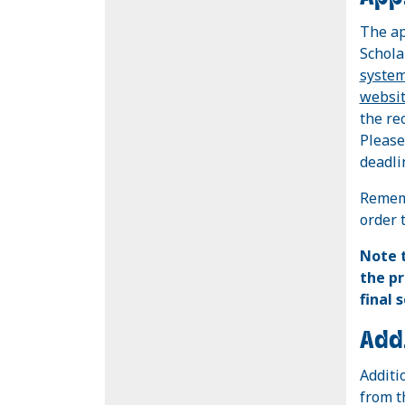
The ap
Schola
syste
websi
the re
Please
deadli
Rememb
order 
Note
the pr
final 
Add
Additi
from 