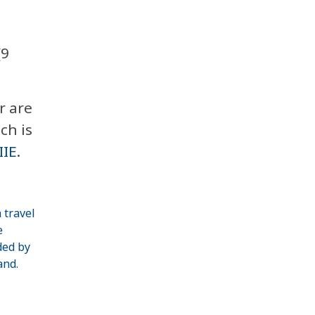
(9
r are
ch is
IIE
.
 travel
e
ded by
and.