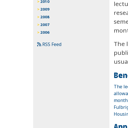
2010
lect
2009
rese
2008
seme
2007
mont
2006
The l
RSS Feed
publ
usua
Ben
The le
allowa
monthl
Fulbri
Housin
App