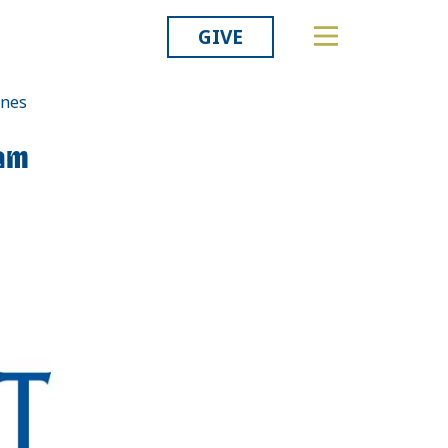
GIVE
ines
Related
am