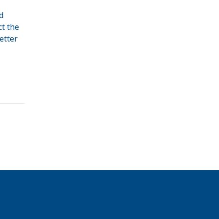
d
ct the
etter