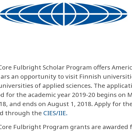
Core Fulbright Scholar Program offers Ameri
ars an opportunity to visit Finnish universiti
niversities of applied sciences. The applicat
od for the academic year 2019-20 begins on 
18, and ends on August 1, 2018. Apply for th
d through the
CIES/IIE.
Core Fulbright Program grants are awarded 