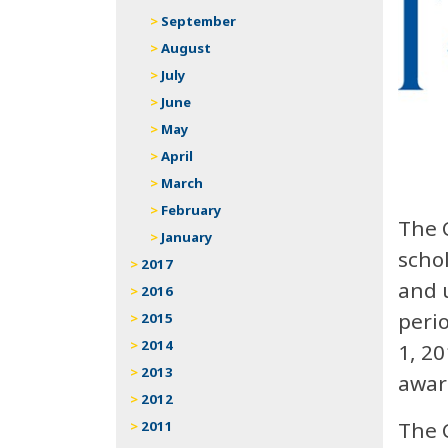
September
August
July
June
May
April
March
February
The 
January
schol
2017
and u
2016
peri
2015
2014
1, 20
2013
awar
2012
The 
2011