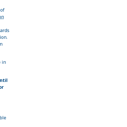
 of
on
wards
ion.
on
 in
ntil
or
ble