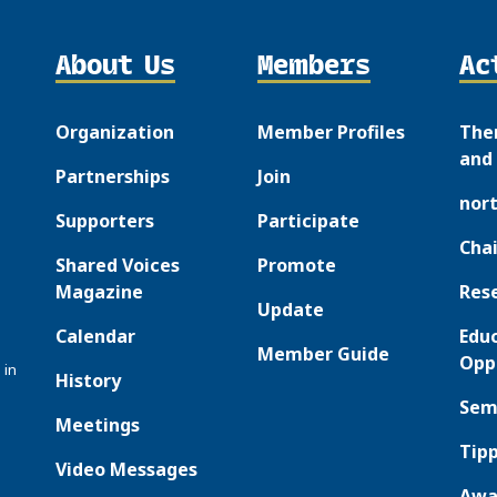
About Us
Members
Ac
Organization
Member Profiles
The
and 
Partnerships
Join
nor
Supporters
Participate
Chai
Shared Voices
Promote
Magazine
Res
Update
Calendar
Edu
Member Guide
Opp
 in
History
Sem
Meetings
Tipp
Video Messages
Awa