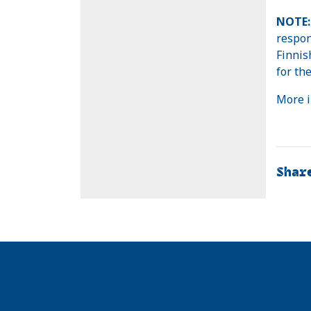
NOTE:
respon
Finnish
for the
More i
Shar