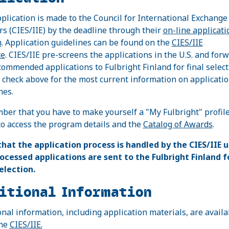
plication is made to the Council for International Exchange
rs (CIES/IIE) by the deadline through their
on-line applicati
m
. Application guidelines can be found on the
CIES/IIE
te
. CIES/IIE pre-screens the applications in the U.S. and for
commended applications to Fulbright Finland for final select
 check above for the most current information on applicati
nes.
er that you have to make yourself a "My Fulbright" profile
to access the program details and the
Catalog of Awards
.
that the application process is handled by the CIES/IIE u
ocessed applications are sent to the Fulbright Finland f
selection.
itional Information
onal information, including application materials, are availa
the
CIES/IIE.