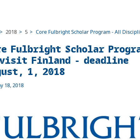
>
2018
>
5
>
Core Fulbright Scholar Program - All Discipl
re Fulbright Scholar Progr
 visit Finland - deadline
gust, 1, 2018
ay 18, 2018