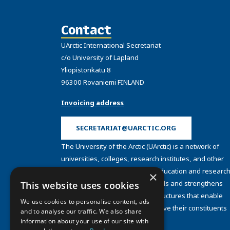
Contact
UArctic International Secretariat
c/o University of Lapland
Yliopistonkatu 8
96300 Rovaniemi FINLAND
Invoicing address
SECRETARIAT@UARCTIC.ORG
The University of the Arctic (UArctic) is a network of
universities, colleges, research institutes, and other
organizations concerned with education and research
×
and about the North. UArctic builds and strengthens
This website uses cookies
collective resources and infrastructures that enable
We use cookies to personalise content, ads
member institutions to better serve their constituents
and to analyse our traffic. We also share
and their regions.
information about your use of our site with