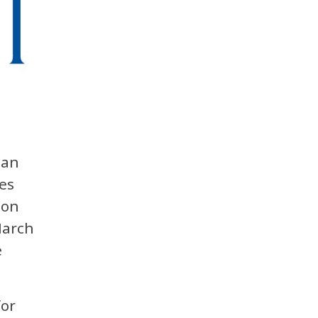
can
es
ion
March
e
for