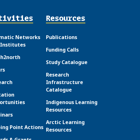
tivities
Resources
matic Networks
Publications
Institutes
Funding Calls
th2north
Study Catalogue
rs
Research
earch
Infrastructure
Catalogue
cation
ortunities
Indigenous Learning
Resources
inars
Arctic Learning
ing Point Actions
Resources
rds & Grants