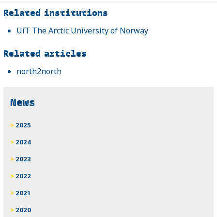
Related
Related institutions
UiT The Arctic University of Norway
Related articles
north2north
News
2025
2024
2023
2022
2021
2020