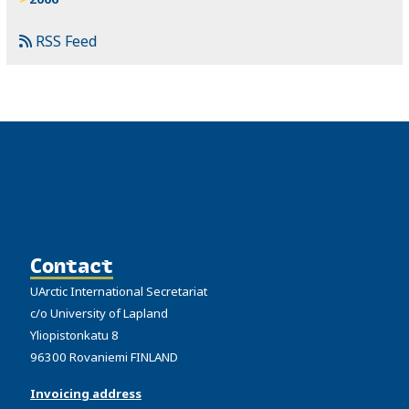
RSS Feed
Contact
UArctic International Secretariat
c/o University of Lapland
Yliopistonkatu 8
96300 Rovaniemi FINLAND
Invoicing address