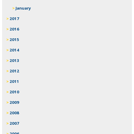
January
2017
2016
2015
2014
2013
2012
2011
2010
2009
2008
2007
2006