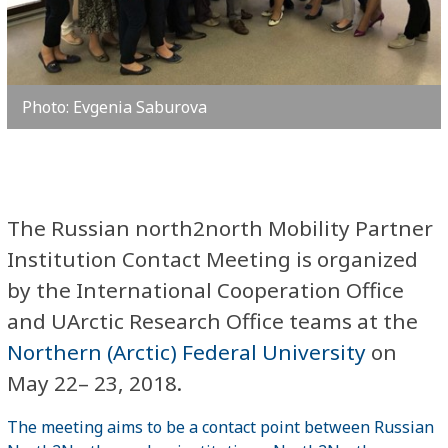
Photo: Evgenia Saburova
The Russian north2north Mobility Partner
Institution Contact Meeting is organized
by the International Cooperation Office
and UArctic Research Office teams at the
Northern (Arctic) Federal University
on
May 22– 23, 2018.
The meeting aims to be a contact point between Russian