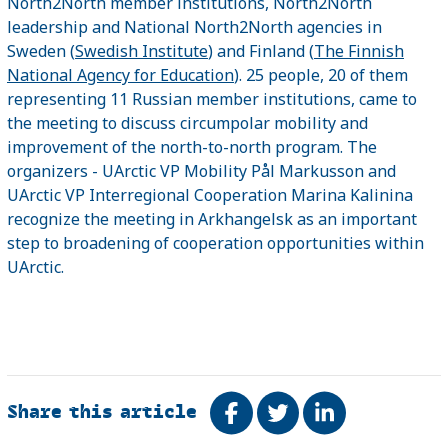
North2North member institutions, North2North
leadership and National North2North agencies in
Sweden (
Swedish Institute
) and Finland (
The Finnish
National Agency for Education
). 25 people, 20 of them
representing 11 Russian member institutions, came to
the meeting to discuss circumpolar mobility and
improvement of the north-to-north program. The
organizers - UArctic VP Mobility Pål Markusson and
UArctic VP Interregional Cooperation Marina Kalinina
recognize the meeting in Arkhangelsk as an important
step to broadening of cooperation opportunities within
UArctic.
Share this article
Share on Facebook
Tweet
Share on Link