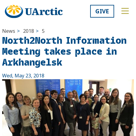
GIVE
News
>
2018
>
5
North2North Information
Meeting takes place in
Arkhangelsk
Wed, May 23, 2018