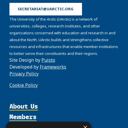
SECRETARIAT@UARCTIC.ORG
The University of the Arctic (UArctic) is a network of
universities, colleges, research institutes, and other
organizations concerned with education and research in and
about the North. UArctic builds and strengthens collective
resources and infrastructures that enable member institutions
to better serve their constituents and their regions.
Site Design by
Puisto
Developed by
Frameworks
Privacy Policy
Cookie Policy
About Us
Members
Organization
Activities
Partnerships
×
Member Profiles