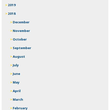
2019
2018
December
November
October
September
August
July
June
May
April
March
February