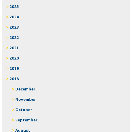
2025
2024
2023
2022
2021
2020
2019
2018
December
November
October
September
August