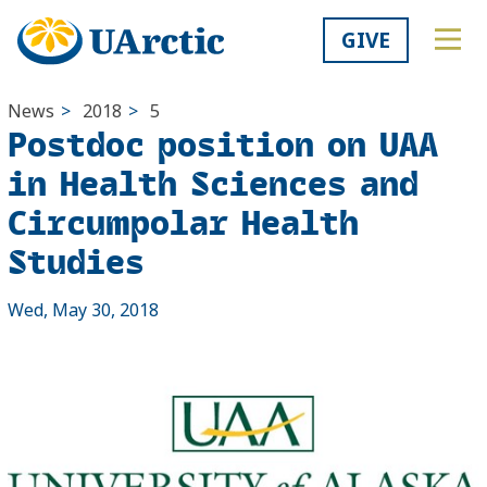
GIVE
News
>
2018
>
5
Postdoc position on UAA
in Health Sciences and
Circumpolar Health
Studies
Wed, May 30, 2018