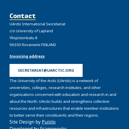
Contact
UArctic International Secretariat
c/o University of Lapland
Yliopistonkatu 8
96300 Rovaniemi FINLAND
Invoicing address
SECRETARIAT@UARCTIC.ORG
The University of the Arctic (UArctic) is a network of
universities, colleges, research institutes, and other
organizations concerned with education and research in and
about the North. UArctic builds and strengthens collective
resources and infrastructures that enable member institutions
to better serve their constituents and their regions.
Site Design by
Puisto
Developed by
Frameworks