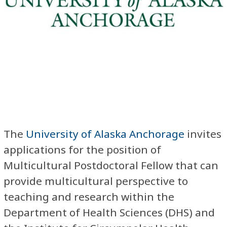
The
University of Alaska Anchorage
invites
applications for the position of
Multicultural Postdoctoral Fellow that can
provide multicultural perspective to
teaching and research within the
Department of Health Sciences (DHS) and