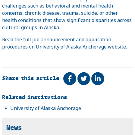
challenges such as behavioral and mental health
concerns, chronic disease, trauma, suicide, or other
health conditions that show significant disparities across
cultural groups in Alaska.
Read the full job announcement and application
procedures on University of Alaska Anchorage
website
.
Share this article
Share on Facebook
Tweet
Share on Link
Related
Related institutions
University of Alaska Anchorage
News