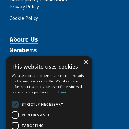
Privacy Policy
Cookie Policy
About Us
Members
Organization
Activities
Partnerships
Member Profiles
×
This website uses cookies
Supporters
Resources
Join
Thematic Networks and Institutes
We use cookies to personalise content, ads
Shared Voices Magazine
Participate
north2north
Publications
and to analyse our traffic. We also share
News
Calendar
information about your use of our site with
Promote
Chairs
Funding Calls
Giving Portal
our analytics partners.
Read more
History
Update
Research
Study Catalogue
Meetings
STRICTLY NECESSARY
Member Guide
Education Opportunities
Research Infrastructure Catalogue
Video Messages
PERFORMANCE
Seminars
Indigenous Learning Resources
Tipping Point Actions
TARGETING
Arctic Learning Resources