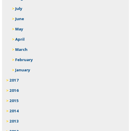
July
June
May
April
March
February
January
2017
2016
2015
2014
2013