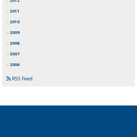
2012
2011
2010
2009
2008
2007
2006
RSS Feed