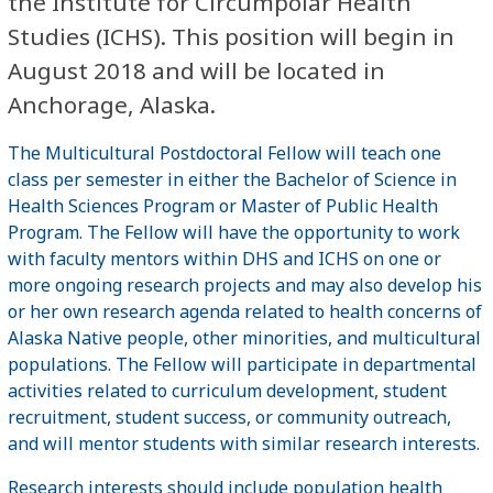
the Institute for Circumpolar Health
Studies (ICHS). This position will begin in
August 2018 and will be located in
Anchorage, Alaska.
The Multicultural Postdoctoral Fellow will teach one
class per semester in either the Bachelor of Science in
Health Sciences Program or Master of Public Health
Program. The Fellow will have the opportunity to work
with faculty mentors within DHS and ICHS on one or
more ongoing research projects and may also develop his
or her own research agenda related to health concerns of
Alaska Native people, other minorities, and multicultural
populations. The Fellow will participate in departmental
activities related to curriculum development, student
recruitment, student success, or community outreach,
and will mentor students with similar research interests.
Research interests should include population health