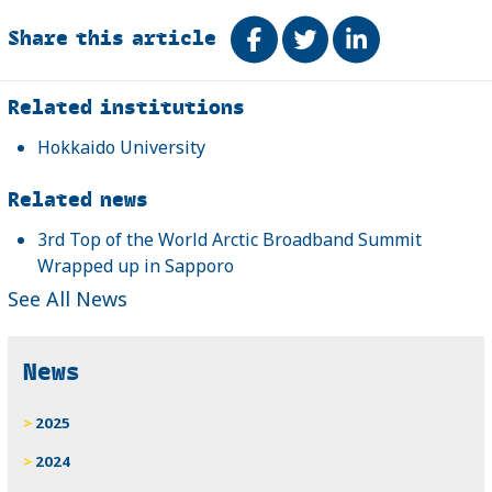
Share this article
Share on Facebook
Tweet
Share on Link
Related
Related institutions
Hokkaido University
Related news
3rd Top of the World Arctic Broadband Summit
Wrapped up in Sapporo
See All News
News
2025
2024