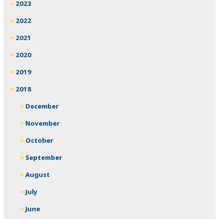
2023
2022
2021
2020
2019
2018
December
November
October
September
August
July
June