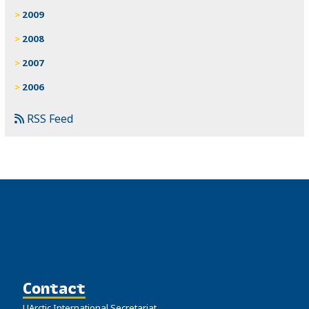
2009
2008
2007
2006
RSS Feed
Contact
UArctic International Secretariat