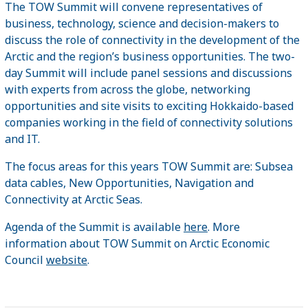
The TOW Summit will convene representatives of
business, technology, science and decision-makers to
discuss the role of connectivity in the development of the
Arctic and the region’s business opportunities. The two-
day Summit will include panel sessions and discussions
with experts from across the globe, networking
opportunities and site visits to exciting Hokkaido-based
companies working in the field of connectivity solutions
and IT.
The focus areas for this years TOW Summit are: Subsea
data cables, New Opportunities, Navigation and
Connectivity at Arctic Seas.
Agenda of the Summit is available
here
. More
information about TOW Summit on Arctic Economic
Council
website
.