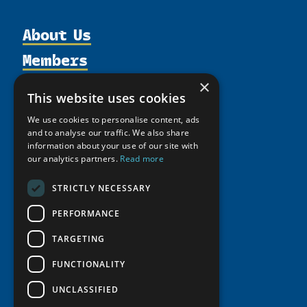
About Us
Members
Organization
Activities
Partnerships
×
Member Profiles
This website uses cookies
Supporters
Resources
Join
Thematic Networks and Institutes
We use cookies to personalise content, ads
Shared Voices Magazine
Participate
north2north
and to analyse our traffic. We also share
Publications
News
Calendar
information about your use of our site with
Promote
Chairs
Funding Calls
Giving Portal
our analytics partners.
Read more
History
Update
Research
Study Catalogue
STRICTLY NECESSARY
Meetings
Member Guide
Education Opportunities
Research Infrastructure Catalogue
Video Messages
PERFORMANCE
Seminars
Indigenous Learning Resources
TARGETING
Tipping Point Actions
Arctic Learning Resources
Awards & Grants
FUNCTIONALITY
Circumpolar Studies Course Materials
UNCLASSIFIED