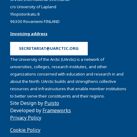
c/o University of Lapland
Yliopistonkatu 8
96300 Rovaniemi FINLAND
Invoicing address
SECRETARIAT@UARCTIC.ORG
The University of the Arctic (UArctic) is a network of
universities, colleges, research institutes, and other
organizations concerned with education and research in and
about the North. UArctic builds and strengthens collective
resources and infrastructures that enable member institutions
to better serve their constituents and their regions.
Site Design by
Puisto
Developed by
Frameworks
Privacy Policy
Cookie Policy