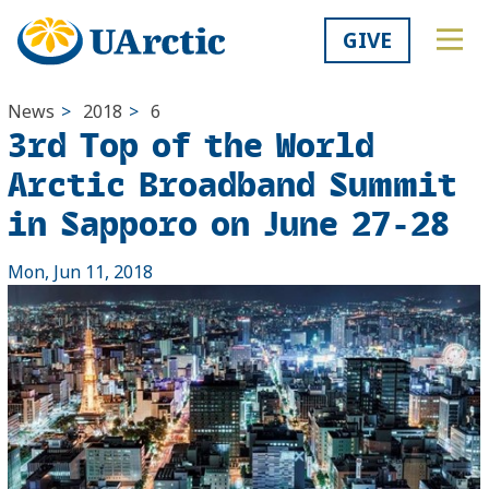
GIVE
News
>
2018
>
6
3rd Top of the World
Arctic Broadband Summit
in Sapporo on June 27-28
Mon, Jun 11, 2018