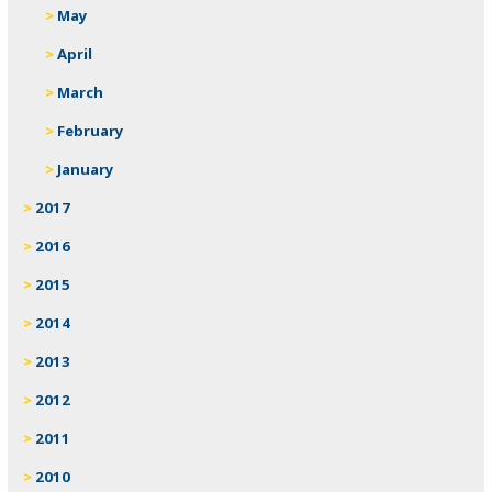
May
April
March
February
January
2017
2016
2015
2014
2013
2012
2011
2010