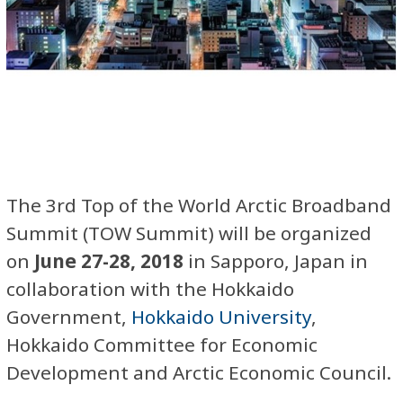
The 3rd Top of the World Arctic Broadband
Summit (TOW Summit) will be organized
on
June 27-28, 2018
in Sapporo, Japan in
collaboration with the Hokkaido
Government,
Hokkaido University
,
Hokkaido Committee for Economic
Development and Arctic Economic Council.