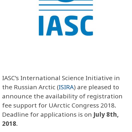
IASC’s International Science Initiative in
the Russian Arctic (
ISIRA
) are pleased to
announce the availability of registration
fee support for UArctic Congress 2018.
Deadline for applications is on
July 8th,
2018
.