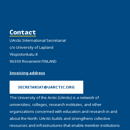
Contact
UArctic International Secretariat
c/o University of Lapland
Yliopistonkatu 8
96300 Rovaniemi FINLAND
Invoicing address
SECRETARIAT@UARCTIC.ORG
The University of the Arctic (UArctic) is a network of
universities, colleges, research institutes, and other
organizations concerned with education and research in and
about the North. UArctic builds and strengthens collective
resources and infrastructures that enable member institutions