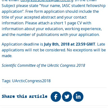
Subject please state “Your name, IASC student fellowship
application”. Free form application should include the
title of your accepted abstract and your contact
information. Please attach a short 1 page CV with
information about your education, working experience,
and the number of publications with your application.
Application deadline is
July 8th, 2018 at 23:59 GMT
. Late
applications will not be considered. No exceptions will be
made.
Scientific Committee of the UArctic Congress 2018
Tags:
UArcticCongress2018
Share this article
Share on Facebook
Tweet
Share on Link