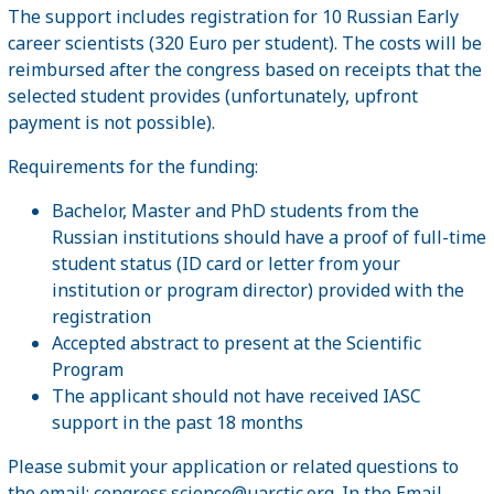
The support includes registration for 10 Russian Early
career scientists (320 Euro per student). The costs will be
reimbursed after the congress based on receipts that the
selected student provides (unfortunately, upfront
payment is not possible).
Requirements for the funding:
Bachelor, Master and PhD students from the
Russian institutions should have a proof of full-time
student status (ID card or letter from your
institution or program director) provided with the
registration
Accepted abstract to present at the Scientific
Program
The applicant should not have received IASC
support in the past 18 months
Please submit your application or related questions to
the email:
congress.science@uarctic.org
. In the Email