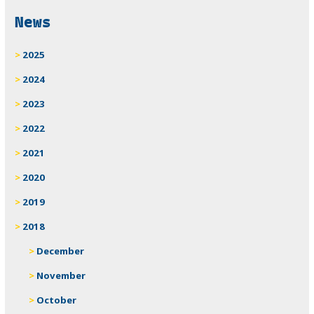
Related
News
2025
2024
2023
2022
2021
2020
2019
2018
December
November
October