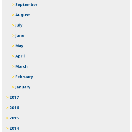
September
August
July
June
May
April
March
February
January
2017
2016
2015
2014