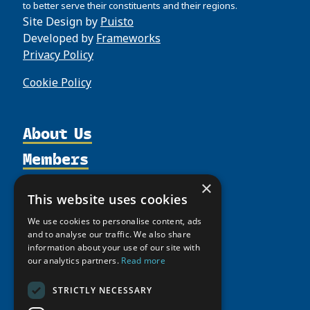
to better serve their constituents and their regions.
Site Design by
Puisto
Developed by
Frameworks
Privacy Policy
Cookie Policy
About Us
Members
Organization
Activities
Partnerships
Member Profiles
×
This website uses cookies
Supporters
Resources
Join
Thematic Networks and Institutes
We use cookies to personalise content, ads
Shared Voices Magazine
Participate
north2north
Publications
News
and to analyse our traffic. We also share
Calendar
information about your use of our site with
Promote
Chairs
Funding Calls
Giving Portal
our analytics partners.
Read more
History
Update
Research
Study Catalogue
Meetings
STRICTLY NECESSARY
Member Guide
Education Opportunities
Research Infrastructure Catalogue