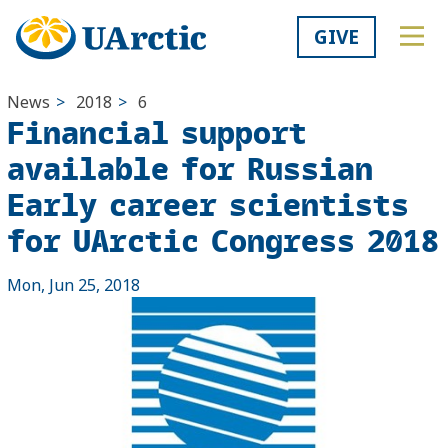
GIVE
News
>
2018
>
6
Financial support
available for Russian
Early career scientists
for UArctic Congress 2018
Mon, Jun 25, 2018