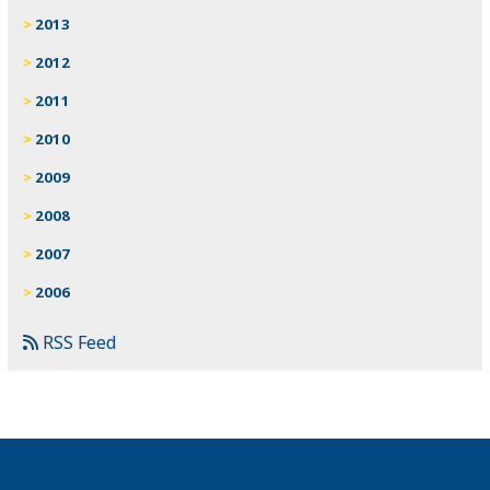
2013
2012
2011
2010
2009
2008
2007
2006
RSS Feed