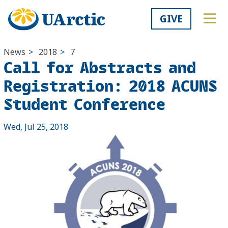
GIVE
News
>
2018
>
7
Call for Abstracts and
Registration: 2018 ACUNS
Student Conference
Wed, Jul 25, 2018