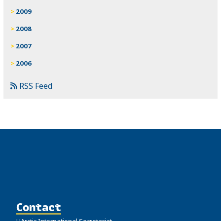
2009
2008
2007
2006
RSS Feed
Contact
UArctic International Secretariat