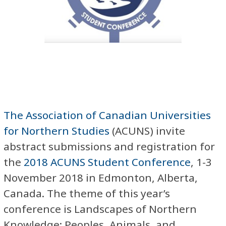
The Association of Canadian Universities
for Northern Studies
(ACUNS) invite
abstract submissions and registration for
the
2018 ACUNS Student Conference
, 1-3
November 2018 in Edmonton, Alberta,
Canada. The theme of this year’s
conference is Landscapes of Northern
Knowledge: Peoples, Animals, and