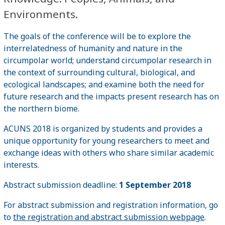
Environments.
The goals of the conference will be to explore the
interrelatedness of humanity and nature in the
circumpolar world; understand circumpolar research in
the context of surrounding cultural, biological, and
ecological landscapes; and examine both the need for
future research and the impacts present research has on
the northern biome.
ACUNS 2018 is organized by students and provides a
unique opportunity for young researchers to meet and
exchange ideas with others who share similar academic
interests.
Abstract submission deadline:
1 September 2018
For abstract submission and registration information, go
to
the registration and abstract submission webpage
.