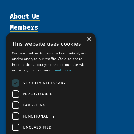
About Us
Members
Organization
Activities
Partnerships
×
Member Profiles
This website uses cookies
Supporters
Resources
Join
Thematic Networks and Institutes
We use cookies to personalise content, ads
Shared Voices Magazine
Participate
north2north
and to analyse our traffic. We also share
Publications
News
Calendar
information about your use of our site with
Promote
Chairs
Funding Calls
Giving Portal
our analytics partners.
Read more
History
Update
Research
Study Catalogue
STRICTLY NECESSARY
Meetings
Member Guide
Education Opportunities
Research Infrastructure Catalogue
Video Messages
PERFORMANCE
Seminars
Indigenous Learning Resources
TARGETING
Tipping Point Actions
Arctic Learning Resources
Awards & Grants
FUNCTIONALITY
Circumpolar Studies Course Materials
UNCLASSIFIED