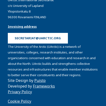
c/o University of Lapland
Yliopistonkatu 8
96300 Rovaniemi FINLAND
Invoicing address
SECRETARIAT@UARCTIC.ORG
The University of the Arctic (UArctic) is a network of
universities, colleges, research institutes, and other
organizations concerned with education and research in and
about the North. UArctic builds and strengthens collective
resources and infrastructures that enable member institutions
to better serve their constituents and their regions.
Site Design by
Puisto
Developed by
Frameworks
Privacy Policy
Cookie Policy