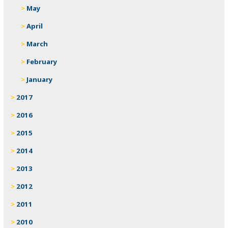
May
April
March
February
January
2017
2016
2015
2014
2013
2012
2011
2010