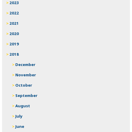
2023
2022
2021
2020
2019
2018
December
November
October
September
August
July
June