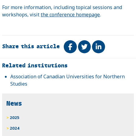
For more information, including topical sessions and
workshops, visit
the conference homepage
.
Share this article
Share on Facebook
Tweet
Share on Link
Related
Related institutions
Association of Canadian Universities for Northern
Studies
News
2025
2024