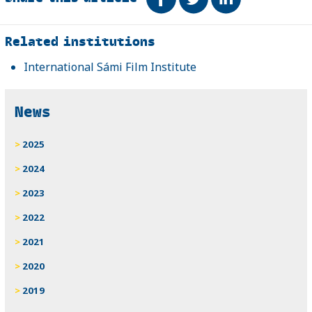
Related
Related institutions
International Sámi Film Institute
News
2025
2024
2023
2022
2021
2020
2019