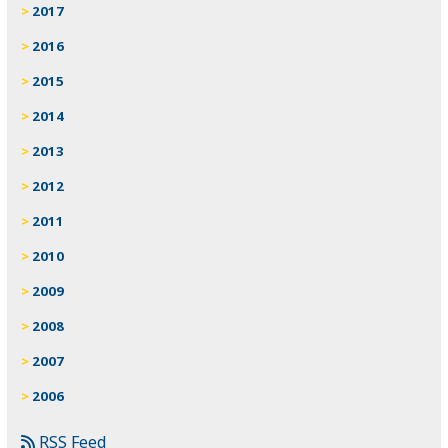
2017
2016
2015
2014
2013
2012
2011
2010
2009
2008
2007
2006
RSS Feed