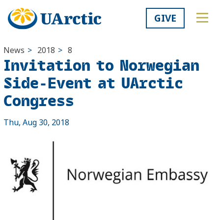
GIVE
News
>
2018
>
8
Invitation to Norwegian
Side-Event at UArctic
Congress
Thu, Aug 30, 2018