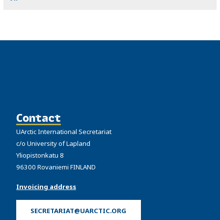
Contact
UArctic International Secretariat
c/o University of Lapland
Yliopistonkatu 8
96300 Rovaniemi FINLAND
Invoicing address
SECRETARIAT@UARCTIC.ORG