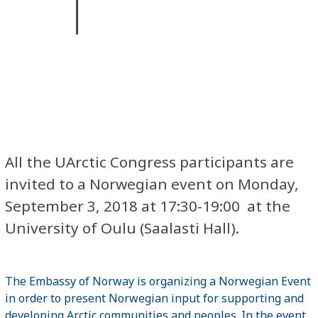
All the UArctic Congress participants are
invited to a Norwegian event on Monday,
September 3, 2018 at 17:30-19:00 at the
University of Oulu (Saalasti Hall).
The Embassy of Norway is organizing a Norwegian Event
in order to present Norwegian input for supporting and
developing Arctic communities and peoples. In the event