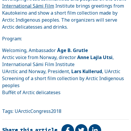
International Sámi Film
Institute brings greetings from
Kautokeino and show a short film collection made by
Arctic Indigenous peoples. The organizers will serve
Arctic delicatesses and drinks.
Program:
Welcoming, Ambassador
Åge B. Grutle
Arctic voice from Norway, director
Anne Lajla Utsi
,
International Sámi Film Institute
UArctic and Norway, President,
Lars Kullerud
, UArctic
Screening of a short film collection by Arctic Indigenous
peoples
Buffét of Arctic delicateses
Tags:
UArcticCongress2018
Share this article
Share on Facebook
Tweet
Share on Link