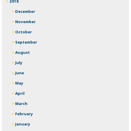
2018
December
November
October
September
August
July
June
May
April
March
February
January