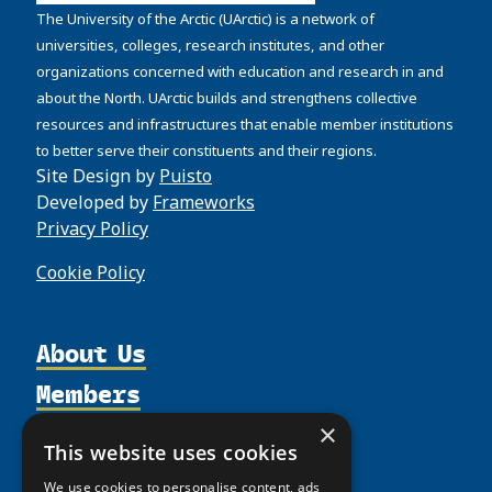
The University of the Arctic (UArctic) is a network of
universities, colleges, research institutes, and other
organizations concerned with education and research in and
about the North. UArctic builds and strengthens collective
resources and infrastructures that enable member institutions
to better serve their constituents and their regions.
Site Design by
Puisto
Developed by
Frameworks
Privacy Policy
Cookie Policy
About Us
Members
Organization
Activities
Partnerships
×
Member Profiles
This website uses cookies
Supporters
Resources
Join
Thematic Networks and Institutes
We use cookies to personalise content, ads