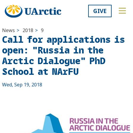
GIVE
News
>
2018
>
9
Call for applications is
open: "Russia in the
Arctic Dialogue" PhD
School at NArFU
Wed, Sep 19, 2018