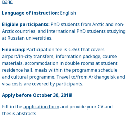
page
.
Language of instruction:
English
Eligible participants:
PhD students from Arctic and non-
Arctic countries, and international PhD students studying
at Russian universities.
Financing:
Participation fee is €350: that covers
airport/in-city transfers, information package, course
materials, accommodation in double rooms at student
residence hall, meals within the programme schedule
and cultural programme. Travel to/from Arkhangelsk and
visa costs are covered by participants.
Apply before October 30,
2018!
Fill in the
application form
and provide your CV and
thesis abstracts