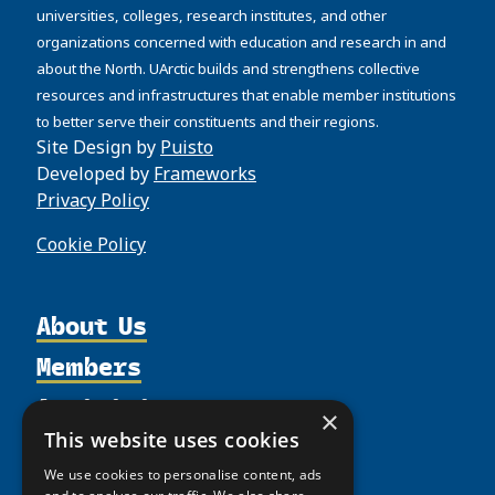
universities, colleges, research institutes, and other
organizations concerned with education and research in and
about the North. UArctic builds and strengthens collective
resources and infrastructures that enable member institutions
to better serve their constituents and their regions.
Site Design by
Puisto
Developed by
Frameworks
Privacy Policy
Cookie Policy
About Us
Members
Organization
Activities
Partnerships
Member Profiles
×
Supporters
This website uses cookies
Resources
Join
Thematic Networks and Institutes
Shared Voices Magazine
Participate
We use cookies to personalise content, ads
north2north
Publications