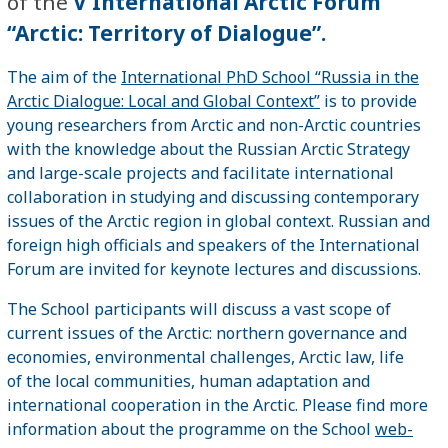
of the
V International Arctic Forum
“Arctic: Territory of Dialogue”.
The aim of the
International PhD School “Russia in the
Arctic Dialogue: Local and Global Context”
is to provide
young researchers from Arctic and non-Arctic countries
with the knowledge about the Russian Arctic Strategy
and large-scale projects and facilitate international
collaboration in studying and discussing contemporary
issues of the Arctic region in global context. Russian and
foreign high officials and speakers of the International
Forum are invited for keynote lectures and discussions.
The School participants will discuss a vast scope of
current issues of the Arctic: northern governance and
economies, environmental challenges, Arctic law, life
of the local communities, human adaptation and
international cooperation in the Arctic. Please find more
information about the programme on the School
web-