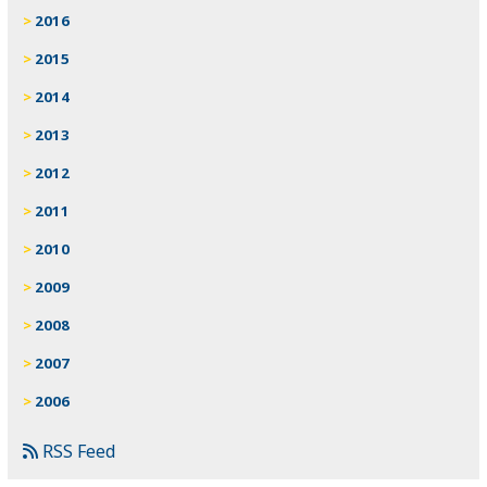
2016
2015
2014
2013
2012
2011
2010
2009
2008
2007
2006
RSS Feed