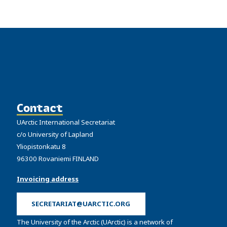
Contact
UArctic International Secretariat
c/o University of Lapland
Yliopistonkatu 8
96300 Rovaniemi FINLAND
Invoicing address
SECRETARIAT@UARCTIC.ORG
The University of the Arctic (UArctic) is a network of