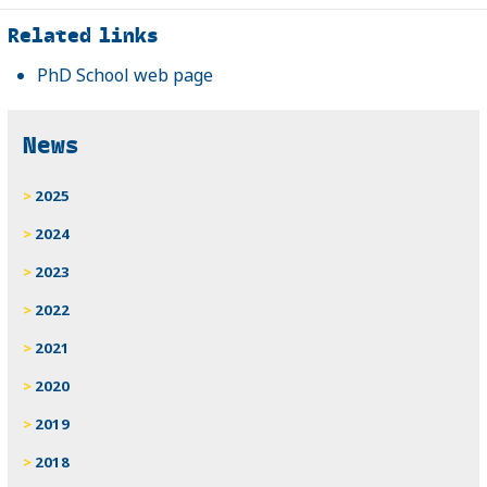
Related
Related links
PhD School web page
News
2025
2024
2023
2022
2021
2020
2019
2018