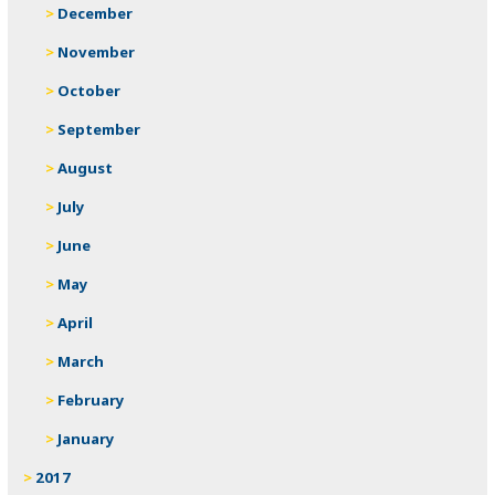
December
November
October
September
August
July
June
May
April
March
February
January
2017