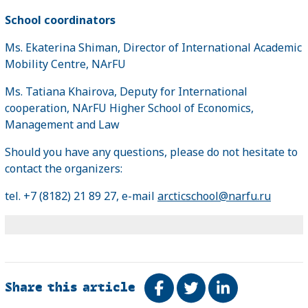
School coordinators
Ms. Ekaterina Shiman, Director of International Academic
Mobility Centre, NArFU
Ms. Tatiana Khairova, Deputy for International
cooperation, NArFU Higher School of Economics,
Management and Law
Should you have any questions, please do not hesitate to
contact the organizers:
tel. +7 (8182) 21 89 27, e-mail
arcticschool@narfu.ru
Share this article
Share on Facebook
Tweet
Share on Link