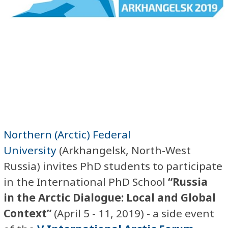
Northern (Arctic) Federal
University
(Arkhangelsk, North-West
Russia) invites PhD students to participate
in the
International PhD School
“Russia
in the Arctic Dialogue: Local and Global
Context”
(April 5 - 11, 2019) - a side event