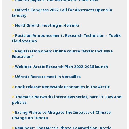
UArctic Congress 2022 Call for Abstracts Opens in
January
North2north meeting in Helsinki
Position Announcement: Research Technician – Toolik
Field Station
Registration open: Online course “Arctic Inclusive
Education”
Webinar: Arctic Research Plan 2022-2026 launch
UArctic Rectors meet in Versailles
Book release: Renewable Economies in the Arctic
Thematic Networks interviews series, part 11: Law and
politics
Eating Plants to Mitigate the Impacts of Climate
Change on Tundra
Reminder: The UArctic Photo Competition: Arctic