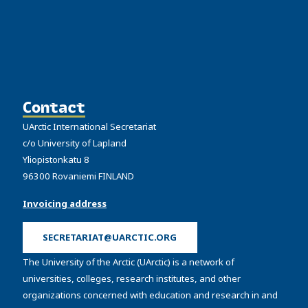
Contact
UArctic International Secretariat
c/o University of Lapland
Yliopistonkatu 8
96300 Rovaniemi FINLAND
Invoicing address
SECRETARIAT@UARCTIC.ORG
The University of the Arctic (UArctic) is a network of
universities, colleges, research institutes, and other
organizations concerned with education and research in and