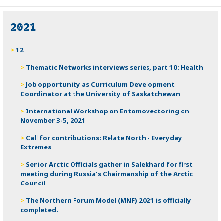
2021
12
Thematic Networks interviews series, part 10: Health
Job opportunity as Curriculum Development
Coordinator at the University of Saskatchewan
International Workshop on Entomovectoring on
November 3-5, 2021
Call for contributions: Relate North - Everyday
Extremes
Senior Arctic Officials gather in Salekhard for first
meeting during Russia's Chairmanship of the Arctic
Council
The Northern Forum Model (MNF) 2021 is officially
completed.