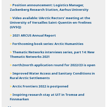
Position announcement: Logistics Manager,
Zackenberg Research Station, Aarhus University
Video available: UArctic Rectors' meeting at the
University of Versailles Saint-Quentin-en-Yvelines
(UVSQ)
2021 ARCUS Annual Report
Forthcoming book series: Arctic Humanities
Thematic Networks interviews series, part 14: New
Thematic Networks 2021
north2north application round for 2022/23 is open
Improved Water Access and Sanitary Conditions in
Rural Arctic Settlements
Arctic Frontiers 2022 is postponed
Inspiring research stay at UiT in Tromsø and
Finnmarken