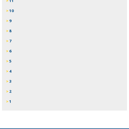
11
10
9
8
7
6
5
4
3
2
1