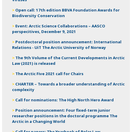
Open call: 17th edition BBVA Foundation Awards for
Biodiversity Conservation
Event: Arctic Science Collaborations – AASCO
perspecitives, December 9, 2021
Postdoctoral position announcement: International
Relations - UiT The Arctic University of Norway
The 9th Volume of the Current Developments in Arctic
Law (2021) is released
The Arctic Five 2021 call for Chairs
CHARTER – Towards a broader understanding of Arctic
complexity
Call for nominations​​: The High North Hero Award
Position announcement: Four fixed-term junior
researcher positions in the doctoral programme The
Arctic in a Changing World
Call for papers: The Yearbook of Polar Law