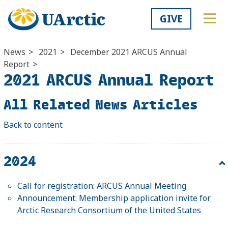
GIVE
News
>
2021
>
December
2021 ARCUS Annual
Report
>
2021 ARCUS Annual Report
All Related News Articles
Back to content
2024
Call for registration: ARCUS Annual Meeting
Announcement: Membership application invite for
Arctic Research Consortium of the United States