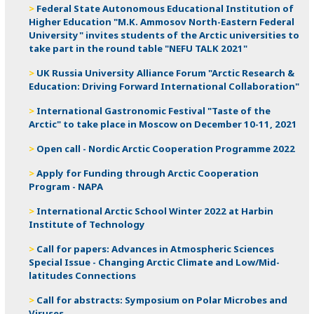
Federal State Autonomous Educational Institution of
Higher Education "M.K. Ammosov North-Eastern Federal
University" invites students of the Arctic universities to
take part in the round table "NEFU TALK 2021"
UK Russia University Alliance Forum "Arctic Research &
Education: Driving Forward International Collaboration"
International Gastronomic Festival "Taste of the
Arctic" to take place in Moscow on December 10-11, 2021
Open call - Nordic Arctic Cooperation Programme 2022
Apply for Funding through Arctic Cooperation
Program - NAPA
International Arctic School Winter 2022 at Harbin
Institute of Technology
Call for papers: Advances in Atmospheric Sciences
Special Issue - Changing Arctic Climate and Low/Mid-
latitudes Connections
Call for abstracts: Symposium on Polar Microbes and
Viruses