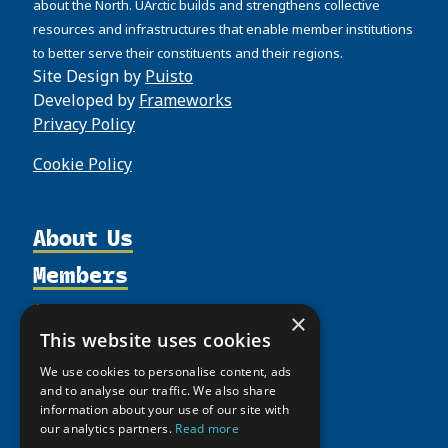
about the North. UArctic builds and strengthens collective
resources and infrastructures that enable member institutions
to better serve their constituents and their regions.
Site Design by
Puisto
Developed by
Frameworks
Privacy Policy
Cookie Policy
About Us
Members
Organization
Activities
Partnerships
Member Profiles
×
Supporters
This website uses cookies
Resources
Join
Thematic Networks and Institutes
Shared Voices Magazine
Participate
We use cookies to personalise content, ads
north2north
Publications
News
and to analyse our traffic. We also share
Calendar
Promote
Chairs
information about your use of our site with
Funding Calls
Giving Portal
our analytics partners.
Read more
History
Update
Research
Study Catalogue