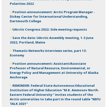
Polarities 2022
Position announcement: Arctic Program Manager -
Dickey Center for International Understanding,
Dartmouth College
UArctic Congress 2022: Side meeting requests
Save the date: UArctic Assembly meeting, 1-3 June
2022, Portland, Maine
Thematic Networks interviews series, part 13:
Economy
Position announcement: Assistant/Associate
Professor of Natural Resource, Environmental, or
Energy Policy and Management at University of Alaska
Anchorage
REMINDER: Federal State Autonomous Educational
Institution of Higher Education "M.K. Ammosov North-
Eastern Federal University" invites students of the
Arctic universities to take part in the round table "NEFU
TALK 2021"