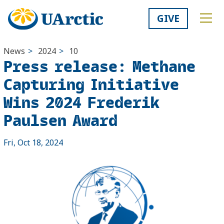
GIVE
News
>
2024
>
10
Press release: ​Methane
Capturing Initiative
Wins 2024 Frederik
Paulsen Award
Fri, Oct 18, 2024