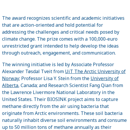
The award recognizes scientific and academic initiatives
that are action-oriented and hold potential for
addressing the challenges and critical needs posed by
climate change. The prize comes with a 100,000-euro
unrestricted grant intended to help develop the ideas
through outreach, engagement, and communication.
The winning initiative is led by Associate Professor
Alexander Tøsdal Tveit from
UiT The Arctic University of
Norway
; Professor Lisa Y. Stein from the
University of
Alberta
, Canada; and Research Scientist Fang Qian from
the Lawrence Livermore National Laboratory in the
United States. Their BIOSINK project aims to capture
methane directly from the air using bacteria that
originate from Arctic environments. These soil bacteria
naturally inhabit diverse soil environments and consume
up to 50 million tons of methane annually as their