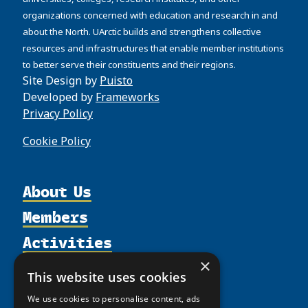
organizations concerned with education and research in and
about the North. UArctic builds and strengthens collective
resources and infrastructures that enable member institutions
to better serve their constituents and their regions.
Site Design by
Puisto
Developed by
Frameworks
Privacy Policy
Cookie Policy
About Us
Members
Organization
Activities
Partnerships
Member Profiles
Supporters
Resources
×
Join
Thematic Networks and Institutes
This website uses cookies
Shared Voices Magazine
Participate
north2north
Publications
News
We use cookies to personalise content, ads
Calendar
Promote