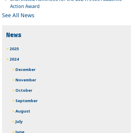
Action Award
See All News
News
2025
2024
December
November
October
September
August
July
June