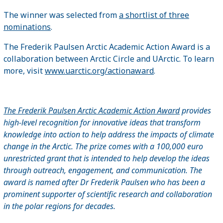
The winner was selected from
a shortlist of three
nominations
.
The Frederik Paulsen Arctic Academic Action Award is a
collaboration between Arctic Circle and UArctic. To learn
more, visit
www.uarctic.org/actionaward
.
The Frederik Paulsen Arctic Academic Action Award
provides
high-level recognition for innovative ideas that transform
knowledge into action to help address the impacts of climate
change in the Arctic. The prize comes with a 100,000 euro
unrestricted grant that is intended to help develop the ideas
through outreach, engagement, and communication. The
award is named after Dr Frederik Paulsen who has been a
prominent supporter of scientific research and collaboration
in the polar regions for decades.