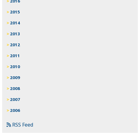
2016
2015
2014
2013
2012
2011
2010
2009
2008
2007
2006
RSS Feed