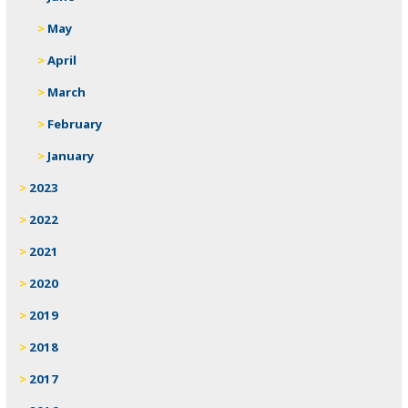
May
April
March
February
January
2023
2022
2021
2020
2019
2018
2017