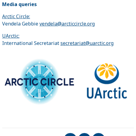
Media queries
Arctic Circle:
Vendela Gebbie
vendela@arcticcircle.org
UArctic:
International Secretariat
secretariat@uarctic.org