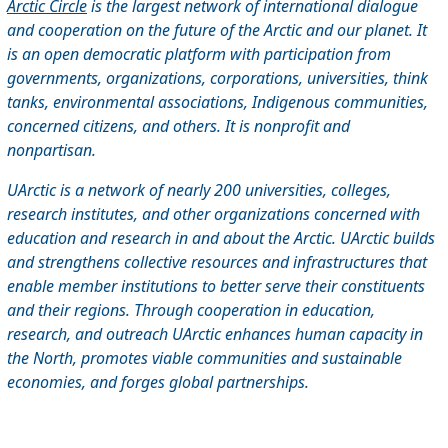
Arctic Circle
is the largest network of international dialogue
and cooperation on the future of the Arctic and our planet. It
is an open democratic platform with participation from
governments, organizations, corporations, universities, think
tanks, environmental associations, Indigenous communities,
concerned citizens, and others. It is nonprofit and
nonpartisan.
UArctic is a network of nearly 200 universities, colleges,
research institutes, and other organizations concerned with
education and research in and about the Arctic. UArctic builds
and strengthens collective resources and infrastructures that
enable member institutions to better serve their constituents
and their regions. Through cooperation in education,
research, and outreach UArctic enhances human capacity in
the North, promotes viable communities and sustainable
economies, and forges global partnerships.