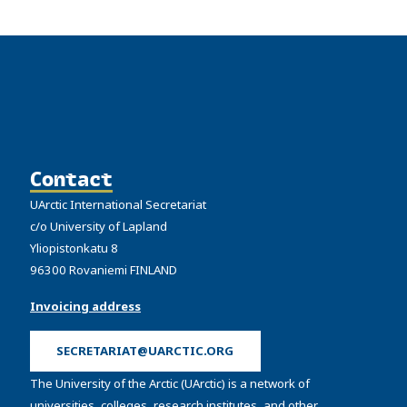
Contact
UArctic International Secretariat
c/o University of Lapland
Yliopistonkatu 8
96300 Rovaniemi FINLAND
Invoicing address
SECRETARIAT@UARCTIC.ORG
The University of the Arctic (UArctic) is a network of
universities, colleges, research institutes, and other