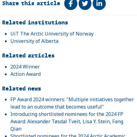
Share this article
Share on Facebook
Tweet
Share on Link
Related
Related institutions
UiT The Arctic University of Norway
University of Alberta
Related articles
2024 Winner
Action Award
Related news
FP Award 2024 winners: "Multiple initiatives together
lead to an outcome that becomes useful"
Introducing shortlisted nominees for the 2024 FP
Award: Alexander Tøsdal Tveit, Lisa Y. Stein, Fang
Qian
Shortlisted nominees for the 2024 Arctic Academic