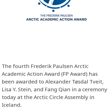
The fourth Frederik Paulsen Arctic
Academic Action Award (FP Award) has
been awarded to ​Alexander Tøsdal Tveit,
Lisa Y. Stein, and Fang Qian in a ceremony
today at the Arctic Circle Assembly in
Iceland.