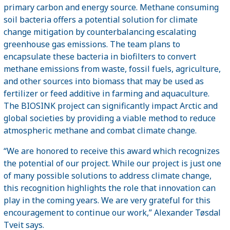
primary carbon and energy source. Methane consuming
soil bacteria offers a potential solution for climate
change mitigation by counterbalancing escalating
greenhouse gas emissions. The team plans to
encapsulate these bacteria in biofilters to convert
methane emissions from waste, fossil fuels, agriculture,
and other sources into biomass that may be used as
fertilizer or feed additive in farming and aquaculture.
The BIOSINK project can significantly impact Arctic and
global societies by providing a viable method to reduce
atmospheric methane and combat climate change.
“We are honored to receive this award which recognizes
the potential of our project. While our project is just one
of many possible solutions to address climate change,
this recognition highlights the role that innovation can
play in the coming years. We are very grateful for this
encouragement to continue our work,” Alexander Tøsdal
Tveit says.