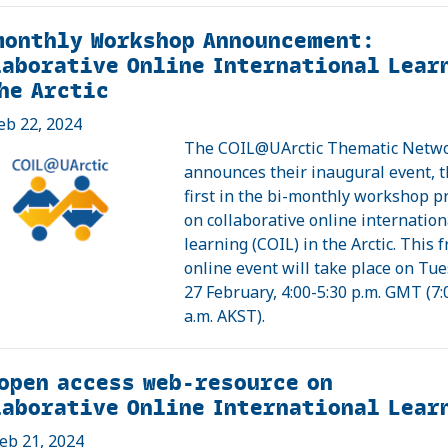
monthly Workshop Announcement:
aborative Online International Lear
he Arctic
eb 22, 2024
The COIL@UArctic Thematic Netw
announces their inaugural event, 
first in the bi-monthly workshop 
on collaborative online internation
learning (COIL) in the Arctic. This f
online event will take place on Tue
27 February, 4:00-5:30 p.m. GMT (7:
a.m. AKST).
open access web-resource on
aborative Online International Lear
eb 21, 2024