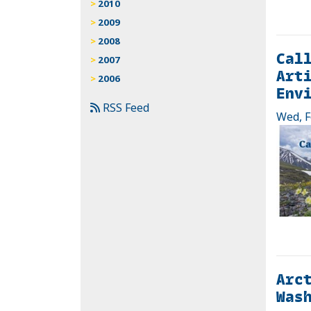
2010
2009
2008
Call
2007
Arti
2006
Envi
RSS Feed
Wed, F
Arct
Wash