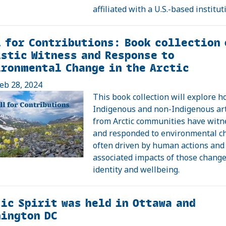
affiliated with a U.S.-based institut
 for Contributions: Book collection 
stic Witness and Response to
ronmental Change in the Arctic
eb 28, 2024
This book collection will explore 
Indigenous and non-Indigenous art
from Arctic communities have wit
and responded to environmental c
often driven by human actions and
associated impacts of those chang
identity and wellbeing.
ic Spirit was held in Ottawa and
ington DC