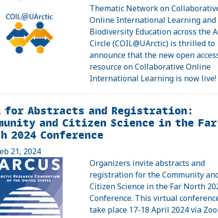
Thematic Network on Collaborativ
Online International Learning and
Biodiversity Education across the A
Circle (COIL@UArctic) is thrilled to
announce that the new open acces
resource on Collaborative Online
International Learning is now live!
 for Abstracts and Registration:
unity and Citizen Science in the Far
h 2024 Conference
eb 21, 2024
Organizers invite abstracts and
registration for the Community an
Citizen Science in the Far North 20
Conference. This virtual conference
take place 17-18 April 2024 via Zoo