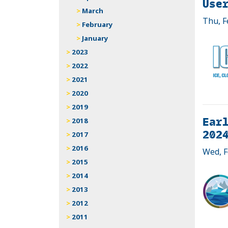
Use
March
Thu, F
February
January
2023
2022
2021
2020
2019
Earl
2018
2024
2017
2016
Wed, F
2015
2014
2013
2012
2011