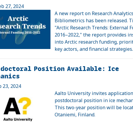
eb 27, 2024
A new report on Research Analytic
Bibliometrics has been released. T
"Arctic Research Trends: External 
2016–2022," the report provides in
into Arctic research funding, priorit
key actors, and financial strategies
doctoral Position Available: Ice
hanics
b 23, 2024
Aalto University invites application
postdoctoral position in ice mechan
This two-year position will be loca
Otaniemi, Finland.