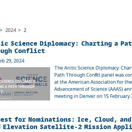
>
2024
>
2
ic Science Diplomacy: Charting a Pa
ough Conflict
eb 29, 2024
The Arctic Science Diplomacy: Char
Path Through Conflict panel was c
at the American Association for th
Advancement of Science (AAAS) an
meeting in Denver on 15 February
est for Nominations: Ice, Cloud, and
 Elevation Satellite-2 Mission Appl