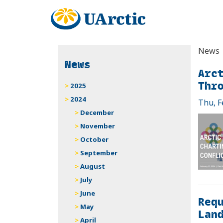
News
News
Arct
Thr
2025
2024
Thu, F
December
November
October
September
August
July
June
Requ
May
Land
April