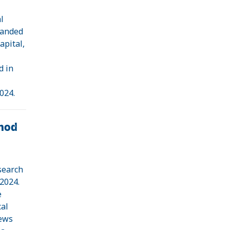
l
randed
apital,
d in
024.
hod
search
 2024.
e
cal
iews