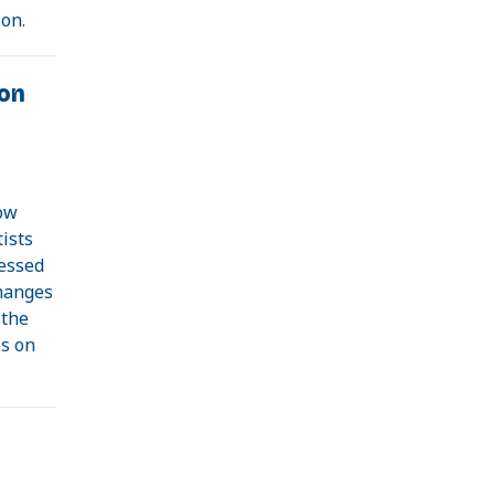
ion.
on
how
ists
nessed
hanges
 the
es on