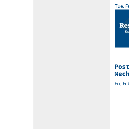
Tue, F
Post
Mec
Fri, Fe