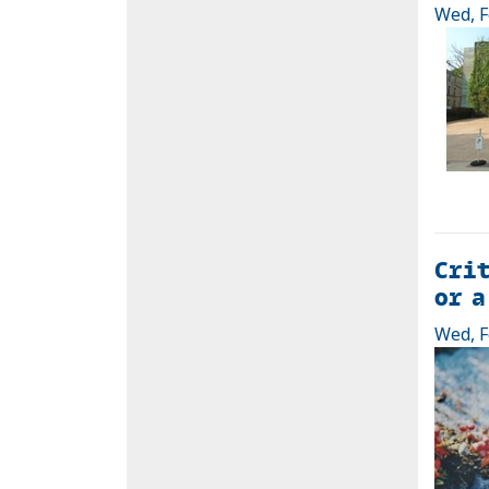
Wed, F
Crit
or a
Wed, F