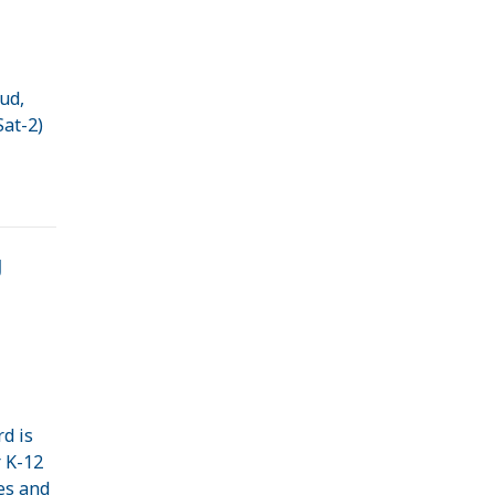
oud,
Sat-2)
g
d is
r K-12
es and