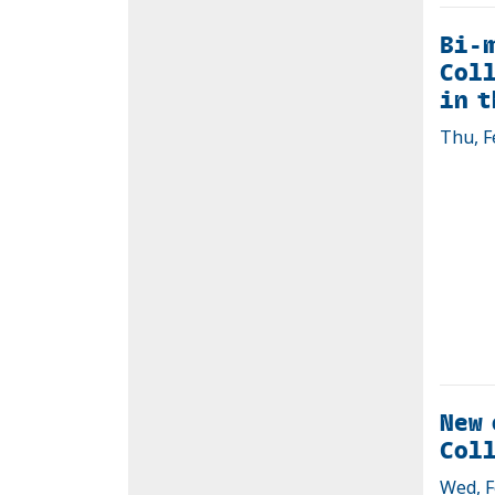
Bi-
Coll
in t
Thu, F
New 
Coll
Wed, F