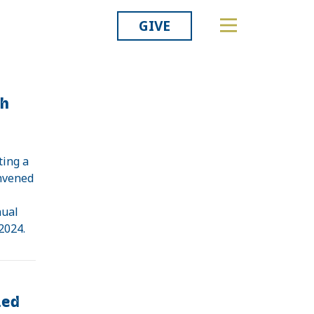
GIVE
th
ting a
onvened
e
nual
 2024.
ied