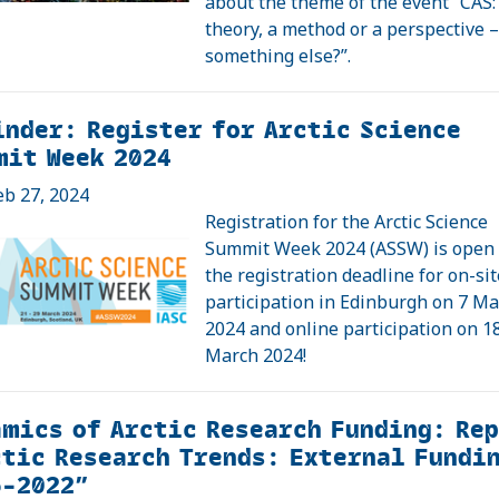
about the theme of the event “CAS:
theory, a method or a perspective –
something else?”.
nder: Register for Arctic Science
mit Week 2024
eb 27, 2024
Registration for the Arctic Science
Summit Week 2024 (ASSW) is open
the registration deadline for on-sit
participation in Edinburgh on 7 M
2024 and online participation on 1
March 2024!
mics of Arctic Research Funding: Re
tic Research Trends: External Fundi
6–2022”