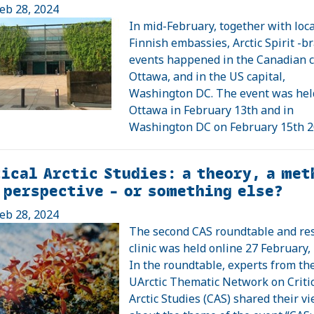
eb 28, 2024
In mid-February, together with loca
Finnish embassies, Arctic Spirit -b
events happened in the Canadian c
Ottawa, and in the US capital,
Washington DC. The event was hel
Ottawa in February 13th and in
Washington DC on February 15th 2
ical Arctic Studies: a theory, a met
 perspective – or something else?
eb 28, 2024
The second CAS roundtable and re
clinic was held online 27 February,
In the roundtable, experts from th
UArctic Thematic Network on Criti
Arctic Studies (CAS) shared their v