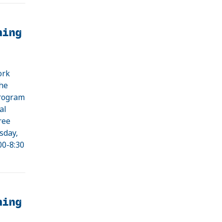
ning
ork
the
program
al
ree
sday,
00-8:30
ning