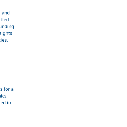
s and
itled
Funding
sights
ies,
.
s for a
ics.
ted in