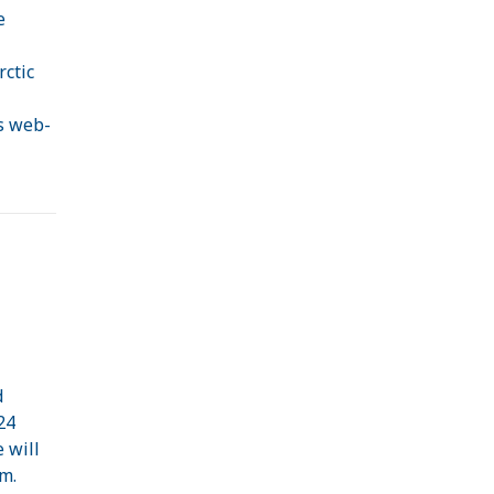
e
rctic
s web-
d
24
 will
m.