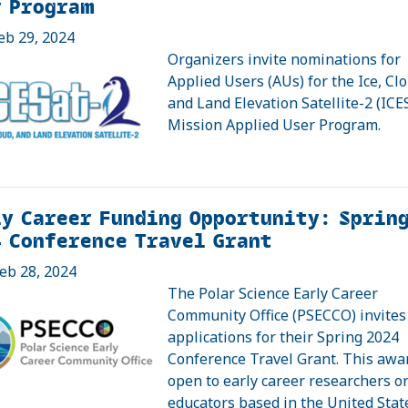
r Program
eb 29, 2024
Organizers invite nominations for
Applied Users (AUs) for the Ice, Cl
and Land Elevation Satellite-2 (ICE
Mission Applied User Program.
y Career Funding Opportunity: Sprin
 Conference Travel Grant
eb 28, 2024
The Polar Science Early Career
Community Office (PSECCO) invites
applications for their Spring 2024
Conference Travel Grant. This awar
open to early career researchers o
educators based in the United Stat