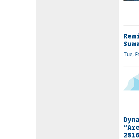
Remi
Sum
Tue, F
Dyna
“Arc
201