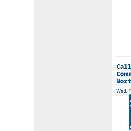
Call
Comm
Nort
Wed, F