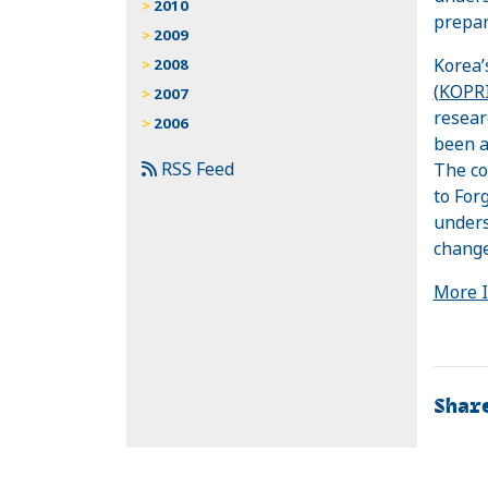
2010
prepar
2009
Korea’
2008
(KOPRI
2007
resear
2006
been a
RSS Feed
The co
to For
unders
change
More 
Shar