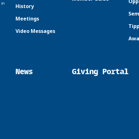
Opp
 in
History
Sem
Meetings
Tipp
Video Messages
Awa
News
Giving Portal