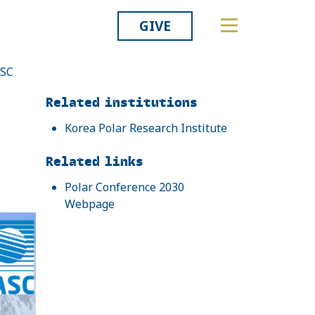
GIVE
ASC
Related
Related institutions
Korea Polar Research Institute
Related links
Polar Conference 2030
Webpage