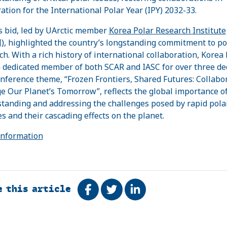
ation for the International Polar Year (IPY) 2032-33.
s bid, led by UArctic member
Korea Polar Research Institute
)
, highlighted the country’s longstanding commitment to po
ch. With a rich history of international collaboration, Korea
 dedicated member of both SCAR and IASC for over three de
nference theme, “Frozen Frontiers, Shared Futures: Collabo
ge Our Planet’s Tomorrow”, reflects the global importance o
tanding and addressing the challenges posed by rapid pola
s and their cascading effects on the planet.
Information
e this article
Share on Facebook
Tweet
Share on LinkedIn