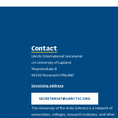
Contact
UArctic International Secretariat
c/o University of Lapland
Yliopistonkatu 8
96300 Rovaniemi FINLAND
Invoicing address
SECRETARIAT@UARCTIC.ORG
The University of the Arctic (UArctic) is a network of
universities, colleges, research institutes, and other