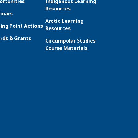
ortunities
Indigenous Learning
Resources
inars
Arctic Learning
ing Point Actions
Resources
rds & Grants
Circumpolar Studies
Course Materials