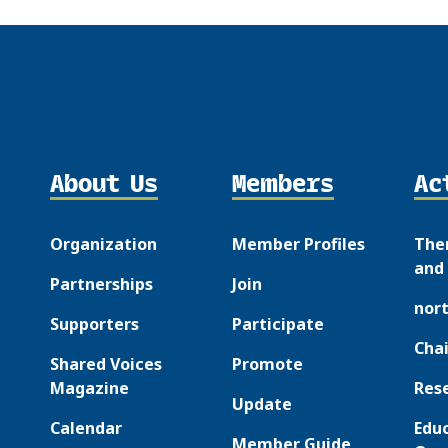
About Us
Members
Ac
Organization
Member Profiles
The
and 
Partnerships
Join
nor
Supporters
Participate
Chai
Shared Voices
Promote
Magazine
Res
Update
Calendar
Edu
Member Guide