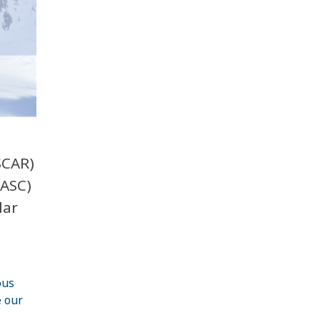
SCAR)
IASC)
lar
ous
 our