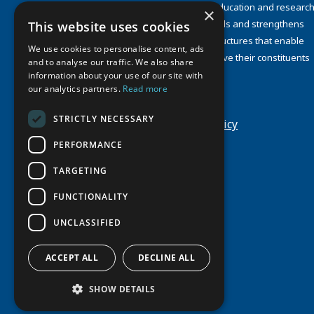
organizations concerned with education and research
×
and about the North. UArctic builds and strengthens
This website uses cookies
collective resources and infrastructures that enable
We use cookies to personalise content, ads
member institutions to better serve their constituents
and to analyse our traffic. We also share
and their regions.
information about your use of our site with
Site Design by
Puisto
our analytics partners.
Read more
Developed by
Frameworks
STRICTLY NECESSARY
Privacy Policy
Cookie Policy
PERFORMANCE
TARGETING
FUNCTIONALITY
UNCLASSIFIED
ACCEPT ALL
DECLINE ALL
SHOW DETAILS