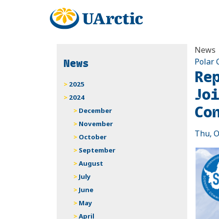
News
News
Polar 
Re
2025
Jo
2024
Co
December
November
Thu, O
October
September
August
July
June
May
April