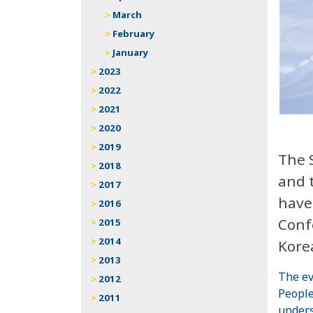
March
February
January
2023
2022
2021
2020
2019
The 
2018
and 
2017
have
2016
Conf
2015
2014
Kore
2013
The ev
2012
People
2011
unders