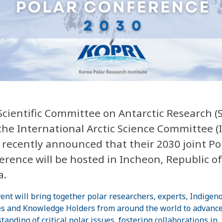
Scientific Committee on Antarctic Research (
the International Arctic Science Committee (
 recently announced that their 2030 joint Po
erence will be hosted in Incheon, Republic of
a.
ent will bring together polar researchers, experts, Indigen
s and Knowledge Holders from around the world to advance
tanding of critical polar issues, fostering collaborations in