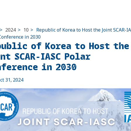
>
2024
>
10
>
Republic of Korea to Host the Joint SCAR-I
Conference in 2030
public of Korea to Host the
int SCAR-IASC Polar
nference in 2030
ct 31, 2024