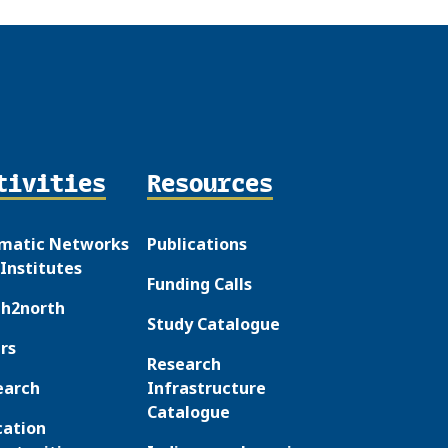
tivities
Resources
matic Networks
Publications
Institutes
Funding Calls
th2north
Study Catalogue
rs
Research
earch
Infrastructure
Catalogue
cation