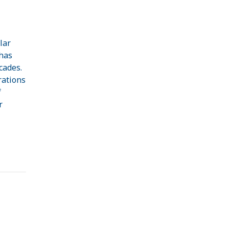
lar
 has
cades.
rations
f
r