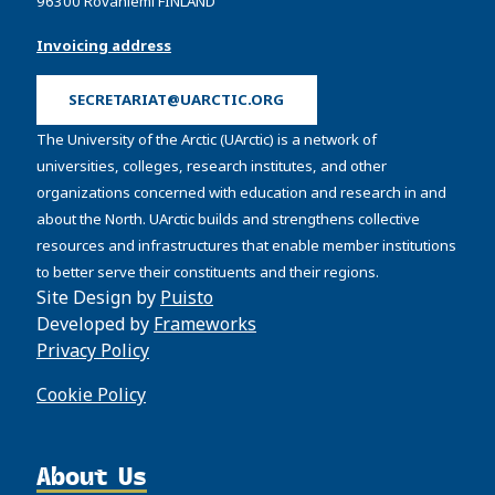
96300 Rovaniemi FINLAND
Invoicing address
SECRETARIAT@UARCTIC.ORG
The University of the Arctic (UArctic) is a network of
universities, colleges, research institutes, and other
organizations concerned with education and research in and
about the North. UArctic builds and strengthens collective
resources and infrastructures that enable member institutions
to better serve their constituents and their regions.
Site Design by
Puisto
Developed by
Frameworks
Privacy Policy
Cookie Policy
About Us