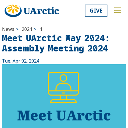
GIVE
News
>
2024
>
4
Meet UArctic May 2024:
Assembly Meeting 2024
Tue, Apr 02, 2024