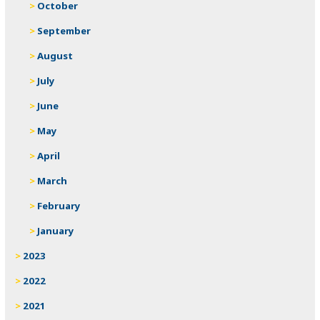
October
September
August
July
June
May
April
March
February
January
2023
2022
2021