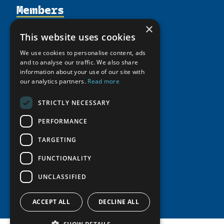
Members
Organization
Activities
Partnerships
×
Member Profiles
This website uses cookies
Supporters
Resources
Join
Thematic Networks and Institutes
We use cookies to personalise content, ads
Shared Voices Magazine
Participate
north2north
and to analyse our traffic. We also share
Publications
News
Calendar
information about your use of our site with
Promote
Chairs
Funding Calls
Giving Portal
our analytics partners.
Read more
History
Update
Research
Study Catalogue
STRICTLY NECESSARY
Meetings
Member Guide
Education Opportunities
Research Infrastructure Catalogue
Video Messages
PERFORMANCE
Seminars
Indigenous Learning Resources
TARGETING
Tipping Point Actions
Arctic Learning Resources
Awards & Grants
FUNCTIONALITY
Circumpolar Studies Course Materials
UNCLASSIFIED
ACCEPT ALL
DECLINE ALL