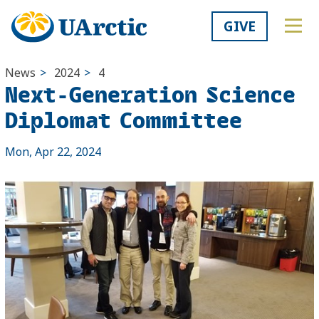
GIVE
News
>
2024
>
4
Next-Generation Science
Diplomat Committee
Mon, Apr 22, 2024