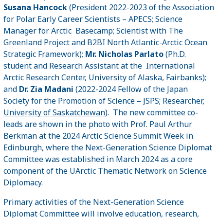
Susana Hancock
(President 2022-2023 of the Association
for Polar Early Career Scientists – APECS; Science
Manager for Arctic Basecamp; Scientist with The
Greenland Project and B2BI North Atlantic-Arctic Ocean
Strategic Framework);
Mr. Nicholas Parlato
(Ph.D.
student and Research Assistant at the International
Arctic Research Center,
University of Alaska, Fairbanks
);
and
Dr. Zia Madani
(2022-2024 Fellow of the Japan
Society for the Promotion of Science – JSPS; Researcher,
University of Saskatchewan
). The new committee co-
leads are shown in the photo with Prof. Paul Arthur
Berkman at the 2024 Arctic Science Summit Week in
Edinburgh, where the Next-Generation Science Diplomat
Committee was established in March 2024 as a core
component of the UArctic Thematic Network on Science
Diplomacy.
Primary activities of the Next-Generation Science
Diplomat Committee will involve education, research,