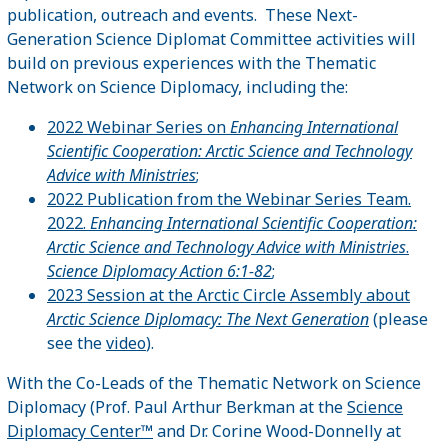
publication, outreach and events. These Next-
Generation Science Diplomat Committee activities will
build on previous experiences with the Thematic
Network on Science Diplomacy, including the:
2022 Webinar Series on
Enhancing International
Scientific Cooperation: Arctic Science and Technology
Advice with Ministries
;
2022 Publication from the Webinar Series Team.
2022.
Enhancing International Scientific Cooperation:
Arctic Science and Technology Advice with Ministries
.
Science Diplomacy Action 6:1-82
;
2023 Session at the Arctic Circle Assembly about
Arctic Science Diplomacy: The Next Generation
(please
see the
video
).
With the Co-Leads of the Thematic Network on Science
Diplomacy (Prof. Paul Arthur Berkman at the
Science
Diplomacy Center™
and Dr. Corine Wood-Donnelly at