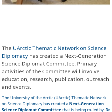
The
UArctic Thematic Network on Science
Diplomacy
has created a Next-Generation
Science Diplomat Committee. Primary
activities of the Committee will involve
education, research, publication, outreach
and events.
The University of the Arctic (UArctic) Thematic Network
on Science Diplomacy has created a
Next-Generation
Science Diplomat Committee
that is being co-led by:
Dr.