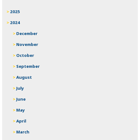
2025
2024
December
November
October
September
August
July
June
May
April
March