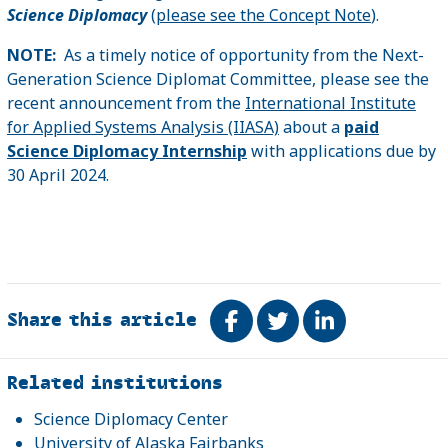
Science Diplomacy
(
please see the Concept Note
).
NOTE:
As a timely notice of opportunity from the Next-
Generation Science Diplomat Committee, please see the
recent announcement from the
International Institute
for Applied Systems Analysis (IIASA)
about a
paid
Science Diplomacy Internship
with applications due by
30 April 2024.
Share this article
Share on Facebook
Tweet
Share on Link
Related
Related institutions
Science Diplomacy Center
University of Alaska Fairbanks