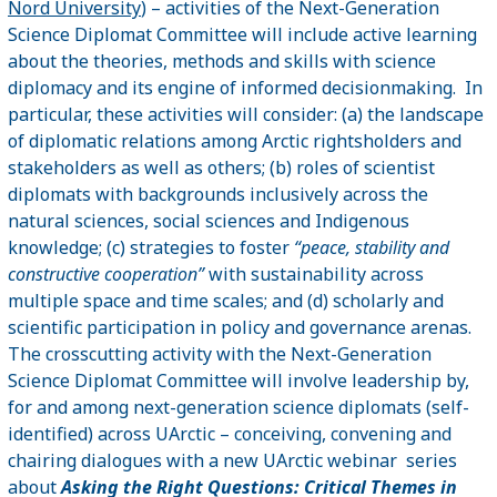
Nord University
) – activities of the Next-Generation
Science Diplomat Committee will include active learning
about the theories, methods and skills with science
diplomacy and its engine of informed decisionmaking. In
particular, these activities will consider: (a) the landscape
of diplomatic relations among Arctic rightsholders and
stakeholders as well as others; (b) roles of scientist
diplomats with backgrounds inclusively across the
natural sciences, social sciences and Indigenous
knowledge; (c) strategies to foster
“peace, stability and
constructive cooperation”
with sustainability across
multiple space and time scales; and (d) scholarly and
scientific participation in policy and governance arenas.
The crosscutting activity with the Next-Generation
Science Diplomat Committee will involve leadership by,
for and among next-generation science diplomats (self-
identified) across UArctic – conceiving, convening and
chairing dialogues with a new UArctic webinar series
about
Asking the Right Questions: Critical Themes in