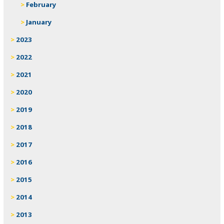
February
January
2023
2022
2021
2020
2019
2018
2017
2016
2015
2014
2013