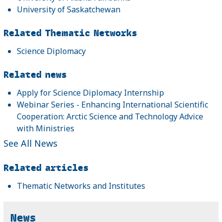
University of Saskatchewan
Related Thematic Networks
Science Diplomacy
Related news
Apply for Science Diplomacy Internship
Webinar Series - Enhancing International Scientific
Cooperation: Arctic Science and Technology Advice
with Ministries
See All News
Related articles
Thematic Networks and Institutes
News