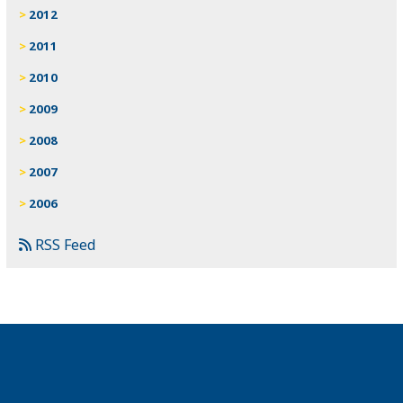
2012
2011
2010
2009
2008
2007
2006
RSS Feed