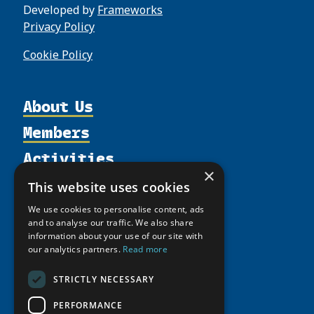
Developed by
Frameworks
Privacy Policy
Cookie Policy
About Us
Members
Organization
Activities
Partnerships
Member Profiles
×
Supporters
Resources
Join
Thematic Networks and Institutes
This website uses cookies
Shared Voices Magazine
Participate
north2north
Publications
News
We use cookies to personalise content, ads
Calendar
Promote
and to analyse our traffic. We also share
Chairs
Funding Calls
Giving Portal
information about your use of our site with
History
Update
Research
our analytics partners.
Read more
Study Catalogue
Meetings
Member Guide
Education Opportunities
Research Infrastructure Catalogue
STRICTLY NECESSARY
Video Messages
Seminars
Indigenous Learning Resources
PERFORMANCE