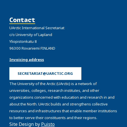
Contact
UArctic International Secretariat
c/o University of Lapland
Yliopistonkatu 8
96300 Rovaniemi FINLAND
Invoicing address
SECRETARIAT@UARCTIC.ORG
The University of the Arctic (UArctic) is a network of
universities, colleges, research institutes, and other
organizations concerned with education and research in and
about the North. UArctic builds and strengthens collective
resources and infrastructures that enable member institutions
to better serve their constituents and their regions.
Site Design by
Puisto