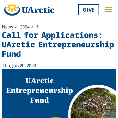
GIVE
News
>
2024
>
6
Call for Applications:
UArctic Entrepreneurship
Fund
Thu, Jun 20, 2024