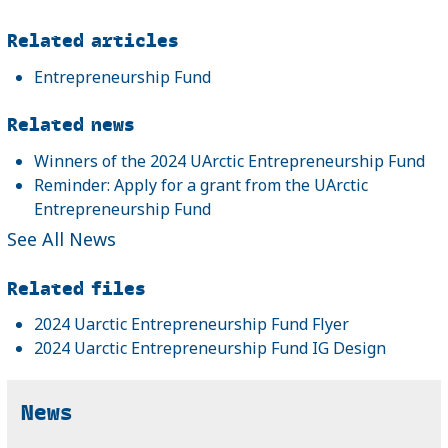
Related articles
Entrepreneurship Fund
Related news
Winners of the 2024 UArctic Entrepreneurship Fund
Reminder: Apply for a grant from the UArctic
Entrepreneurship Fund
See All News
Related files
2024 Uarctic Entrepreneurship Fund Flyer
2024 Uarctic Entrepreneurship Fund IG Design
News