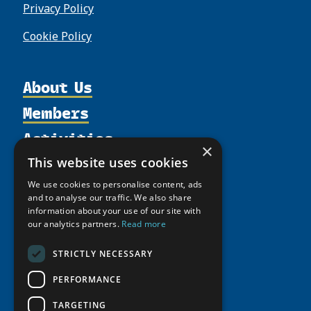
Privacy Policy
Cookie Policy
About Us
Members
Organization
Activities
Partnerships
Member Profiles
×
Supporters
Resources
Join
This website uses cookies
Thematic Networks and Institutes
Shared Voices Magazine
Participate
north2north
We use cookies to personalise content, ads
Publications
News
and to analyse our traffic. We also share
Calendar
Promote
Chairs
Funding Calls
information about your use of our site with
Giving Portal
History
our analytics partners.
Read more
Update
Research
Study Catalogue
Meetings
Member Guide
Education Opportunities
STRICTLY NECESSARY
Research Infrastructure Catalogue
Video Messages
Seminars
Indigenous Learning Resources
PERFORMANCE
Tipping Point Actions
Arctic Learning Resources
TARGETING