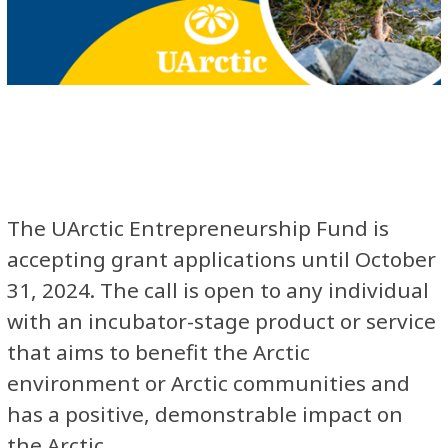
The UArctic Entrepreneurship Fund is
accepting grant applications until October
31, 2024. The call is open to any individual
with an incubator-stage product or service
that aims to benefit the Arctic
environment or Arctic communities and
has a positive, demonstrable impact on
the Arctic.