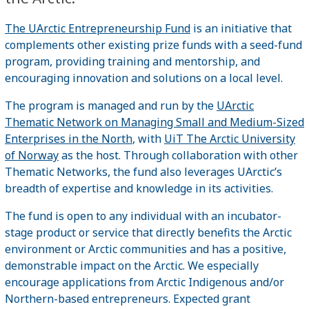
The UArctic Entrepreneurship Fund
is an initiative that
complements other existing prize funds with a seed-fund
program, providing training and mentorship, and
encouraging innovation and solutions on a local level.
The program is managed and run by the
UArctic
Thematic Network on Managing Small and Medium-Sized
Enterprises in the North
, with
UiT The Arctic University
of Norway
as the host. Through collaboration with other
Thematic Networks, the fund also leverages UArctic’s
breadth of expertise and knowledge in its activities.
The fund is open to any individual with an incubator-
stage product or service that directly benefits the Arctic
environment or Arctic communities and has a positive,
demonstrable impact on the Arctic. We especially
encourage applications from Arctic Indigenous and/or
Northern-based entrepreneurs. Expected grant