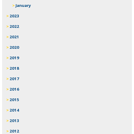
January
2023
2022
2021
2020
2019
2018
2017
2016
2015
2014
2013
2012