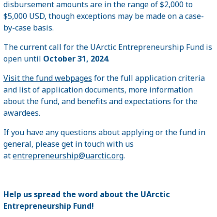
disbursement amounts are in the range of $2,000 to
$5,000 USD, though exceptions may be made on a case-
by-case basis.
The current call for the UArctic Entrepreneurship Fund is
open until
October 31, 2024
.
Visit the fund webpages
for the full application criteria
and list of application documents, more information
about the fund, and benefits and expectations for the
awardees.
If you have any questions about applying or the fund in
general, please get in touch with us
at
entrepreneurship@uarctic.org
.
Help us spread the word about the UArctic
Entrepreneurship Fund!