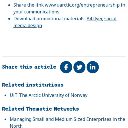
Share the link
www.uarctic.org/entrepreneurship
in
your communications
Download promotional materials:
A4 flyer
,
social
media design
Share this article
Share on Facebook
Tweet
Share on Link
Related
Related institutions
UiT The Arctic University of Norway
Related Thematic Networks
Managing Small and Medium Sized Enterprises in the
North