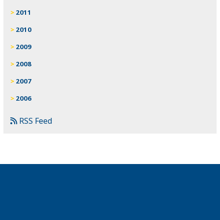
2011
2010
2009
2008
2007
2006
RSS Feed