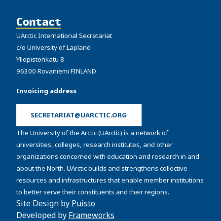
Contact
UArctic International Secretariat
c/o University of Lapland
Yliopistonkatu 8
96300 Rovaniemi FINLAND
Invoicing address
SECRETARIAT@UARCTIC.ORG
The University of the Arctic (UArctic) is a network of
universities, colleges, research institutes, and other
organizations concerned with education and research in and
about the North. UArctic builds and strengthens collective
resources and infrastructures that enable member institutions
to better serve their constituents and their regions.
Site Design by
Puisto
Developed by
Frameworks