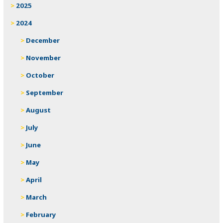
2025
2024
December
November
October
September
August
July
June
May
April
March
February