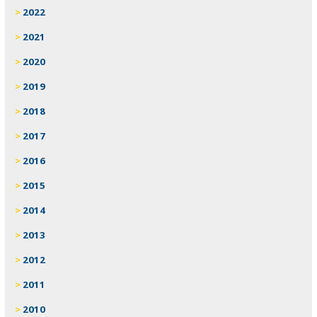
2022
2021
2020
2019
2018
2017
2016
2015
2014
2013
2012
2011
2010