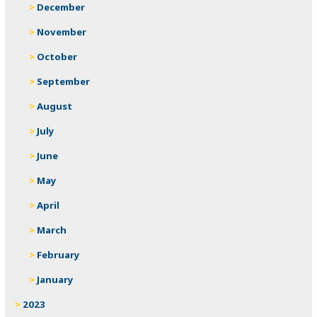
December
November
October
September
August
July
June
May
April
March
February
January
2023