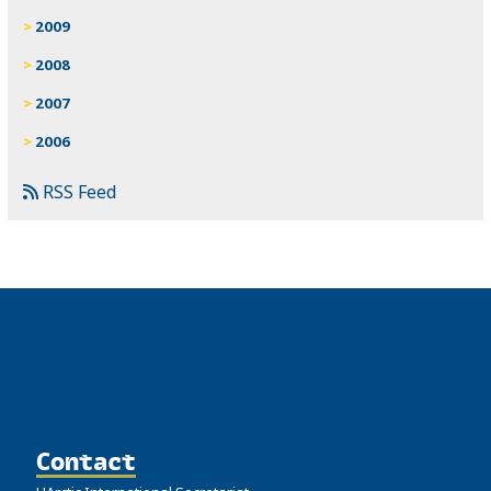
2009
2008
2007
2006
RSS Feed
Contact