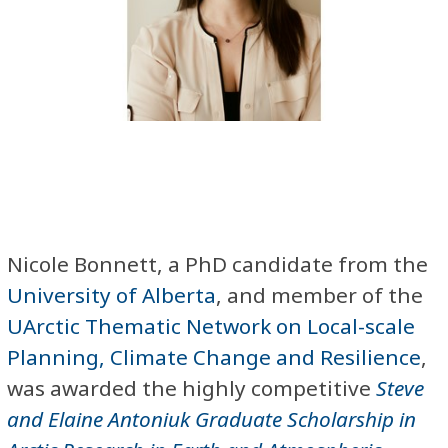
Nicole Bonnett, a PhD candidate from the
University of Alberta
, and member of the
UArctic Thematic Network on Local-scale
Planning, Climate Change and Resilience
,
was awarded the highly competitive
Steve
and Elaine Antoniuk Graduate Scholarship in