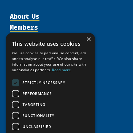
About Us
Members
Organization
Activities
Partnerships
×
Member Profiles
This website uses cookies
Supporters
Resources
Join
Thematic Networks and Institutes
We use cookies to personalise content, ads
Shared Voices Magazine
Participate
north2north
and to analyse our traffic. We also share
Publications
News
Calendar
information about your use of our site with
Promote
Chairs
Funding Calls
Giving Portal
our analytics partners.
Read more
History
Update
Research
Study Catalogue
STRICTLY NECESSARY
Meetings
Member Guide
Education Opportunities
Research Infrastructure Catalogue
Video Messages
PERFORMANCE
Seminars
Indigenous Learning Resources
TARGETING
Tipping Point Actions
Arctic Learning Resources
Awards & Grants
FUNCTIONALITY
Circumpolar Studies Course Materials
UNCLASSIFIED