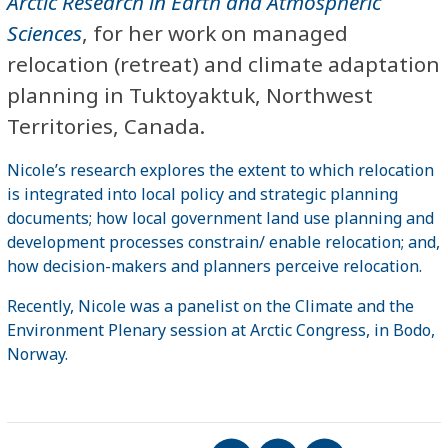
Arctic Research in Earth and Atmospheric
Sciences
, for her work on managed
relocation (retreat) and climate adaptation
planning in Tuktoyaktuk, Northwest
Territories, Canada.
Nicole’s research explores the extent to which relocation
is integrated into local policy and strategic planning
documents; how local government land use planning and
development processes constrain/ enable relocation; and,
how decision-makers and planners perceive relocation.
Recently, Nicole was a panelist on the Climate and the
Environment Plenary session at Arctic Congress, in Bodo,
Norway.