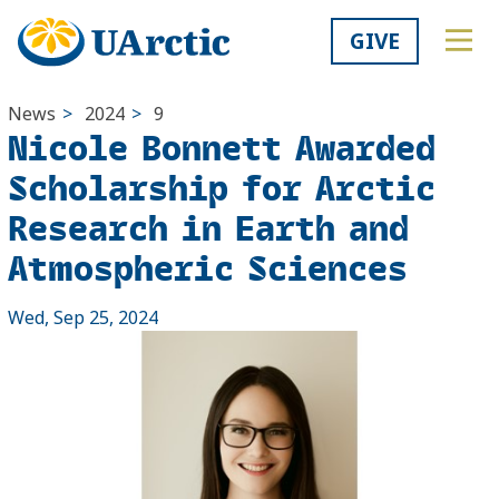
GIVE
News
>
2024
>
9
Nicole Bonnett Awarded
Scholarship for Arctic
Research in Earth and
Atmospheric Sciences
Wed, Sep 25, 2024