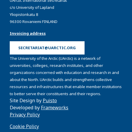
UArctic International Secretariat
c/o University of Lapland
Yliopistonkatu 8
96300 Rovaniemi FINLAND
Invoicing address
SECRETARIAT@UARCTIC.ORG
The University of the Arctic (UArctic) is a network of
universities, colleges, research institutes, and other
organizations concerned with education and research in and
about the North. UArctic builds and strengthens collective
resources and infrastructures that enable member institutions
to better serve their constituents and their regions.
Site Design by
Puisto
Developed by
Frameworks
Privacy Policy
Cookie Policy