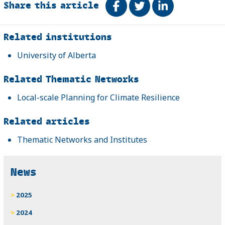
Share this article
Share on Facebook
Tweet
Share on Link
Related
Related institutions
University of Alberta
Related Thematic Networks
Local-scale Planning for Climate Resilience
Related articles
Thematic Networks and Institutes
News
2025
2024